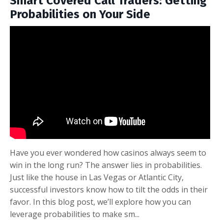
Smart Covered Call Traders: Getting
Probabilities on Your Side
Have you ever wondered how casinos always seem to
win in the long run? The answer lies in probabilities.
Just like the house in Las Vegas or Atlantic City,
successful investors know how to tilt the odds in their
favor. In this blog post, we’ll explore how you can
leverage probabilities to make sm
...