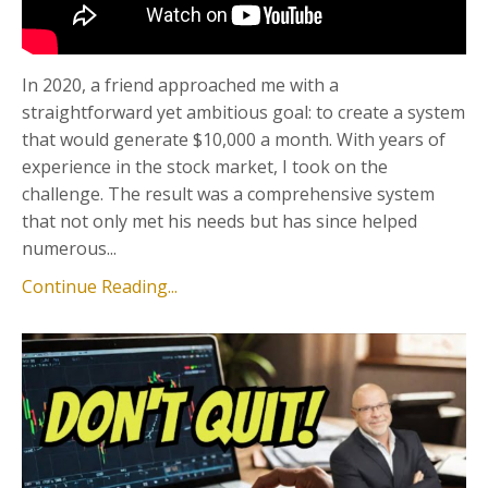
In 2020, a friend approached me with a
straightforward yet ambitious goal: to create a system
that would generate $10,000 a month. With years of
experience in the stock market, I took on the
challenge. The result was a comprehensive system
that not only met his needs but has since helped
numerous...
Continue Reading...