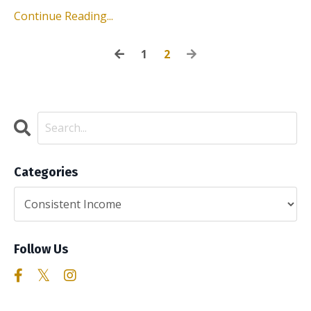
Continue Reading...
1
2
Categories
Follow Us