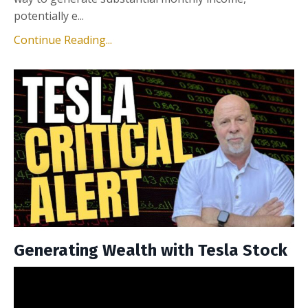
potentially e...
Continue Reading...
Generating Wealth with Tesla Stock