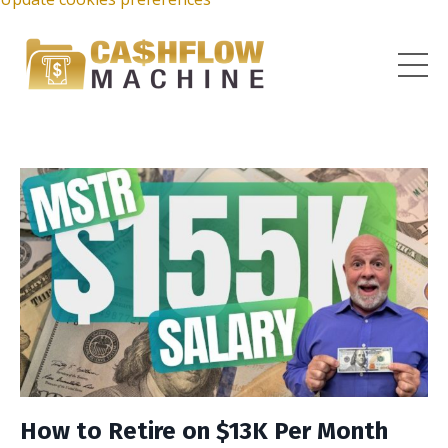
How to Retire on $13K Per Month