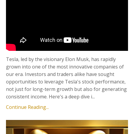
Tesla, led by the visionary Elon Musk, has rapidly
grown into one of the most innovative companies of
our era. Investors and traders alike have sought
opportunities to leverage Tesla's stock performance,
not just for long-term growth but also for generating
consistent income. Here's a deep dive i...
Continue Reading...