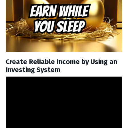
Create Reliable Income by Using an
Investing System