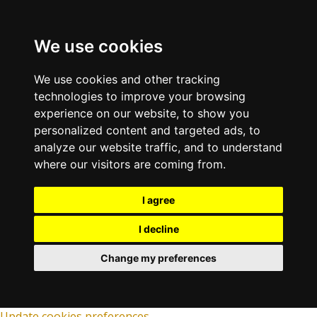
We use cookies
We use cookies and other tracking
technologies to improve your browsing
experience on our website, to show you
personalized content and targeted ads, to
analyze our website traffic, and to understand
where our visitors are coming from.
I agree
I decline
Change my preferences
Update cookies preferences