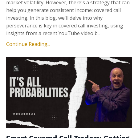
market volatility. However, there's a strategy that can
help you generate consistent income: covered call
investing. In this blog, we'll delve into why
perseverance is key in covered call investing, using
insights from a recent YouTube video b
...
Continue Reading...