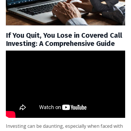
If You Quit, You Lose in Covered Call
Investing: A Comprehensive Guide
Investing can be daunting, especially when faced with