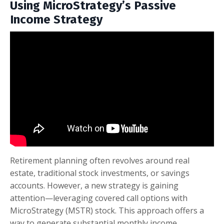
Using MicroStrategy’s Passive
Income Strategy
Retirement planning often revolves around real
estate, traditional stock investments, or savings
accounts. However, a new strategy is gaining
attention—leveraging covered call options with
MicroStrategy (MSTR) stock. This approach offers a
way to generate substantial monthly income,