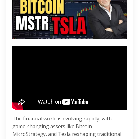
The financial world is evolving rapidly, with
game-changing assets like Bitcoin,
MicroStrategy, and Tesla reshaping traditional