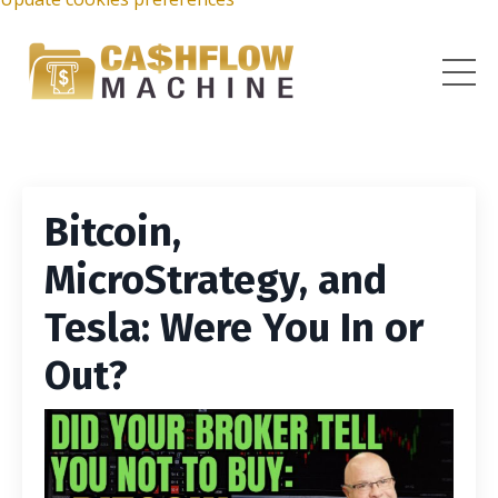
Bitcoin,
MicroStrategy, and
Tesla: Were You In or
Out?