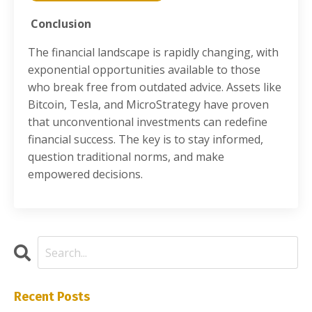
Conclusion
The financial landscape is rapidly changing, with
exponential opportunities available to those
who break free from outdated advice. Assets like
Bitcoin, Tesla, and MicroStrategy have proven
that unconventional investments can redefine
financial success. The key is to stay informed,
question traditional norms, and make
empowered decisions.
Recent Posts