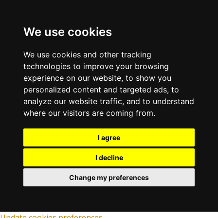
We use cookies
We use cookies and other tracking
technologies to improve your browsing
experience on our website, to show you
personalized content and targeted ads, to
analyze our website traffic, and to understand
where our visitors are coming from.
I agree
I decline
Change my preferences
Update cookies preferences