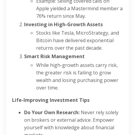
Example: Selling covered calls on
Apple yielded a Mastermind member a
76% return since May.
Investing in High-Growth Assets
Stocks like Tesla, MicroStrategy, and
Bitcoin have delivered exponential
returns over the past decade.
Smart Risk Management
While high-growth assets carry risk,
the greater risk is failing to grow
wealth and losing purchasing power
over time.
Life-Improving Investment Tips
Do Your Own Research:
Never rely solely
on brokers or external advice. Empower
yourself with knowledge about financial
markets.