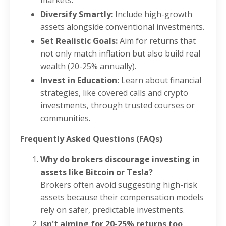
Diversify Smartly:
Include high-growth
assets alongside conventional investments.
Set Realistic Goals:
Aim for returns that
not only match inflation but also build real
wealth (20-25% annually).
Invest in Education:
Learn about financial
strategies, like covered calls and crypto
investments, through trusted courses or
communities.
Frequently Asked Questions (FAQs)
Why do brokers discourage investing in
assets like Bitcoin or Tesla?
Brokers often avoid suggesting high-risk
assets because their compensation models
rely on safer, predictable investments.
Isn't aiming for 20-25% returns too