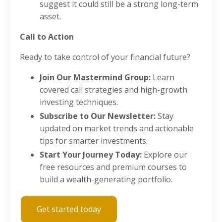
suggest it could still be a strong long-term
asset.
Call to Action
Ready to take control of your financial future?
Join Our Mastermind Group:
Learn
covered call strategies and high-growth
investing techniques.
Subscribe to Our Newsletter:
Stay
updated on market trends and actionable
tips for smarter investments.
Start Your Journey Today:
Explore our
free resources and premium courses to
build a wealth-generating portfolio.
Get started today