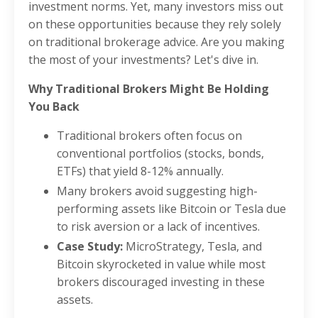
investment norms. Yet, many investors miss out
on these opportunities because they rely solely
on traditional brokerage advice. Are you making
the most of your investments? Let's dive in.
Why Traditional Brokers Might Be Holding
You Back
Traditional brokers often focus on
conventional portfolios (stocks, bonds,
ETFs) that yield 8-12% annually.
Many brokers avoid suggesting high-
performing assets like Bitcoin or Tesla due
to risk aversion or a lack of incentives.
Case Study:
MicroStrategy, Tesla, and
Bitcoin skyrocketed in value while most
brokers discouraged investing in these
assets.