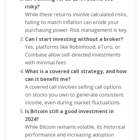
risky?
While these returns involve calculated risks,
failing to match inflation can erode your
purchasing power. Risk management is key.
Can I start investing without a broker?
Yes, platforms like Robinhood, eToro, or
Coinbase allow self-directed investments
with minimal fees.
What is a covered call strategy, and how
can it benefit me?
A covered call involves selling call options
on stocks you own to generate consistent
income, even during market fluctuations.
Is Bitcoin still a good investment in
2024?
While Bitcoin remains volatile, its historical
performance and increasing adoption