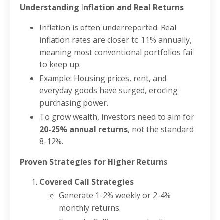
Understanding Inflation and Real Returns
Inflation is often underreported. Real
inflation rates are closer to 11% annually,
meaning most conventional portfolios fail
to keep up.
Example: Housing prices, rent, and
everyday goods have surged, eroding
purchasing power.
To grow wealth, investors need to aim for
20-25% annual returns
, not the standard
8-12%.
Proven Strategies for Higher Returns
Covered Call Strategies
Generate 1-2% weekly or 2-4%
monthly returns.