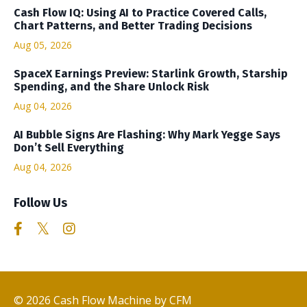
Cash Flow IQ: Using AI to Practice Covered Calls,
Chart Patterns, and Better Trading Decisions
Aug 05, 2026
SpaceX Earnings Preview: Starlink Growth, Starship
Spending, and the Share Unlock Risk
Aug 04, 2026
AI Bubble Signs Are Flashing: Why Mark Yegge Says
Don’t Sell Everything
Aug 04, 2026
Follow Us
© 2026 Cash Flow Machine by CFM