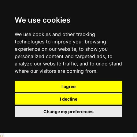
We use cookies
We use cookies and other tracking
technologies to improve your browsing
experience on our website, to show you
Hi 👋 How can I support you today?
personalized content and targeted ads, to
analyze our website traffic, and to understand
›
Tell me about your system
where our visitors are coming from.
›
What programs do you offer?
I agree
What makes you different from other trading
I decline
›
programs?
Change my preferences
Update cookies preferences