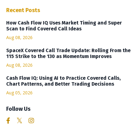
Recent Posts
How Cash Flow IQ Uses Market Timing and Super
Scan to Find Covered Call Ideas
Aug 08, 2026
SpaceX Covered Call Trade Update: Rolling From the
115 Strike to the 130 as Momentum Improves
Aug 08, 2026
Cash Flow IQ: Using AI to Practice Covered Calls,
Chart Patterns, and Better Trading Decisions
Aug 05, 2026
Follow Us