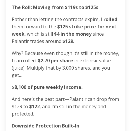
The Roll: Moving from $119s to $125s
Rather than letting the contracts expire, I
rolled
them forward to the
$125 strike price for next
week
, which is still
$4 in the money
since
Palantir trades around
$129
.
Why? Because even though it’s still in the money,
I can collect
$2.70 per share
in extrinsic value
(juice). Multiply that by 3,000 shares, and you
get…
$8,100 of pure weekly income.
And here’s the best part—Palantir can drop from
$129 to
$122
, and I’m still in the money and
protected.
Downside Protection Built-In