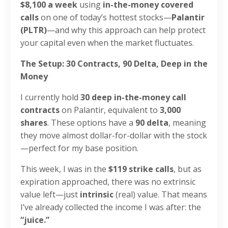
$8,100 a week
using
in-the-money covered
calls
on one of today’s hottest stocks—
Palantir
(PLTR)
—and why this approach can help protect
your capital even when the market fluctuates.
The Setup: 30 Contracts, 90 Delta, Deep in the
Money
I currently hold
30 deep in-the-money call
contracts
on Palantir, equivalent to
3,000
shares
. These options have a
90 delta
, meaning
they move almost dollar-for-dollar with the stock
—perfect for my base position.
This week, I was in the
$119 strike calls
, but as
expiration approached, there was no extrinsic
value left—just
intrinsic
(real) value. That means
I’ve already collected the income I was after: the
“juice.”