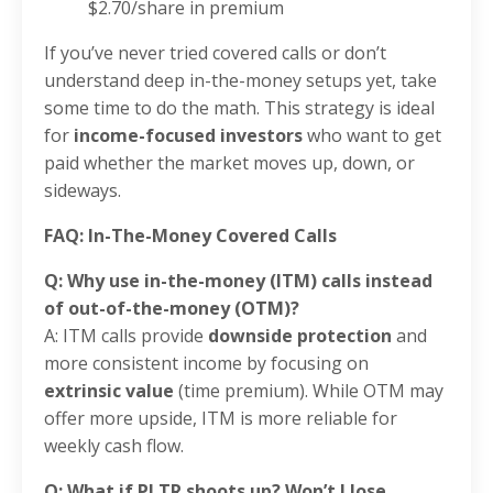
$2.70/share in premium
If you’ve never tried covered calls or don’t
understand deep in-the-money setups yet, take
some time to do the math. This strategy is ideal
for
income-focused investors
who want to get
paid whether the market moves up, down, or
sideways.
FAQ: In-The-Money Covered Calls
Q: Why use in-the-money (ITM) calls instead
of out-of-the-money (OTM)?
A: ITM calls provide
downside protection
and
more consistent income by focusing on
extrinsic value
(time premium). While OTM may
offer more upside, ITM is more reliable for
weekly cash flow.
Q: What if PLTR shoots up? Won’t I lose