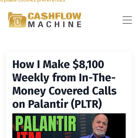
How I Make $8,100
Weekly from In-The-
Money Covered Calls
on Palantir (PLTR)