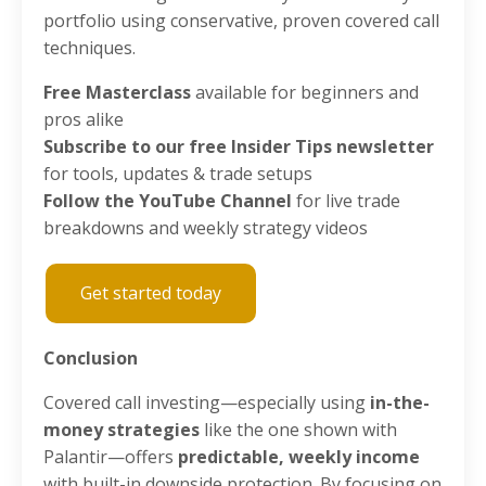
portfolio using conservative, proven covered call
techniques.
Free Masterclass
available for beginners and
pros alike
Subscribe to our free Insider Tips newsletter
for tools, updates & trade setups
Follow the YouTube Channel
for live trade
breakdowns and weekly strategy videos
Get started today
Conclusion
Covered call investing—especially using
in-the-
money strategies
like the one shown with
Palantir—offers
predictable, weekly income
with built-in downside protection. By focusing on