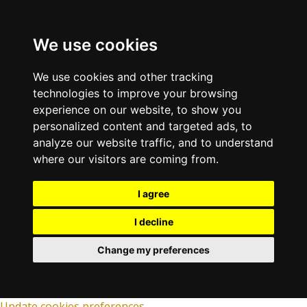
We use cookies
We use cookies and other tracking
technologies to improve your browsing
experience on our website, to show you
personalized content and targeted ads, to
analyze our website traffic, and to understand
where our visitors are coming from.
I agree
I decline
Change my preferences
Update cookies preferences