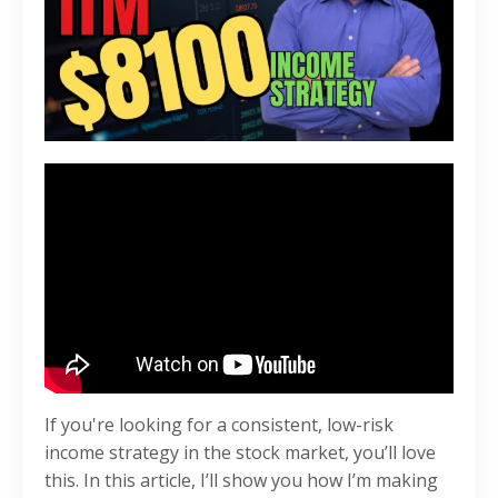
If you're looking for a consistent, low-risk
income strategy in the stock market, you’ll love
this. In this article, I’ll show you how I’m making