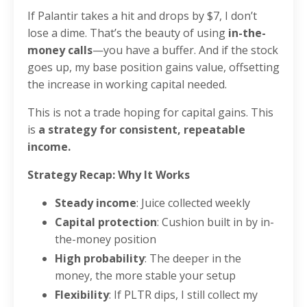
If Palantir takes a hit and drops by $7, I don’t
lose a dime. That’s the beauty of using
in-the-
money calls
—you have a buffer. And if the stock
goes up, my base position gains value, offsetting
the increase in working capital needed.
This is not a trade hoping for capital gains. This
is
a strategy for consistent, repeatable
income.
Strategy Recap: Why It Works
Steady income
: Juice collected weekly
Capital protection
: Cushion built in by in-
the-money position
High probability
: The deeper in the
money, the more stable your setup
Flexibility
: If PLTR dips, I still collect my