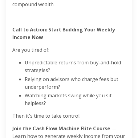
compound wealth.
Call to Action: Start Building Your Weekly
Income Now
Are you tired of:
Unpredictable returns from buy-and-hold
strategies?
Relying on advisors who charge fees but
underperform?
Watching markets swing while you sit
helpless?
Then it's time to take control.
Join the Cash Flow Machine Elite Course
—
Learn how to generate weekly income from your