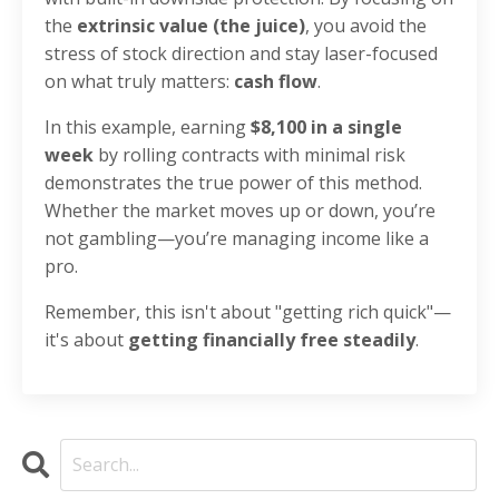
the
extrinsic value (the juice)
, you avoid the
stress of stock direction and stay laser-focused
on what truly matters:
cash flow
.
In this example, earning
$8,100 in a single
week
by rolling contracts with minimal risk
demonstrates the true power of this method.
Whether the market moves up or down, you’re
not gambling—you’re managing income like a
pro.
Remember, this isn't about "getting rich quick"—
it's about
getting financially free steadily
.