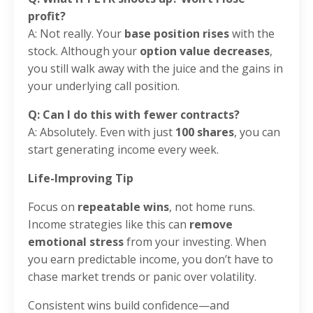
profit?
A: Not really. Your
base position rises
with the
stock. Although your
option value decreases
,
you still walk away with the juice and the gains in
your underlying call position.
Q: Can I do this with fewer contracts?
A: Absolutely. Even with just
100 shares
, you can
start generating income every week.
Life-Improving Tip
Focus on
repeatable wins
, not home runs.
Income strategies like this can
remove
emotional stress
from your investing. When
you earn predictable income, you don’t have to
chase market trends or panic over volatility.
Consistent wins build confidence—and