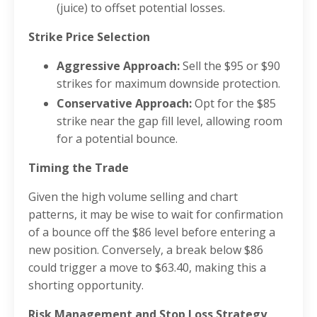
(juice) to offset potential losses.
Strike Price Selection
Aggressive Approach:
Sell the $95 or $90
strikes for maximum downside protection.
Conservative Approach:
Opt for the $85
strike near the gap fill level, allowing room
for a potential bounce.
Timing the Trade
Given the high volume selling and chart
patterns, it may be wise to wait for confirmation
of a bounce off the $86 level before entering a
new position. Conversely, a break below $86
could trigger a move to $63.40, making this a
shorting opportunity.
Risk Management and Stop Loss Strategy