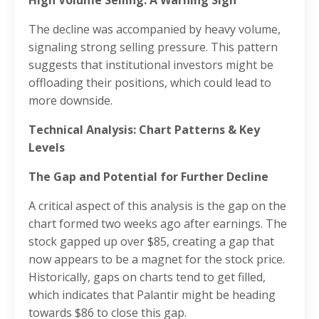
The decline was accompanied by heavy volume,
signaling strong selling pressure. This pattern
suggests that institutional investors might be
offloading their positions, which could lead to
more downside.
Technical Analysis: Chart Patterns & Key
Levels
The Gap and Potential for Further Decline
A critical aspect of this analysis is the gap on the
chart formed two weeks ago after earnings. The
stock gapped up over $85, creating a gap that
now appears to be a magnet for the stock price.
Historically, gaps on charts tend to get filled,
which indicates that Palantir might be heading
towards $86 to close this gap.