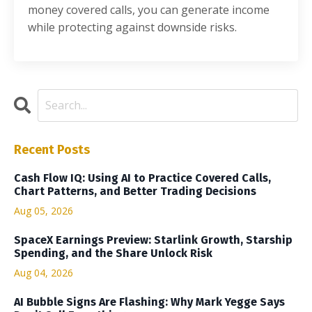
money covered calls, you can generate income
while protecting against downside risks.
Recent Posts
Cash Flow IQ: Using AI to Practice Covered Calls,
Chart Patterns, and Better Trading Decisions
Aug 05, 2026
SpaceX Earnings Preview: Starlink Growth, Starship
Spending, and the Share Unlock Risk
Aug 04, 2026
AI Bubble Signs Are Flashing: Why Mark Yegge Says