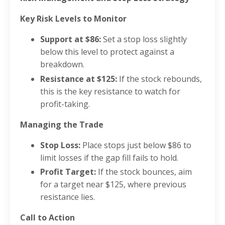
Key Risk Levels to Monitor
Support at $86:
Set a stop loss slightly
below this level to protect against a
breakdown.
Resistance at $125:
If the stock rebounds,
this is the key resistance to watch for
profit-taking.
Managing the Trade
Stop Loss:
Place stops just below $86 to
limit losses if the gap fill fails to hold.
Profit Target:
If the stock bounces, aim
for a target near $125, where previous
resistance lies.
Call to Action