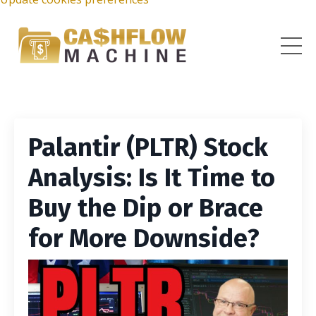
Palantir (PLTR) Stock
Analysis: Is It Time to
Buy the Dip or Brace
for More Downside?