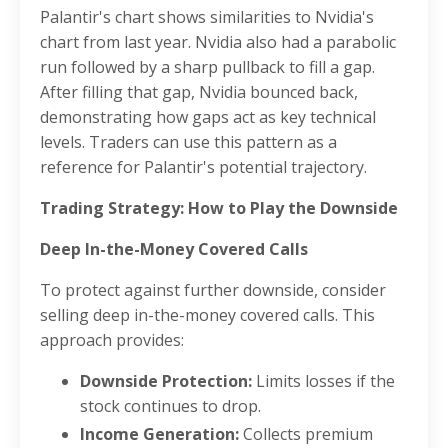
Palantir's chart shows similarities to Nvidia's
chart from last year. Nvidia also had a parabolic
run followed by a sharp pullback to fill a gap.
After filling that gap, Nvidia bounced back,
demonstrating how gaps act as key technical
levels. Traders can use this pattern as a
reference for Palantir's potential trajectory.
Trading Strategy: How to Play the Downside
Deep In-the-Money Covered Calls
To protect against further downside, consider
selling deep in-the-money covered calls. This
approach provides:
Downside Protection:
Limits losses if the
stock continues to drop.
Income Generation:
Collects premium