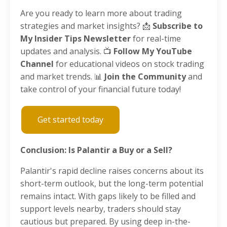
Are you ready to learn more about trading
strategies and market insights? 📩
Subscribe to
My Insider Tips Newsletter
for real-time
updates and analysis. 📺
Follow My YouTube
Channel
for educational videos on stock trading
and market trends. 📊
Join the Community
and
take control of your financial future today!
Get started today
Conclusion: Is Palantir a Buy or a Sell?
Palantir's rapid decline raises concerns about its
short-term outlook, but the long-term potential
remains intact. With gaps likely to be filled and
support levels nearby, traders should stay
cautious but prepared. By using deep in-the-