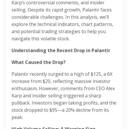
Karp’s controversial comments, and insider
selling. Despite its rapid growth, Palantir faces
considerable challenges. In this analysis, we’ll
explore the technical indicators, chart patterns,
and potential trading strategies to help you
navigate this volatile stock.
Understanding the Recent Drop in Palantir
What Caused the Drop?
Palantir recently surged to a high of $125, a 6X
increase from $20, reflecting massive investor
enthusiasm. However, comments from CEO Alex
Karp and insider selling triggered a sharp
pullback. Investors began taking profits, and the
stock dropped to $95—a 20% decline from its
peak.
High Volume Selling: A Warning Sign