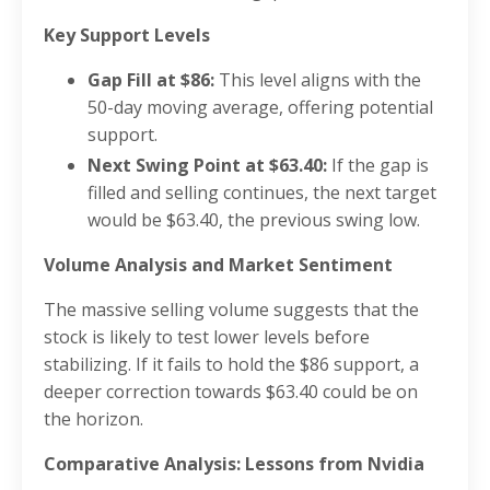
Key Support Levels
Gap Fill at $86:
This level aligns with the
50-day moving average, offering potential
support.
Next Swing Point at $63.40:
If the gap is
filled and selling continues, the next target
would be $63.40, the previous swing low.
Volume Analysis and Market Sentiment
The massive selling volume suggests that the
stock is likely to test lower levels before
stabilizing. If it fails to hold the $86 support, a
deeper correction towards $63.40 could be on
the horizon.
Comparative Analysis: Lessons from Nvidia