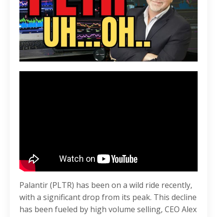
Palantir (PLTR) has been on a wild ride recently,
with a significant drop from its peak. This decline
has been fueled by high volume selling, CEO Alex