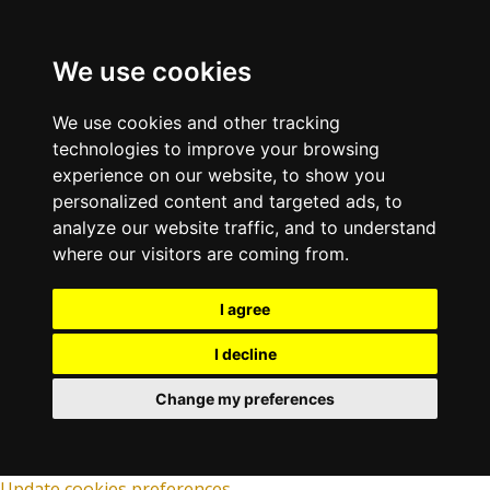
We use cookies
We use cookies and other tracking
technologies to improve your browsing
experience on our website, to show you
personalized content and targeted ads, to
analyze our website traffic, and to understand
where our visitors are coming from.
I agree
I decline
Change my preferences
Update cookies preferences