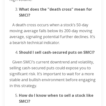
What does the "death cross" mean for
SMCI?
A death cross occurs when a stock’s 50-day
moving average falls below its 200-day moving
average, signaling potential further declines. It’s
a bearish technical indicator.
Should I sell cash-secured puts on SMCI?
Given SMCI’s current downtrend and volatility,
selling cash-secured puts could expose you to
significant risk. It’s important to wait for a more
stable and bullish environment before engaging
in this strategy.
How do I know when to sell a stock like
SMCI?