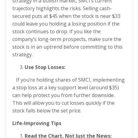
strategy in a bullish market, SMCI’s current
trajectory highlights the risks. Selling cash-
secured puts at $45 when the stock is near $33
could leave you holding a losing position if the
stock continues to drop. If you like the
company’s long-term prospects, make sure the
stock is in an uptrend before committing to this
strategy.
Use Stop Losses:
If you’re holding shares of SMCI, implementing
a stop loss at a key support level (around $35)
can help protect you from further downside.
This will allow you to cut losses quickly if the
stock falls below the set price.
Life-Improving Tips
Read the Chart, Not Just the News: