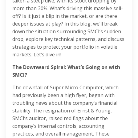
taken a steep dive, with its stock dropping by
more than 30%. What’s driving this massive sell-
off? Is it just a blip in the market, or are there
deeper issues at play? In this blog, we’ll break
down the situation surrounding SMCI’s sudden
drop, explore key technical patterns, and discuss
strategies to protect your portfolio in volatile
markets. Let’s dive in!
The Downward Spiral: What’s Going on with
SMCI?
The downfall of Super Micro Computer, which
had previously been a high flyer, began with
troubling news about the company’s financial
stability. The resignation of Ernst & Young,
SMCI’s auditor, raised red flags about the
company’s internal controls, accounting
practices, and overall management. These