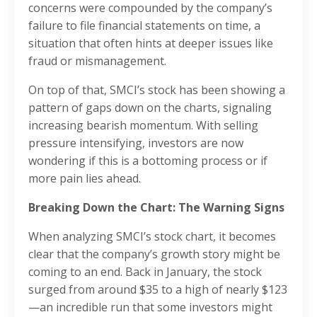
concerns were compounded by the company’s
failure to file financial statements on time, a
situation that often hints at deeper issues like
fraud or mismanagement.
On top of that, SMCI’s stock has been showing a
pattern of gaps down on the charts, signaling
increasing bearish momentum. With selling
pressure intensifying, investors are now
wondering if this is a bottoming process or if
more pain lies ahead.
Breaking Down the Chart: The Warning Signs
When analyzing SMCI’s stock chart, it becomes
clear that the company’s growth story might be
coming to an end. Back in January, the stock
surged from around $35 to a high of nearly $123
—an incredible run that some investors might