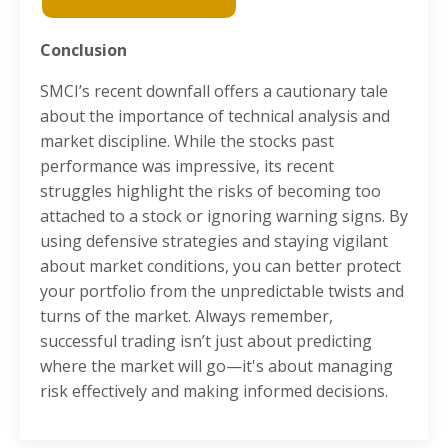
Conclusion
SMCI’s recent downfall offers a cautionary tale
about the importance of technical analysis and
market discipline. While the stocks past
performance was impressive, its recent
struggles highlight the risks of becoming too
attached to a stock or ignoring warning signs. By
using defensive strategies and staying vigilant
about market conditions, you can better protect
your portfolio from the unpredictable twists and
turns of the market. Always remember,
successful trading isn’t just about predicting
where the market will go—it's about managing
risk effectively and making informed decisions.