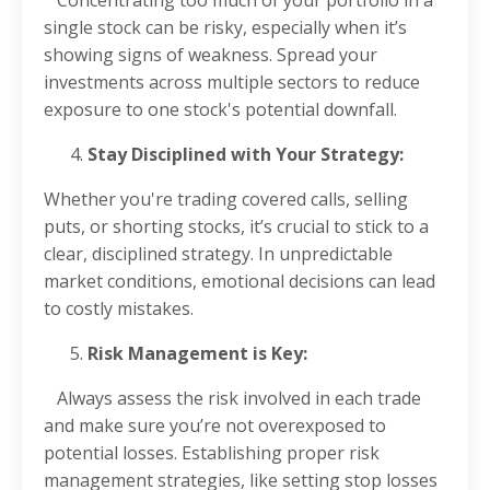
single stock can be risky, especially when it’s
showing signs of weakness. Spread your
investments across multiple sectors to reduce
exposure to one stock's potential downfall.
Stay Disciplined with Your Strategy:
Whether you're trading covered calls, selling
puts, or shorting stocks, it’s crucial to stick to a
clear, disciplined strategy. In unpredictable
market conditions, emotional decisions can lead
to costly mistakes.
Risk Management is Key:
Always assess the risk involved in each trade
and make sure you’re not overexposed to
potential losses. Establishing proper risk
management strategies, like setting stop losses