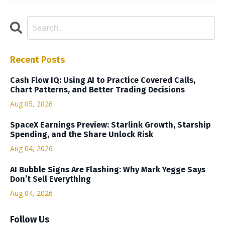
Recent Posts
Cash Flow IQ: Using AI to Practice Covered Calls,
Chart Patterns, and Better Trading Decisions
Aug 05, 2026
SpaceX Earnings Preview: Starlink Growth, Starship
Spending, and the Share Unlock Risk
Aug 04, 2026
AI Bubble Signs Are Flashing: Why Mark Yegge Says
Don’t Sell Everything
Aug 04, 2026
Follow Us