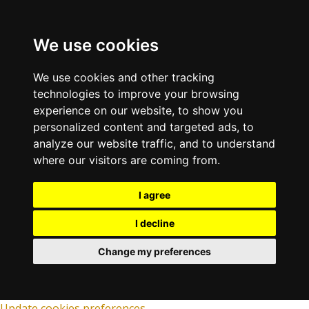
We use cookies
We use cookies and other tracking
technologies to improve your browsing
experience on our website, to show you
personalized content and targeted ads, to
analyze our website traffic, and to understand
where our visitors are coming from.
I agree
I decline
Change my preferences
Update cookies preferences