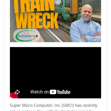
Super Micro Computer, Inc. (SMCI) has recently