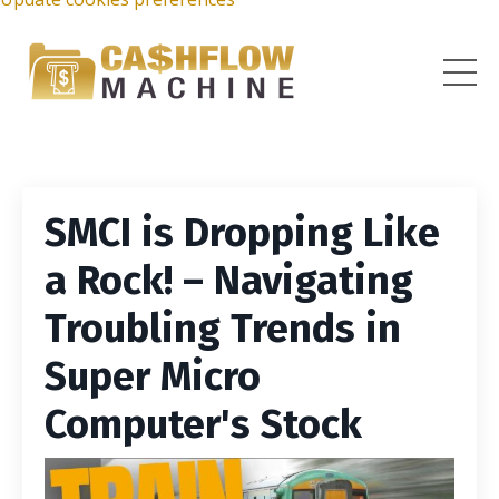
SMCI is Dropping Like
a Rock! – Navigating
Troubling Trends in
Super Micro
Computer's Stock