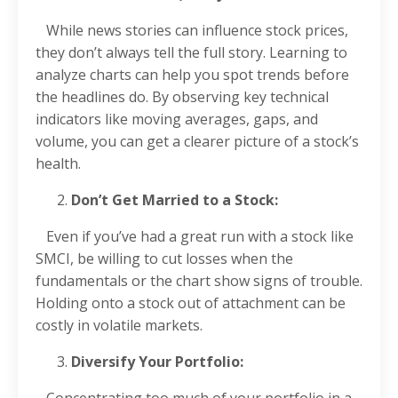
While news stories can influence stock prices,
they don’t always tell the full story. Learning to
analyze charts can help you spot trends before
the headlines do. By observing key technical
indicators like moving averages, gaps, and
volume, you can get a clearer picture of a stock’s
health.
Don’t Get Married to a Stock:
Even if you’ve had a great run with a stock like
SMCI, be willing to cut losses when the
fundamentals or the chart show signs of trouble.
Holding onto a stock out of attachment can be
costly in volatile markets.
Diversify Your Portfolio:
Concentrating too much of your portfolio in a