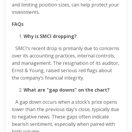
and limiting position sizes, can help protect your
investments.
FAQs
Why is SMCI dropping?
SMCI’s recent drop is primarily due to concerns
over its accounting practices, internal controls,
and management. The resignation of its auditor,
Ernst & Young, raised serious red flags about
the company’s financial integrity.
What are "gap downs" on the chart?
A gap down occurs when a stock’s price opens
lower than the previous day's close, typically due
to negative news. These gaps often indicate
bearish sentiment, especially when paired with
high volume.