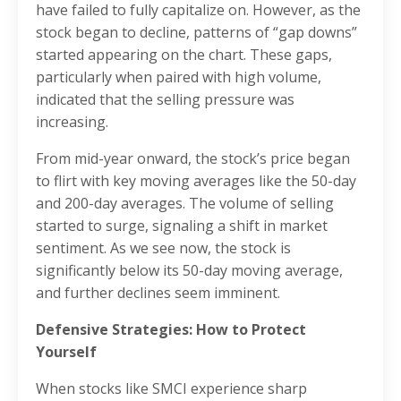
have failed to fully capitalize on. However, as the
stock began to decline, patterns of “gap downs”
started appearing on the chart. These gaps,
particularly when paired with high volume,
indicated that the selling pressure was
increasing.
From mid-year onward, the stock’s price began
to flirt with key moving averages like the 50-day
and 200-day averages. The volume of selling
started to surge, signaling a shift in market
sentiment. As we see now, the stock is
significantly below its 50-day moving average,
and further declines seem imminent.
Defensive Strategies: How to Protect
Yourself
When stocks like SMCI experience sharp