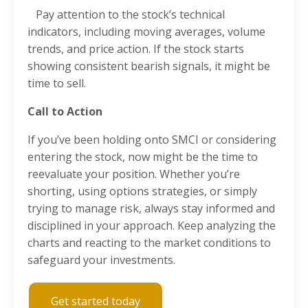
Pay attention to the stock’s technical
indicators, including moving averages, volume
trends, and price action. If the stock starts
showing consistent bearish signals, it might be
time to sell.
Call to Action
If you’ve been holding onto SMCI or considering
entering the stock, now might be the time to
reevaluate your position. Whether you’re
shorting, using options strategies, or simply
trying to manage risk, always stay informed and
disciplined in your approach. Keep analyzing the
charts and reacting to the market conditions to
safeguard your investments.
Get started today