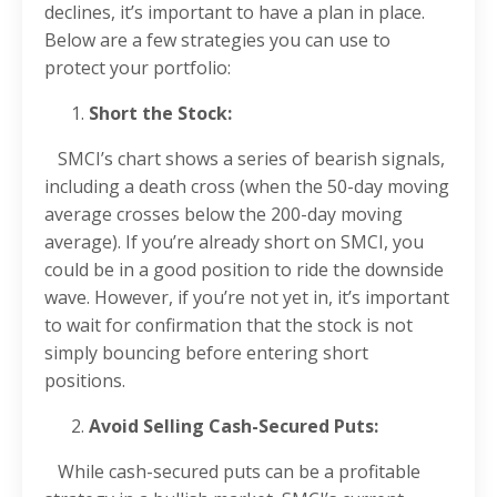
declines, it’s important to have a plan in place.
Below are a few strategies you can use to
protect your portfolio:
Short the Stock:
SMCI’s chart shows a series of bearish signals,
including a death cross (when the 50-day moving
average crosses below the 200-day moving
average). If you’re already short on SMCI, you
could be in a good position to ride the downside
wave. However, if you’re not yet in, it’s important
to wait for confirmation that the stock is not
simply bouncing before entering short
positions.
Avoid Selling Cash-Secured Puts:
While cash-secured puts can be a profitable