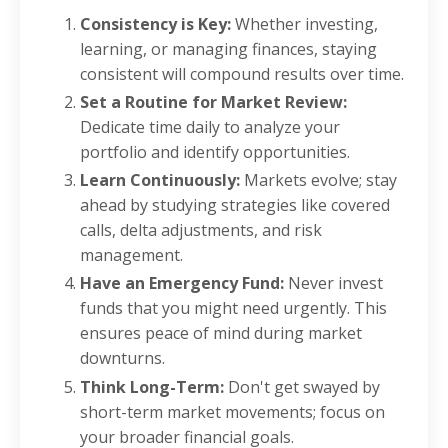
Consistency is Key:
Whether investing,
learning, or managing finances, staying
consistent will compound results over time.
Set a Routine for Market Review:
Dedicate time daily to analyze your
portfolio and identify opportunities.
Learn Continuously:
Markets evolve; stay
ahead by studying strategies like covered
calls, delta adjustments, and risk
management.
Have an Emergency Fund:
Never invest
funds that you might need urgently. This
ensures peace of mind during market
downturns.
Think Long-Term:
Don't get swayed by
short-term market movements; focus on
your broader financial goals.