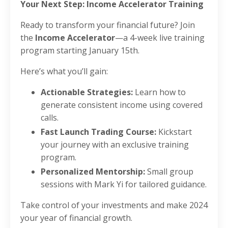
Your Next Step: Income Accelerator Training
Ready to transform your financial future? Join
the
Income Accelerator
—a 4-week live training
program starting January 15th.
Here’s what you’ll gain:
Actionable Strategies:
Learn how to
generate consistent income using covered
calls.
Fast Launch Trading Course:
Kickstart
your journey with an exclusive training
program.
Personalized Mentorship:
Small group
sessions with Mark Yi for tailored guidance.
Take control of your investments and make 2024
your year of financial growth.