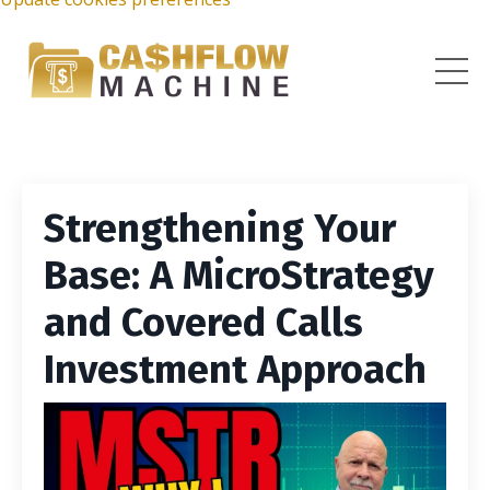
Strengthening Your
Base: A MicroStrategy
and Covered Calls
Investment Approach