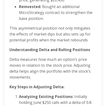
Reinvested:
Bought an additional
MicroStrategy contract to strengthen the
base position.
This asymmetrical position not only mitigates
the effects of market dips but also sets up for
potential profits when the market rebounds.
Understanding Delta and Rolling Positions
Delta measures how much an option’s price
moves in relation to the stock price. Adjusting
delta helps align the portfolio with the stock’s
movements.
Key Steps in Adjusting Delta:
Analyzing Existing Positions:
Initially
holding June $250 calls with a delta of 0.8.