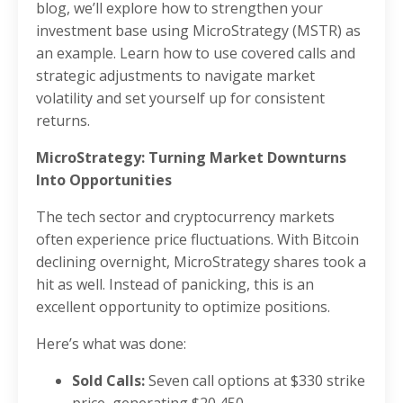
blog, we’ll explore how to strengthen your
investment base using MicroStrategy (MSTR) as
an example. Learn how to use covered calls and
strategic adjustments to navigate market
volatility and set yourself up for consistent
returns.
MicroStrategy: Turning Market Downturns
Into Opportunities
The tech sector and cryptocurrency markets
often experience price fluctuations. With Bitcoin
declining overnight, MicroStrategy shares took a
hit as well. Instead of panicking, this is an
excellent opportunity to optimize positions.
Here’s what was done:
Sold Calls:
Seven call options at $330 strike
price, generating $20,450.