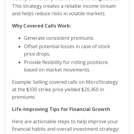
This strategy creates a reliable income stream
and helps reduce risks in volatile markets.
Why Covered Calls Work:
Generate consistent premiums.
Offset potential losses in case of stock
price drops.
Provide flexibility for rolling positions
based on market movements.
Example: Selling covered calls on MicroStrategy
at the $330 strike price yielded $20,450 in
premiums.
Life-Improving Tips for Financial Growth
Here are actionable steps to help improve your
financial habits and overall investment strategy: