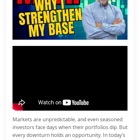
Markets are unpredictable, and even seasoned
investors face days when their portfolios dip. But
every downturn holds an opportunity. In today’s