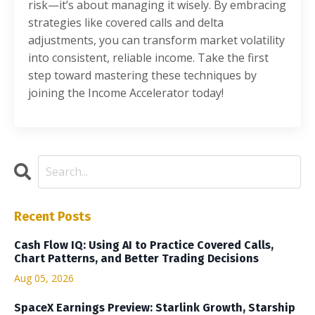
risk—it’s about managing it wisely. By embracing
strategies like covered calls and delta
adjustments, you can transform market volatility
into consistent, reliable income. Take the first
step toward mastering these techniques by
joining the Income Accelerator today!
Recent Posts
Cash Flow IQ: Using AI to Practice Covered Calls,
Chart Patterns, and Better Trading Decisions
Aug 05, 2026
SpaceX Earnings Preview: Starlink Growth, Starship