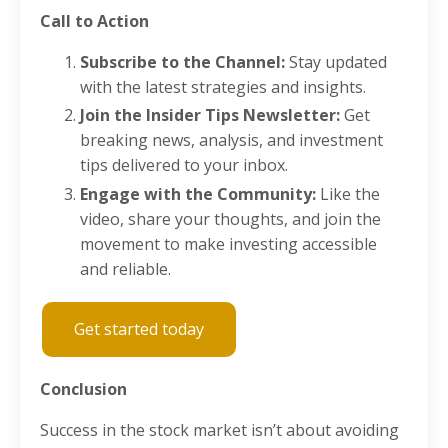
Call to Action
Subscribe to the Channel:
Stay updated
with the latest strategies and insights.
Join the Insider Tips Newsletter:
Get
breaking news, analysis, and investment
tips delivered to your inbox.
Engage with the Community:
Like the
video, share your thoughts, and join the
movement to make investing accessible
and reliable.
Get started today
Conclusion
Success in the stock market isn’t about avoiding