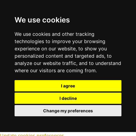
We use cookies
We use cookies and other tracking
technologies to improve your browsing
experience on our website, to show you
personalized content and targeted ads, to
analyze our website traffic, and to understand
where our visitors are coming from.
I agree
I decline
Change my preferences
Update cookies preferences