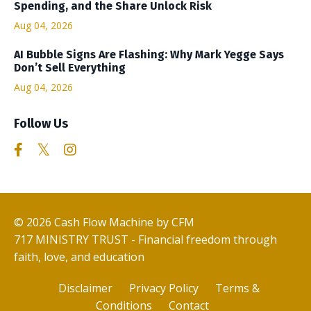
Spending, and the Share Unlock Risk
Aug 04, 2026
AI Bubble Signs Are Flashing: Why Mark Yegge Says
Don’t Sell Everything
Aug 04, 2026
Follow Us
© 2026 Cash Flow Machine by CFM
717 MINISTRY TRUST - Financial freedom through
faith, love, and education
Disclaimer
Privacy Policy
Terms &
Conditions
Contact