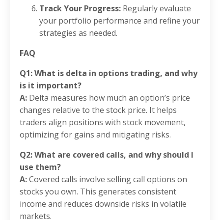
Track Your Progress:
Regularly evaluate
your portfolio performance and refine your
strategies as needed.
FAQ
Q1: What is delta in options trading, and why
is it important?
A:
Delta measures how much an option’s price
changes relative to the stock price. It helps
traders align positions with stock movement,
optimizing for gains and mitigating risks.
Q2: What are covered calls, and why should I
use them?
A:
Covered calls involve selling call options on
stocks you own. This generates consistent
income and reduces downside risks in volatile
markets.