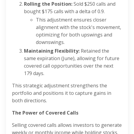
Rolling the Position:
Sold $250 calls and
bought $175 calls with a delta of 0.9.
This adjustment ensures closer
alignment with the stock's movement,
optimizing for both upswings and
downswings.
Maintaining Flexibility:
Retained the
same expiration (June), allowing for future
covered call opportunities over the next
179 days.
This strategic adjustment strengthens the
portfolio and positions it to capture gains in
both directions.
The Power of Covered Calls
Selling covered calls allows investors to generate
weekly or monthly income while holding stocks.