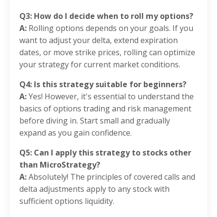
Q3: How do I decide when to roll my options?
A:
Rolling options depends on your goals. If you
want to adjust your delta, extend expiration
dates, or move strike prices, rolling can optimize
your strategy for current market conditions.
Q4: Is this strategy suitable for beginners?
A:
Yes! However, it's essential to understand the
basics of options trading and risk management
before diving in. Start small and gradually
expand as you gain confidence.
Q5: Can I apply this strategy to stocks other
than MicroStrategy?
A:
Absolutely! The principles of covered calls and
delta adjustments apply to any stock with
sufficient options liquidity.