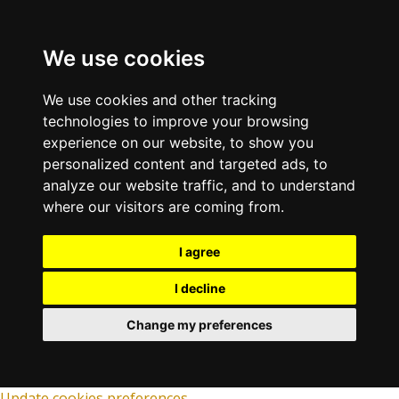
We use cookies
We use cookies and other tracking
technologies to improve your browsing
experience on our website, to show you
personalized content and targeted ads, to
analyze our website traffic, and to understand
where our visitors are coming from.
I agree
I decline
Change my preferences
Update cookies preferences