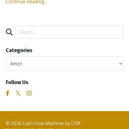
Continue Reading...
Categories
Follow Us
© 2026 Cash Flow Machine by CFM