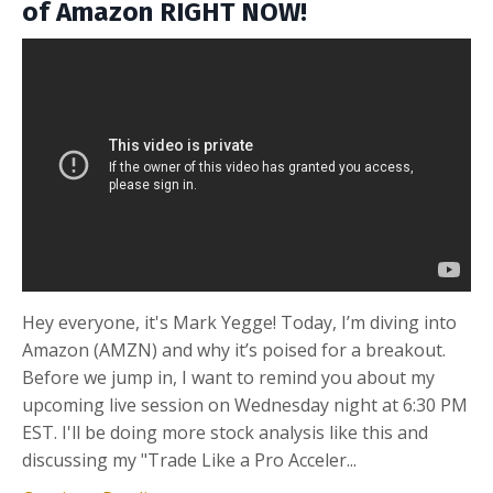
of Amazon RIGHT NOW!
Hey everyone, it's Mark Yegge! Today, I’m diving into
Amazon (AMZN) and why it’s poised for a breakout.
Before we jump in, I want to remind you about my
upcoming live session on Wednesday night at 6:30 PM
EST. I'll be doing more stock analysis like this and
discussing my "Trade Like a Pro Acceler...