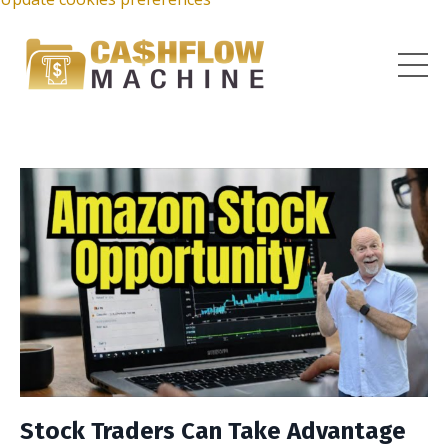
Stock Traders Can Take Advantage