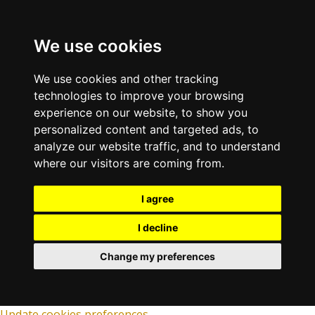
We use cookies
We use cookies and other tracking
technologies to improve your browsing
experience on our website, to show you
personalized content and targeted ads, to
analyze our website traffic, and to understand
where our visitors are coming from.
I agree
I decline
Change my preferences
Update cookies preferences