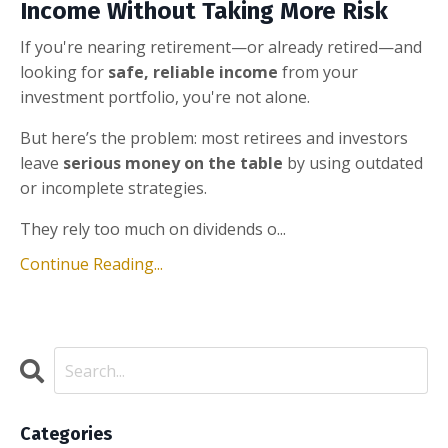
Income Without Taking More Risk
If you're nearing retirement—or already retired—and
looking for
safe, reliable income
from your
investment portfolio, you're not alone.
But here’s the problem: most retirees and investors
leave
serious money on the table
by using outdated
or incomplete strategies.
They rely too much on dividends o...
Continue Reading...
Categories