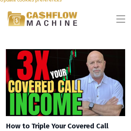
How to Triple Your Covered Call