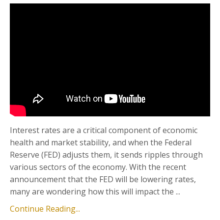
Interest rates are a critical component of economic
health and market stability, and when the Federal
Reserve (FED) adjusts them, it sends ripples through
various sectors of the economy. With the recent
announcement that the FED will be lowering rates,
many are wondering how this will impact the ...
Continue Reading...