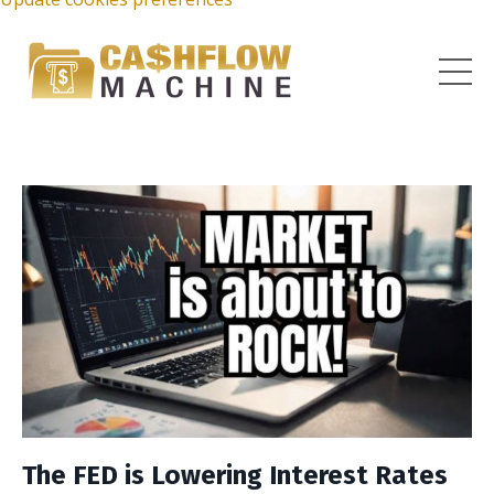
The FED is Lowering Interest Rates