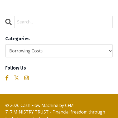
Categories
Follow Us
© 2026 Cash Flow Machine by CFM
717 MINISTRY TRUST - Financial freedom through