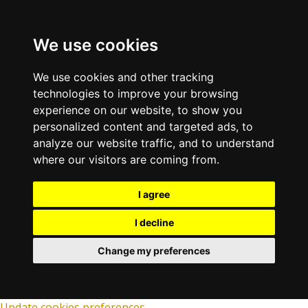
We use cookies
We use cookies and other tracking
technologies to improve your browsing
experience on our website, to show you
personalized content and targeted ads, to
analyze our website traffic, and to understand
where our visitors are coming from.
I agree
I decline
Change my preferences
Update cookies preferences