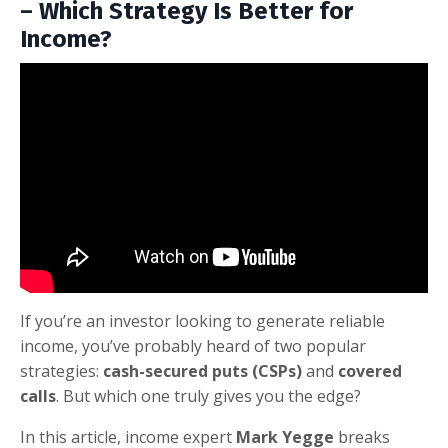
– Which Strategy Is Better for
Income?
If you’re an investor looking to generate reliable
income, you’ve probably heard of two popular
strategies:
cash-secured puts (CSPs)
and
covered
calls
. But which one truly gives you the edge?
In this article, income expert
Mark Yegge
breaks