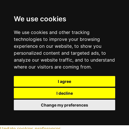
We use cookies
We use cookies and other tracking
technologies to improve your browsing
experience on our website, to show you
personalized content and targeted ads, to
analyze our website traffic, and to understand
where our visitors are coming from.
I agree
I decline
Change my preferences
Update cookies preferences