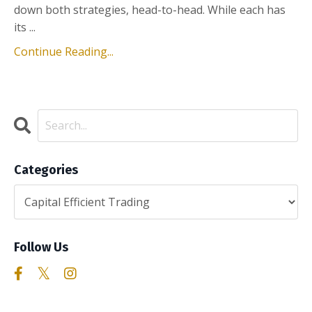
down both strategies, head-to-head. While each has
its ...
Continue Reading...
Categories
Follow Us