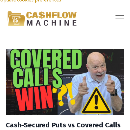
Cash-Secured Puts vs Covered Calls