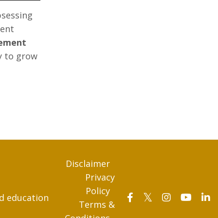
bsessing
ment
rement
y to grow
Disclaimer
Privacy
Policy
nd education
Terms &
Conditions