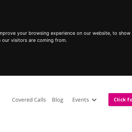
improve your browsing experience on our website, to show 
 our visitors are coming from.
Covered Calls
Blog
Events
Click f