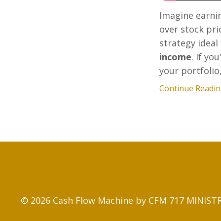
Imagine earni
over stock pri
strategy ideal
income
. If y
your portfolio,.
Continue Reading
© 2026 Cash Flow Machine by CFM 717 MINISTRY