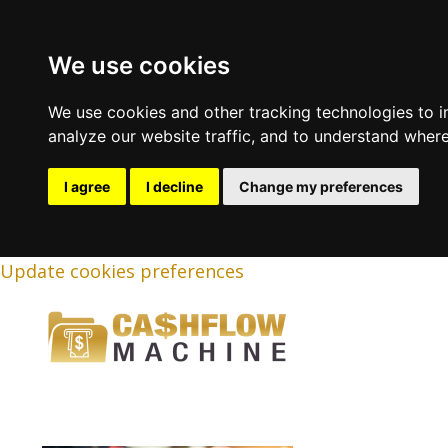
We use cookies
We use cookies and other tracking technologies to 
analyze our website traffic, and to understand where
I agree
I decline
Change my preferences
Update cookies preferences