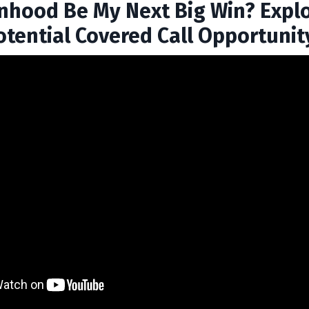
inhood Be My Next Big Win? Expl
otential Covered Call Opportunit