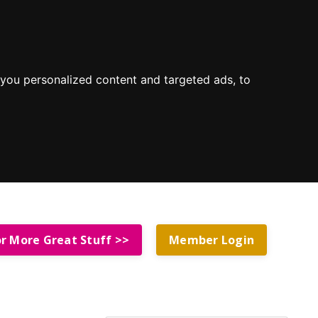
you personalized content and targeted ads, to
or More Great Stuff >>
Member Login