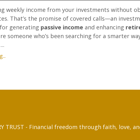
ng weekly income from your investments without o
ces. That’s the promise of covered calls—an invest
 for generating
passive income
and enhancing
reti
ou're someone who’s been searching for a smarter wa
..
...
 TRUST - Financial freedom through faith, love, a