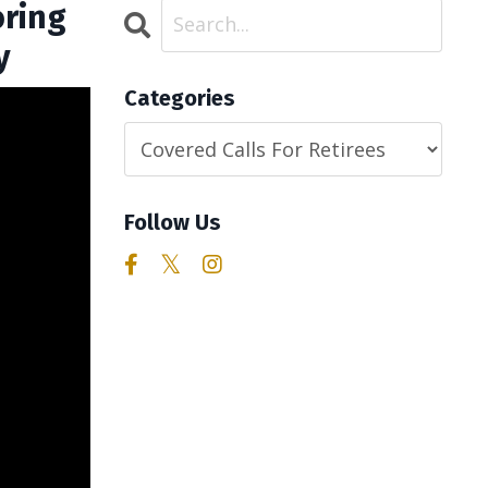
oring
y
Categories
Follow Us