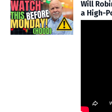
Will Rob
a High-P