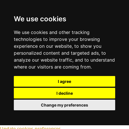
We use cookies
We use cookies and other tracking
technologies to improve your browsing
experience on our website, to show you
personalized content and targeted ads, to
analyze our website traffic, and to understand
where our visitors are coming from.
I agree
I decline
Change my preferences
Update cookies preferences