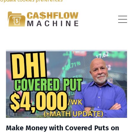
Make Money with Covered Puts on