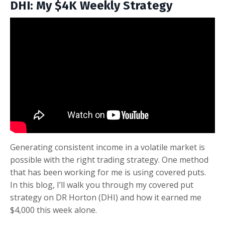
DHI: My $4K Weekly Strategy
Generating consistent income in a volatile market is
possible with the right trading strategy. One method
that has been working for me is using covered puts.
In this blog, I’ll walk you through my covered put
strategy on DR Horton (DHI) and how it earned me
$4,000 this week alone.