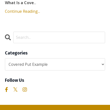
What Is a Cove
...
Continue Reading...
Categories
Follow Us