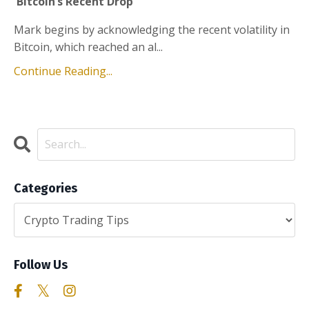
Bitcoin’s Recent Drop
Mark begins by acknowledging the recent volatility in
Bitcoin, which reached an al...
Continue Reading...
Categories
Follow Us