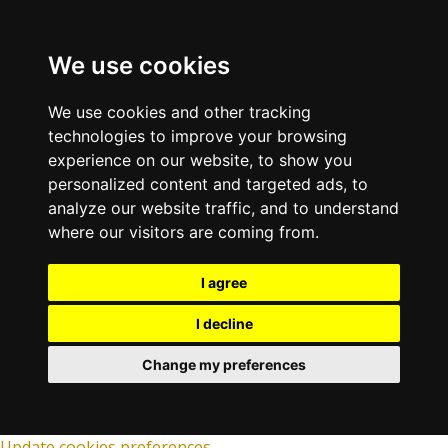
We use cookies
We use cookies and other tracking
technologies to improve your browsing
experience on our website, to show you
personalized content and targeted ads, to
analyze our website traffic, and to understand
where our visitors are coming from.
I agree
I decline
Change my preferences
Update cookies preferences