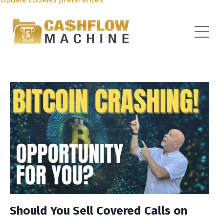
Should You Sell Covered Calls on