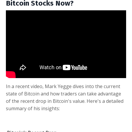
Bitcoin Stocks Now?
In a recent video, Mark Yegge dives into the current
state of Bitcoin and how traders can take advantage
of the recent drop in Bitcoin's value. Here's a detailed
summary of his insights: