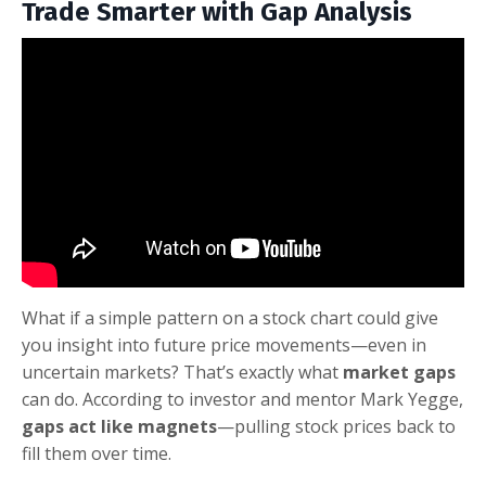
Trade Smarter with Gap Analysis
What if a simple pattern on a stock chart could give
you insight into future price movements—even in
uncertain markets? That’s exactly what
market gaps
can do. According to investor and mentor Mark Yegge,
gaps act like magnets
—pulling stock prices back to
fill them over time.