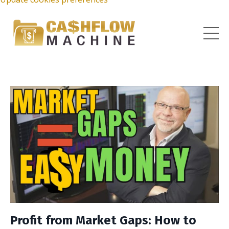
Profit from Market Gaps: How to