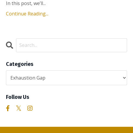
In this post, we’ll...
Continue Reading...
Categories
Follow Us