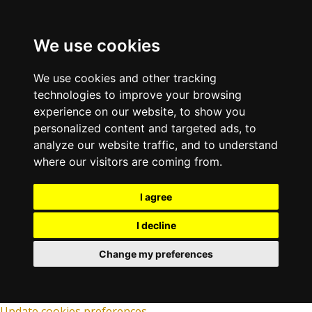
We use cookies
We use cookies and other tracking
technologies to improve your browsing
experience on our website, to show you
personalized content and targeted ads, to
analyze our website traffic, and to understand
where our visitors are coming from.
I agree
I decline
Change my preferences
Update cookies preferences