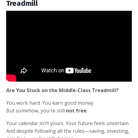
Treadmill
Are You Stuck on the Middle-Class Treadmill?
You work hard. You earn good money.
But somehow, you're still
not free
.
Your calendar isn’t yours. Your future feels uncertain.
And despite following all the rules—saving, investing,