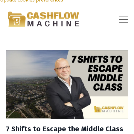
7 Shifts to Escape the Middle Class