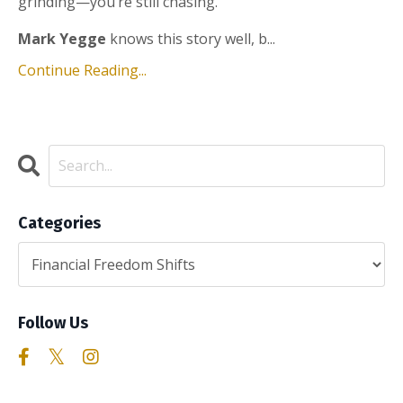
grinding—you’re still chasing.
Mark Yegge
knows this story well, b...
Continue Reading...
Categories
Follow Us