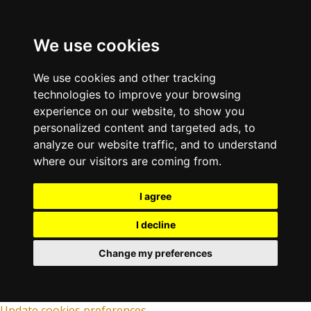
We use cookies
We use cookies and other tracking
technologies to improve your browsing
experience on our website, to show you
personalized content and targeted ads, to
analyze our website traffic, and to understand
where our visitors are coming from.
I agree
I decline
Change my preferences
Update cookies preferences