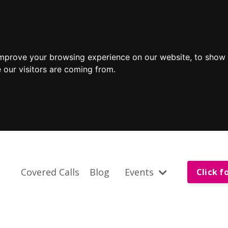
improve your browsing experience on our website, to show 
 our visitors are coming from.
Covered Calls
Blog
Events
Click f