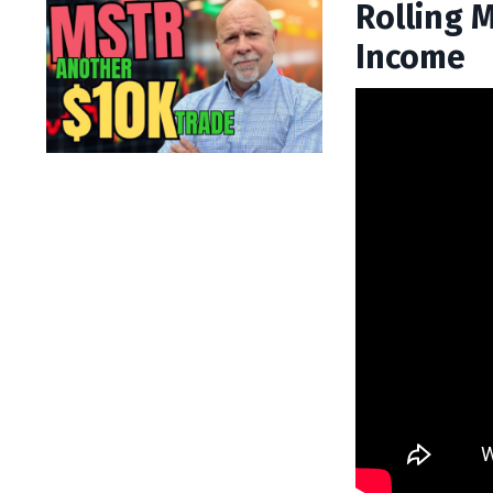
Rolling 
Income