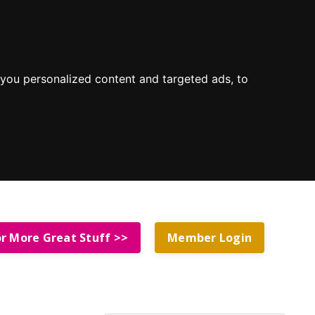
you personalized content and targeted ads, to
or More Great Stuff >>
Member Login