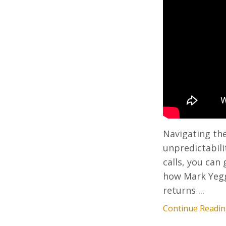
Navigating the
unpredictabili
calls, you can
how Mark Yegge
returns ...
Continue Reading