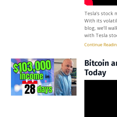
Tesla’s stock
With its volati
blog, we’ll wa
with Tesla sto
Continue Reading
Bitcoin 
Today