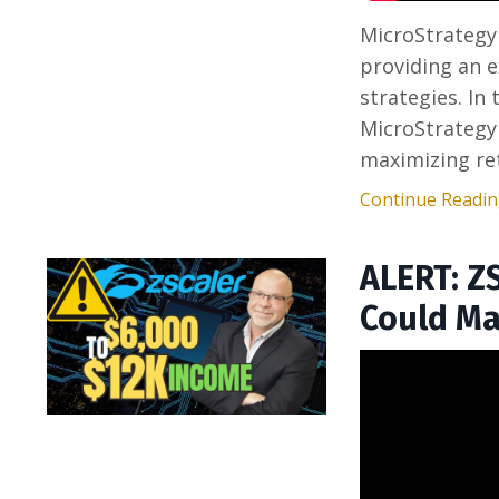
MicroStrategy
providing an e
strategies. In
MicroStrategy
maximizing ret
Continue Reading
ALERT: Z
Could Ma