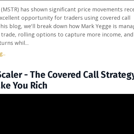
 (MSTR) has shown significant price movements rece
xcellent opportunity for traders using covered call
 this blog, we'll break down how Mark Yegge is mana
 trade, rolling options to capture more income, and
urns whil...
...
Scaler - The Covered Call Strateg
ke You Rich