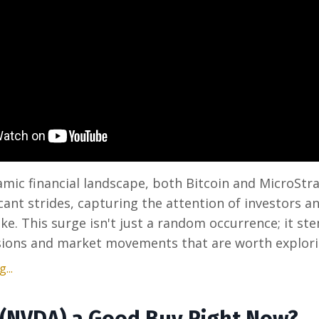
amic financial landscape, both Bitcoin and MicroStr
cant strides, capturing the attention of investors 
ike. This surge isn't just a random occurrence; it s
sions and market movements that are worth exploring
...