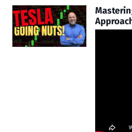
Mastering
Approach