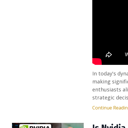
In today's dyn
making signifi
enthusiasts al
strategic deci
Continue Reading