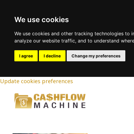
We use cookies
We use cookies and other tracking technologies to 
analyze our website traffic, and to understand where
I agree
I decline
Change my preferences
Update cookies preferences