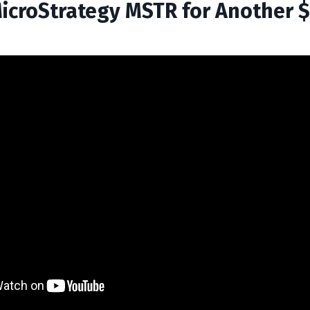
MicroStrategy MSTR for Another 