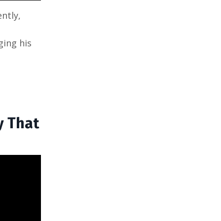
ntly,
ging his
y That