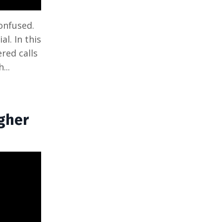
onfused.
al. In this
red calls
...
igher