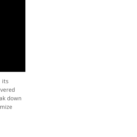
 its
overed
reak down
imize