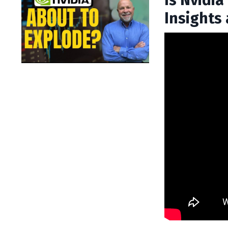
Is Nvidi
Insights