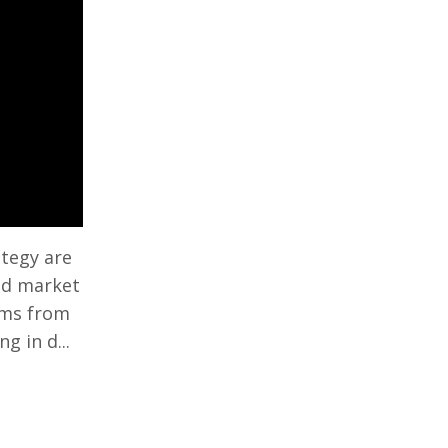
ategy are
and market
tems from
 in d...