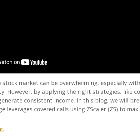
 stock market can be overwhelming, especially with
ty. However, by applying the right strategies, like c
 generate consistent income. In this blog, we will b
 leverages covered calls using ZScaler (ZS) to max
...