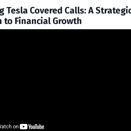
 Tesla Covered Calls: A Strategi
 to Financial Growth