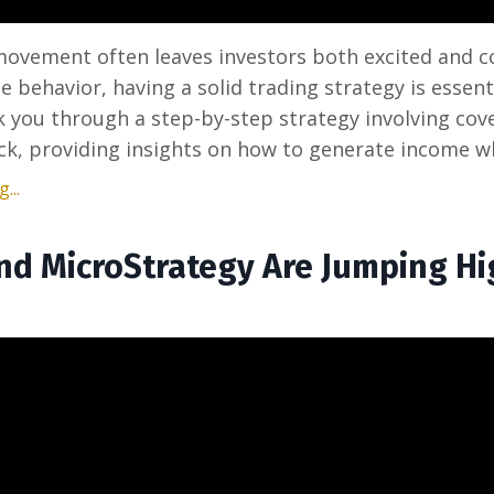
 movement often leaves investors both excited and c
le behavior, having a solid trading strategy is essenti
lk you through a step-by-step strategy involving cove
ck, providing insights on how to generate income wh
...
and MicroStrategy Are Jumping H