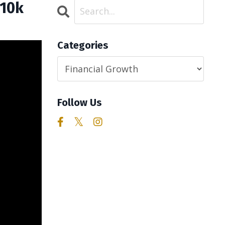
$10k
Categories
Follow Us