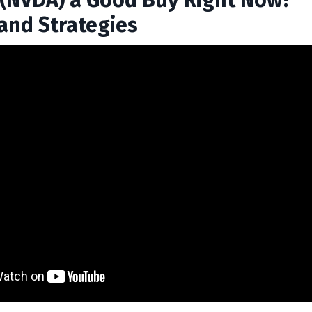
a (NVDA) a Good Buy Right Now?
 and Strategies