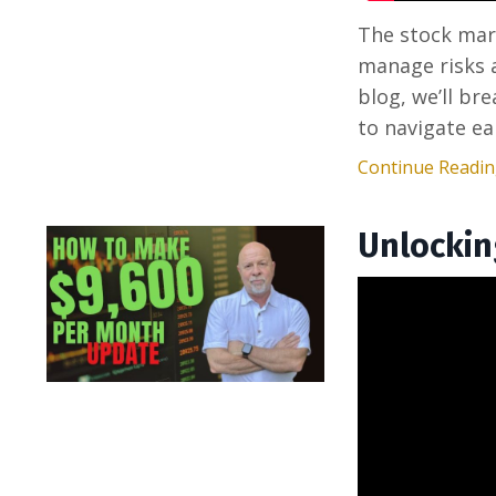
The stock mark
manage risks a
blog, we’ll br
to navigate ear
Continue Reading
Unlockin