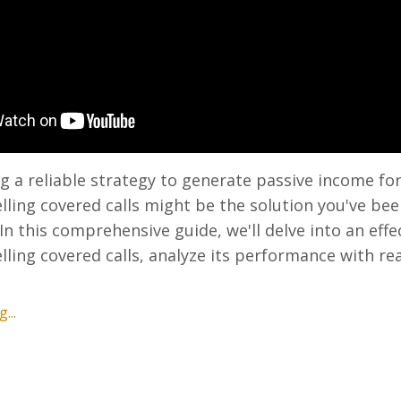
g a reliable strategy to generate passive income fo
lling covered calls might be the solution you've be
 In this comprehensive guide, we'll delve into an effe
elling covered calls, analyze its performance with re
...