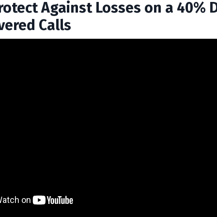
rotect Against Losses on a 40% 
vered Calls