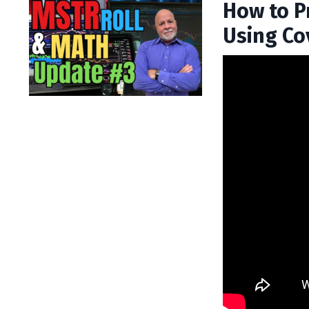
How to P
Using Co