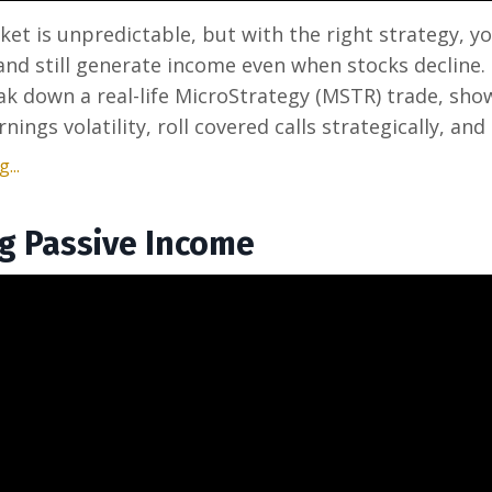
et is unpredictable, but with the right strategy, y
nd still generate income even when stocks decline. 
eak down a real-life MicroStrategy (MSTR) trade, sh
nings volatility, roll covered calls strategically, and 
...
g Passive Income