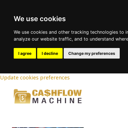
We use cookies
We use cookies and other tracking technologies to 
analyze our website traffic, and to understand where
I agree
I decline
Change my preferences
Update cookies preferences