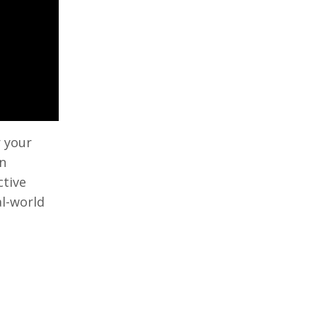
r your
en
ctive
al-world