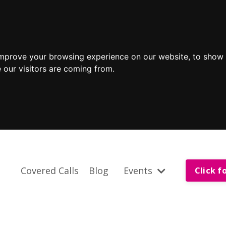
improve your browsing experience on our website, to show 
 our visitors are coming from.
Covered Calls
Blog
Events
Click f