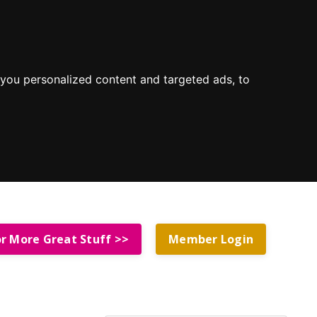
you personalized content and targeted ads, to
or More Great Stuff >>
Member Login