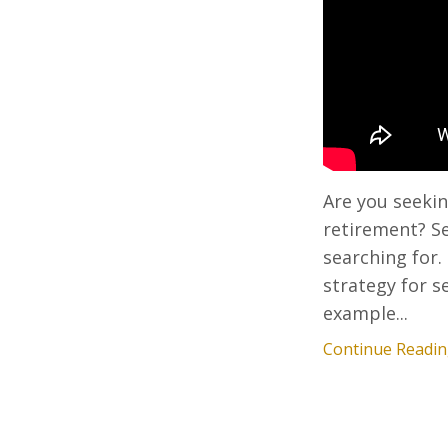
Are you seekin
retirement? Se
searching for.
strategy for s
example...
Continue Reading