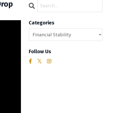
Drop
Categories
Follow Us