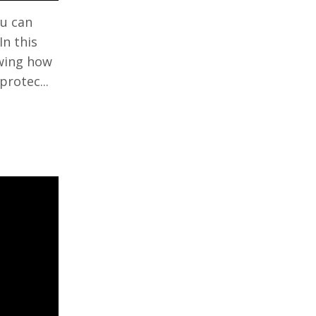
ou can
In this
owing how
protec...