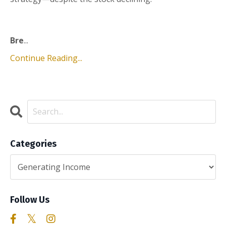
Bre
...
Continue Reading...
Categories
Follow Us