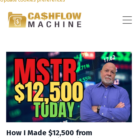
How I Made $12,500 from