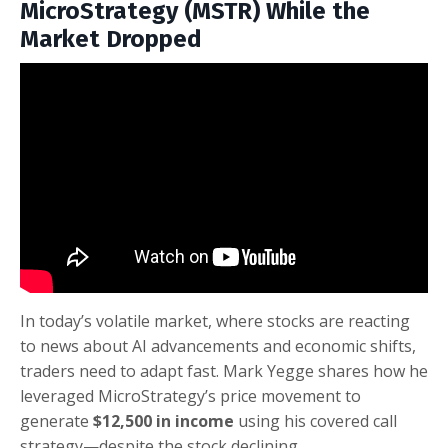
MicroStrategy (MSTR) While the
Market Dropped
In today’s volatile market, where stocks are reacting
to news about AI advancements and economic shifts,
traders need to adapt fast. Mark Yegge shares how he
leveraged MicroStrategy’s price movement to
generate
$12,500 in income
using his covered call
strategy—despite the stock declining.