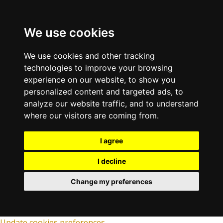
We use cookies
We use cookies and other tracking
technologies to improve your browsing
experience on our website, to show you
personalized content and targeted ads, to
analyze our website traffic, and to understand
where our visitors are coming from.
I agree
I decline
Change my preferences
Update cookies preferences