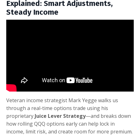
Explained: Smart Adjustments,
Steady Income
Veteran income strategist Mark Yegge walks us
through a real-time options trade using his
proprietary
Juice Lever Strategy
—and breaks down
how rolling QQQ options early can help lock in
income, limit risk, and create room for more premium.