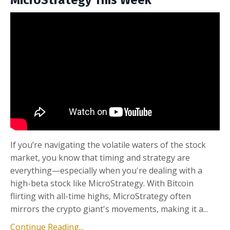
MicroStrategy This Week
If you’re navigating the volatile waters of the stock
market, you know that timing and strategy are
everything—especially when you're dealing with a
high-beta stock like MicroStrategy. With Bitcoin
flirting with all-time highs, MicroStrategy often
mirrors the crypto giant's movements, making it a...
Continue Reading...