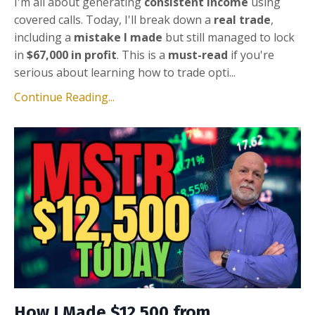
I'm all about generating
consistent income
using
covered calls. Today, I'll break down a
real trade
,
including a
mistake I made
but still managed to lock
in
$67,000 in profit
. This is a
must-read
if you're
serious about learning how to trade opti...
Continue Reading...
How I Made $12,500 from