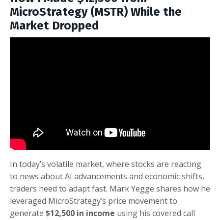
MicroStrategy (MSTR) While the
Market Dropped
In today’s volatile market, where stocks are reacting
to news about AI advancements and economic shifts,
traders need to adapt fast. Mark Yegge shares how he
leveraged MicroStrategy’s price movement to
generate
$12,500 in income
using his covered call