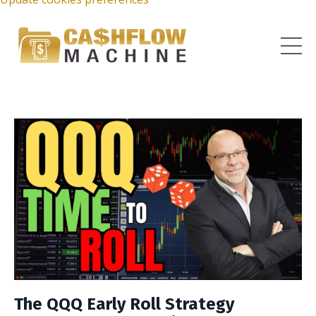
The QQQ Early Roll Strategy