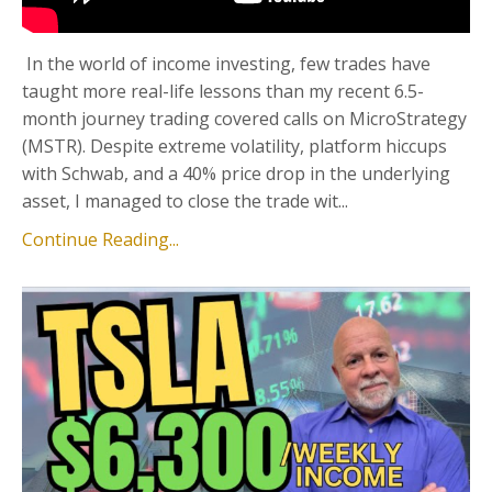
In the world of income investing, few trades have
taught more real-life lessons than my recent 6.5-
month journey trading covered calls on MicroStrategy
(MSTR). Despite extreme volatility, platform hiccups
with Schwab, and a 40% price drop in the underlying
asset, I managed to close the trade wit...
Continue Reading...