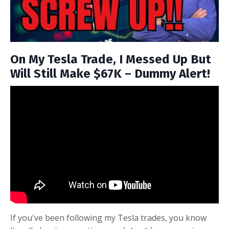
On My Tesla Trade, I Messed Up But
Will Still Make $67K – Dummy Alert!
If you've been following my Tesla trades, you know