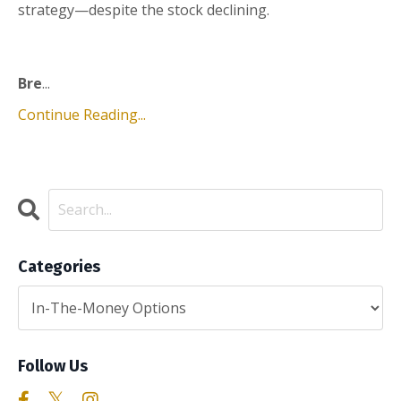
strategy—despite the stock declining.
Bre
...
Continue Reading...
Categories
Follow Us