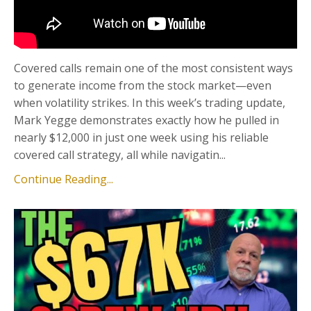
Covered calls remain one of the most consistent ways
to generate income from the stock market—even
when volatility strikes. In this week’s trading update,
Mark Yegge demonstrates exactly how he pulled in
nearly $12,000 in just one week using his reliable
covered call strategy, all while navigatin...
Continue Reading...