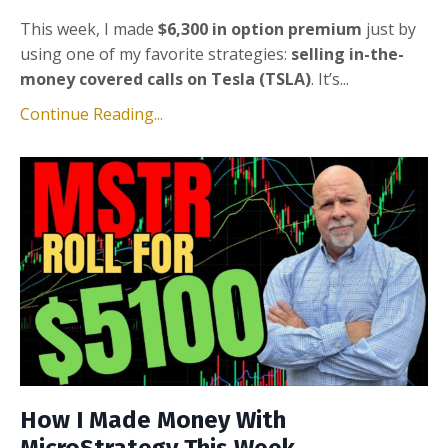
This week, I made
$6,300 in option premium
just by
using one of my favorite strategies:
selling in-the-
money covered calls on Tesla (TSLA)
. It’s...
Continue Reading...
How I Made Money With