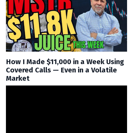
How I Made $11,000 in a Week Using
Covered Calls — Even in a Volatile
Market