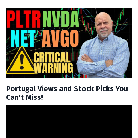
Portugal Views and Stock Picks You
Can't Miss!