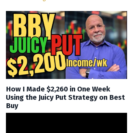
How I Made $2,260 in One Week
Using the Juicy Put Strategy on Best
Buy