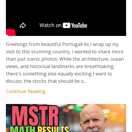
Greetings from beautiful Portugal! As I wrap up my
visit to this stunning country, I wanted to share more
than just scenic photos. While the architecture, ocean
views, and historical landmarks are breathtaking,
there's something else equally exciting I want to
discuss: the stocks that should be o...
Continue Reading...