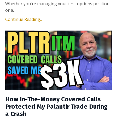
Whether you're managing your first options position
or a...
Continue Reading...
How In-The-Money Covered Calls
Protected My Palantir Trade During
a Crash