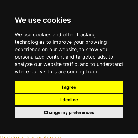
We use cookies
We use cookies and other tracking
technologies to improve your browsing
experience on our website, to show you
personalized content and targeted ads, to
analyze our website traffic, and to understand
where our visitors are coming from.
I agree
I decline
Change my preferences
Update cookies preferences