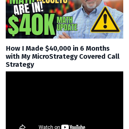
How I Made $40,000 in 6 Months
with My MicroStrategy Covered Call
Strategy