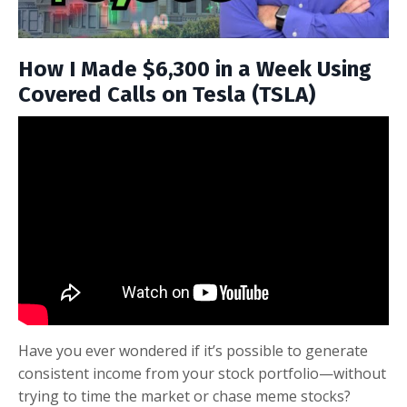
How I Made $6,300 in a Week Using
Covered Calls on Tesla (TSLA)
Have you ever wondered if it’s possible to generate
consistent income from your stock portfolio—without
trying to time the market or chase meme stocks?