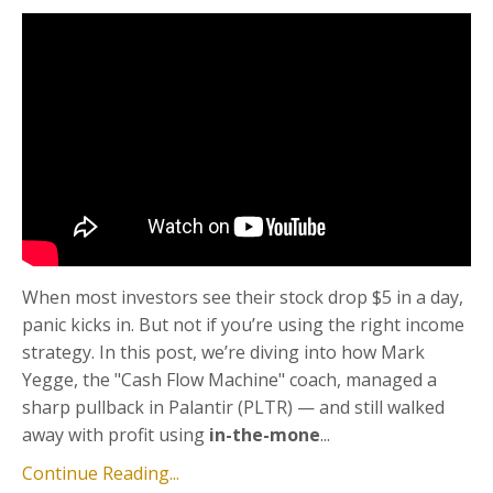
When most investors see their stock drop $5 in a day,
panic kicks in. But not if you’re using the right income
strategy. In this post, we’re diving into how Mark
Yegge, the "Cash Flow Machine" coach, managed a
sharp pullback in Palantir (PLTR) — and still walked
away with profit using
in-the-mone
...
Continue Reading...