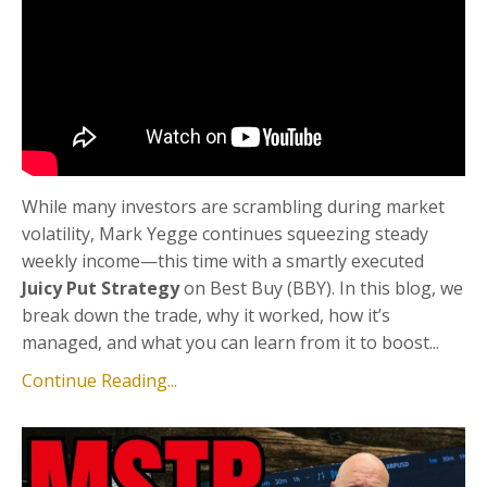
While many investors are scrambling during market
volatility, Mark Yegge continues squeezing steady
weekly income—this time with a smartly executed
Juicy Put Strategy
on Best Buy (BBY). In this blog, we
break down the trade, why it worked, how it’s
managed, and what you can learn from it to boost...
Continue Reading...