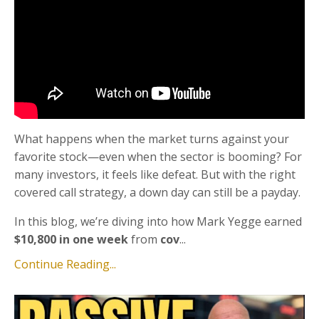
What happens when the market turns against your
favorite stock—even when the sector is booming? For
many investors, it feels like defeat. But with the right
covered call strategy, a down day can still be a payday.
In this blog, we’re diving into how Mark Yegge earned
$10,800 in one week
from
cov
...
Continue Reading...