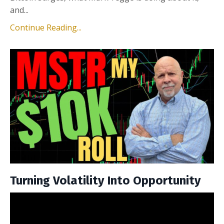
and...
Continue Reading...
Turning Volatility Into Opportunity