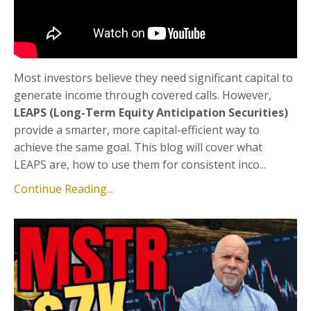
Most investors believe they need significant capital to
generate income through covered calls. However,
LEAPS (Long-Term Equity Anticipation Securities)
provide a smarter, more capital-efficient way to
achieve the same goal. This blog will cover what
LEAPS are, how to use them for consistent inco...
Continue Reading...