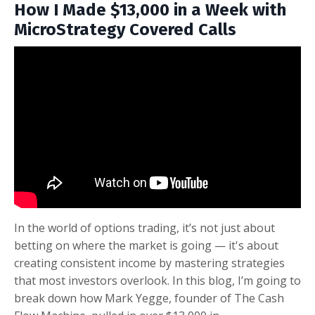
How I Made $13,000 in a Week with
MicroStrategy Covered Calls
In the world of options trading, it’s not just about
betting on where the market is going — it's about
creating consistent income by mastering strategies
that most investors overlook. In this blog, I’m going to
break down how Mark Yegge, founder of The Cash