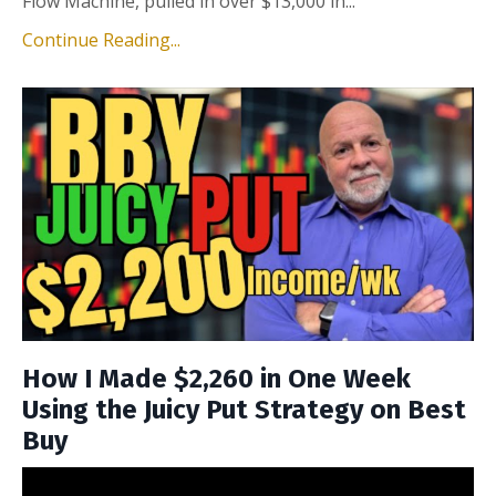
Flow Machine, pulled in over $13,000 in...
Continue Reading...
How I Made $2,260 in One Week
Using the Juicy Put Strategy on Best
Buy