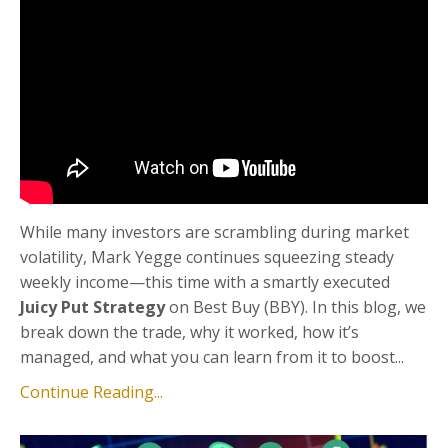
While many investors are scrambling during market
volatility, Mark Yegge continues squeezing steady
weekly income—this time with a smartly executed
Juicy Put Strategy
on Best Buy (BBY). In this blog, we
break down the trade, why it worked, how it’s
managed, and what you can learn from it to boost...
Continue Reading...