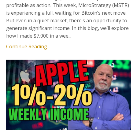
profitable as action. This week, MicroStrategy (MSTR)
is experiencing a lull, waiting for Bitcoin’s next move.
But even in a quiet market, there’s an opportunity to
generate significant income. In this blog, we’ll explore
how I made $7,000 in a wee...
Continue Reading...