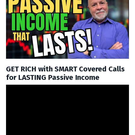
GET RICH with SMART Covered Calls
for LASTING Passive Income