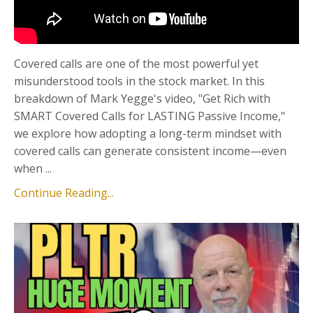
Covered calls are one of the most powerful yet
misunderstood tools in the stock market. In this
breakdown of Mark Yegge's video, "Get Rich with
SMART Covered Calls for LASTING Passive Income,"
we explore how adopting a long-term mindset with
covered calls can generate consistent income—even
when ...
Continue Reading...