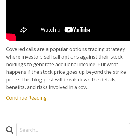
Covered calls are a popular options trading strategy
where investors sell call options against their stock
holdings to generate additional income. But what
happens if the stock price goes up beyond the strike
price? This blog post will break down the details,
benefits, and risks involved in a cov...
Continue Reading...