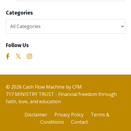
Categories
Follow Us
© 2026 Cash Flow Machine by CFM
717 MINISTRY TRUST - Financial freedom through
faith, love, and education
Disclaimer
Privacy Policy
Terms &
Conditions
Contact