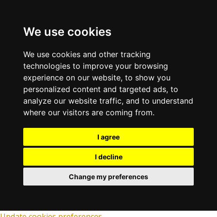
We use cookies
We use cookies and other tracking
technologies to improve your browsing
experience on our website, to show you
personalized content and targeted ads, to
analyze our website traffic, and to understand
where our visitors are coming from.
I agree
I decline
Change my preferences
Update cookies preferences