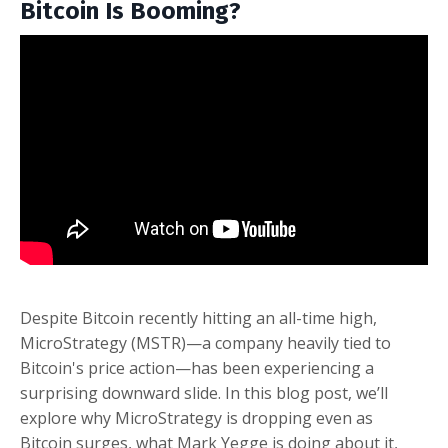
Bitcoin Is Booming?
Despite Bitcoin recently hitting an all-time high,
MicroStrategy (MSTR)—a company heavily tied to
Bitcoin's price action—has been experiencing a
surprising downward slide. In this blog post, we’ll
explore why MicroStrategy is dropping even as
Bitcoin surges, what Mark Yegge is doing about it,