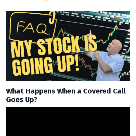
What Happens When a Covered Call
Goes Up?