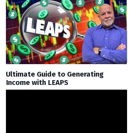
Ultimate Guide to Generating
Income with LEAPS