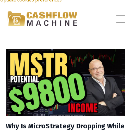
Why Is MicroStrategy Dropping While