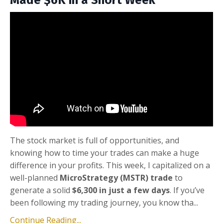
Made $6K in a Short Week
The stock market is full of opportunities, and
knowing how to time your trades can make a huge
difference in your profits. This week, I capitalized on a
well-planned
MicroStrategy (MSTR) trade
to
generate a solid
$6,300 in just a few days
. If you’ve
been following my trading journey, you know tha...
Continue Reading...