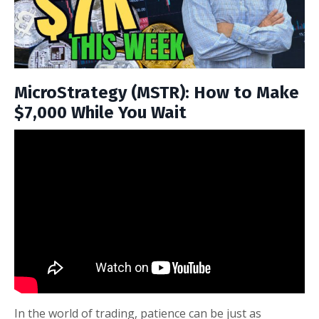
MicroStrategy (MSTR): How to Make
$7,000 While You Wait
In the world of trading, patience can be just as