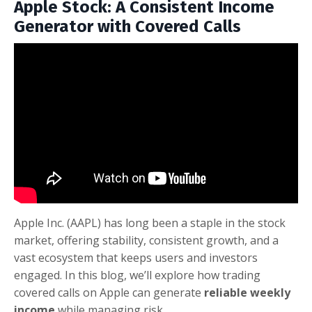
Apple Stock: A Consistent Income
Generator with Covered Calls
Apple Inc. (AAPL) has long been a staple in the stock
market, offering stability, consistent growth, and a
vast ecosystem that keeps users and investors
engaged. In this blog, we’ll explore how trading
covered calls on Apple can generate
reliable weekly
income
while managing risk.