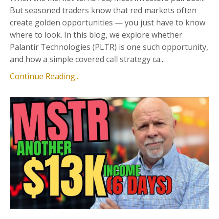
But seasoned traders know that red markets often
create golden opportunities — you just have to know
where to look. In this blog, we explore whether
Palantir Technologies (PLTR) is one such opportunity,
and how a simple covered call strategy ca...
Continue Reading...