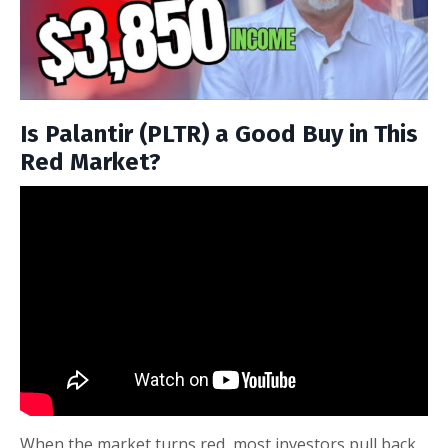
Is Palantir (PLTR) a Good Buy in This
Red Market?
When the market turns red, most investors pull back.