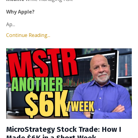
Why Apple?
Ap...
Continue Reading...
MicroStrategy Stock Trade: How I