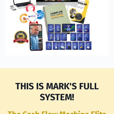
THIS IS MARK'S FULL
SYSTEM!