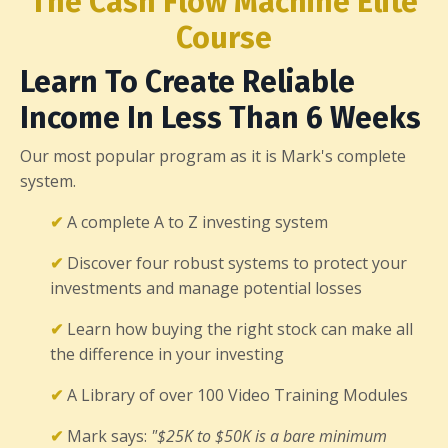
The Cash Flow Machine Elite
Course
Learn To Create Reliable
Income In Less Than 6 Weeks
Our most popular program as it is Mark's complete
system.
✔
A complete A to Z investing system
✔
Discover four robust systems to protect your
investments and manage potential losses
✔
Learn how buying the right stock can make all
the difference in your investing
✔
A Library of over 100 Video Training Modules
✔
Mark says:
"$25K to $50K is a bare minimum