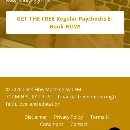
www.markyegge.com
GET THE FREE Regular Paychecks E-
Book NOW!
© 2026 Cash Flow Machine by CFM
717 MINISTRY TRUST - Financial freedom through
faith, love, and education
Disclaimer
Privacy Policy
Terms &
Conditions
Contact