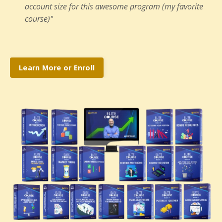
account size for this awesome program (my favorite
course)"
Learn More or Enroll