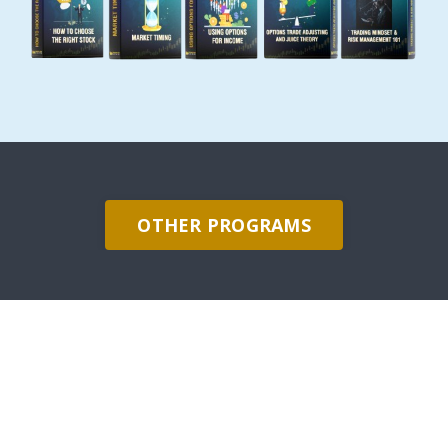
OTHER PROGRAMS