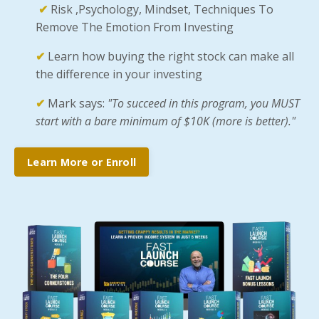
✔
Risk ,Psychology, Mindset, Techniques To
Remove The Emotion From Investing
✔
Learn how buying the right stock can make all
the difference in your investing
✔
Mark says:
"To succeed in this program, you MUST
start with a bare minimum of $10K (more is better)."
Learn More or Enroll