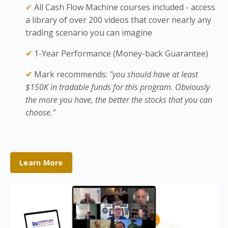
✔
All Cash Flow Machine courses included - access
a library of over 200 videos that cover nearly any
trading scenario you can imagine
✔
1-Year Performance (Money-back Guarantee)
✔
Mark recommends:
"you should have at least
$150K in tradable funds for this program. Obviously
the more you have, the better the stocks that you can
choose."
Learn More