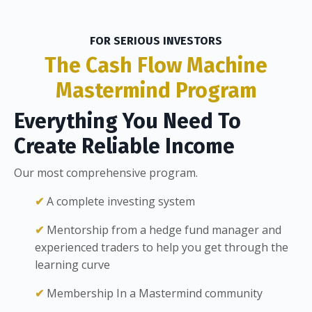
FOR SERIOUS INVESTORS
The Cash Flow Machine
Mastermind
Program
Everything You Need To
Create Reliable Income
Our most comprehensive program.
✔
A complete investing system
✔
Mentorship from a hedge fund manager and
experienced traders to help you get through the
learning curve
✔
Membership In a Mastermind community