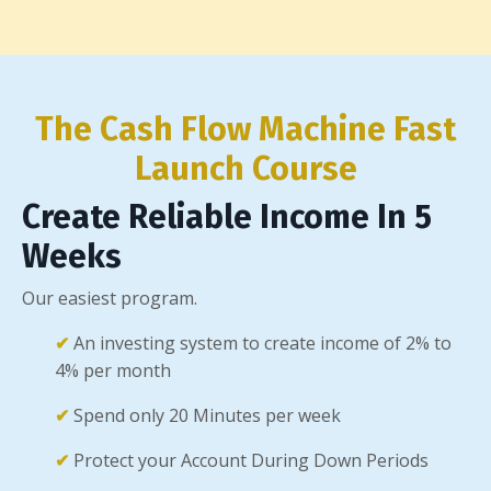
The Cash Flow Machine Fast
Launch Course
Create Reliable Income In 5
Weeks
Our easiest program.
✔
An investing system to create income of 2% to
4% per month
✔
Spend only 20 Minutes per week
✔
Protect your Account During Down Periods