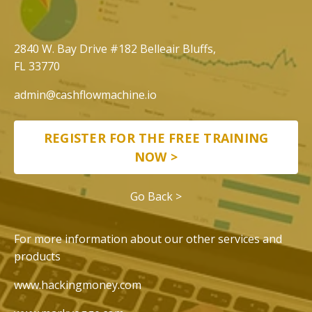
​​2840 W. Bay Drive #182 Belleair Bluffs,
FL 33770
admin@cashflowmachine.io
REGISTER FOR THE FREE TRAINING
NOW >
Go Back >
For more information about our other services and
products
www.hackingmoney.com