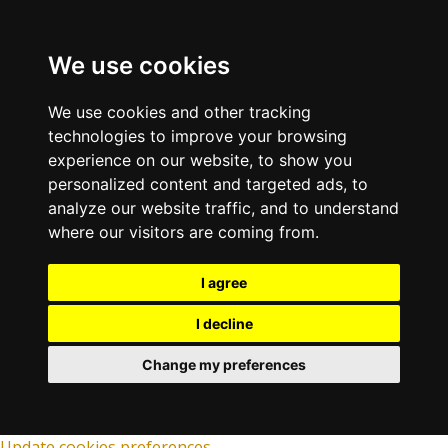
We use cookies
We use cookies and other tracking
technologies to improve your browsing
experience on our website, to show you
personalized content and targeted ads, to
analyze our website traffic, and to understand
where our visitors are coming from.
I agree
I decline
Change my preferences
Update cookies preferences