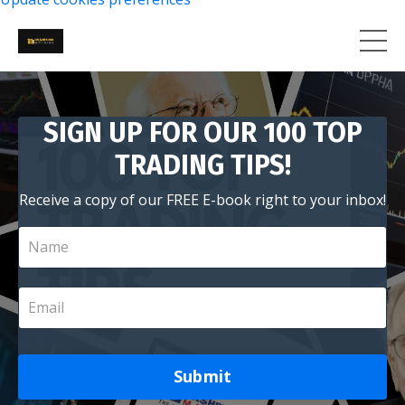
SIGN UP FOR OUR 100 TOP
TRADING TIPS!
Receive a copy of our FREE E-book right to your inbox!
Submit