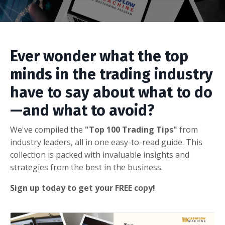
Ever wonder what the top
minds in the trading industry
have to say about what to do
—and what to avoid?
We've compiled the
"Top 100 Trading Tips"
from
industry leaders, all in one easy-to-read guide. This
collection is packed with invaluable insights and
strategies from the best in the business.
Sign up today to get your FREE copy!