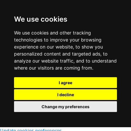
We use cookies
We use cookies and other tracking
technologies to improve your browsing
experience on our website, to show you
personalized content and targeted ads, to
analyze our website traffic, and to understand
where our visitors are coming from.
I agree
I decline
Change my preferences
Update cookies preferences