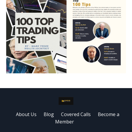
About Us
Blog
Covered Calls
Become a
Member