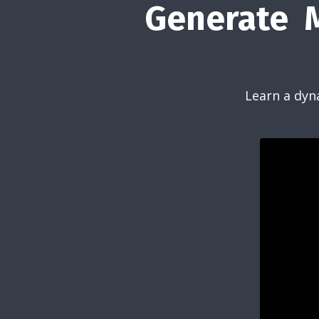
Generate M
Learn a dyn