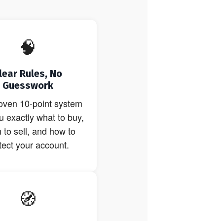
🧠
lear Rules, No
Guesswork
oven 10-point system
ou exactly what to buy,
to sell, and how to
tect your account.
🧭