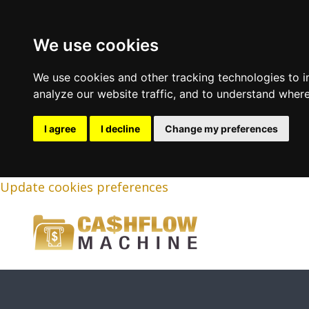
We use cookies
We use cookies and other tracking technologies to 
analyze our website traffic, and to understand where
I agree
I decline
Change my preferences
Update cookies preferences