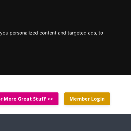
you personalized content and targeted ads, to
or More Great Stuff >>
Member Login