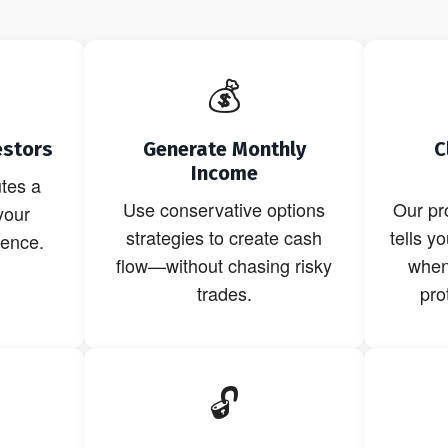
💰
estors
Generate Monthly
C
Income
tes a
Use conservative options
Our pr
your
strategies to create cash
tells y
dence.
flow—without chasing risky
when 
trades.
pro
🔓