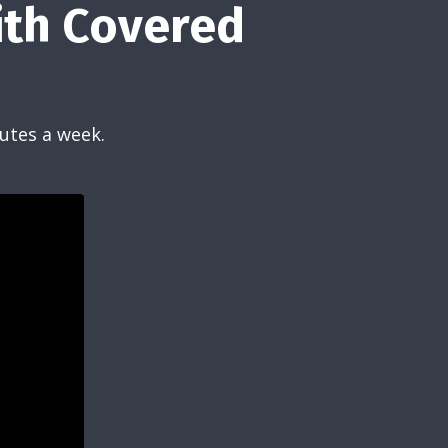
ith Covered
utes a week.