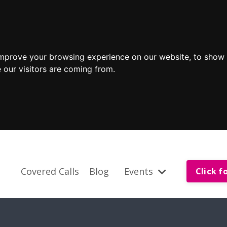
improve your browsing experience on our website, to show 
 our visitors are coming from.
Covered Calls
Blog
Events
Click f