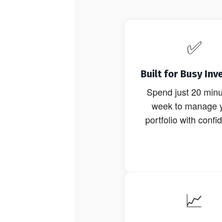
✅
Built for Busy Inv
Spend just 20 minu
week to manage 
portfolio with confi
📈