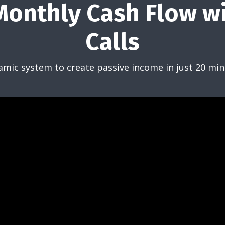
onthly Cash Flow w
Calls
amic system to create passive income in just 20 min