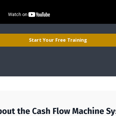
Start Your Free Training
bout the Cash Flow Machine S