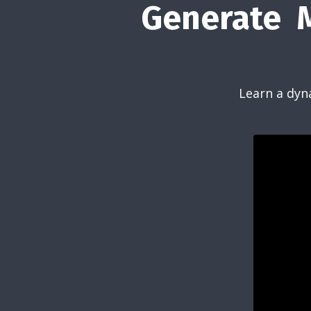
Generate M
Learn a dyn