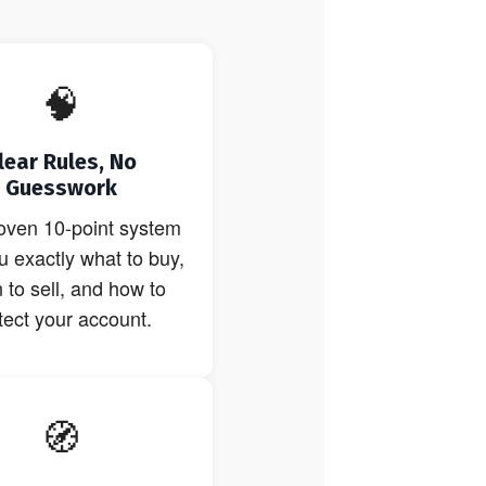
🧠
lear Rules, No
Guesswork
oven 10-point system
ou exactly what to buy,
to sell, and how to
tect your account.
🧭