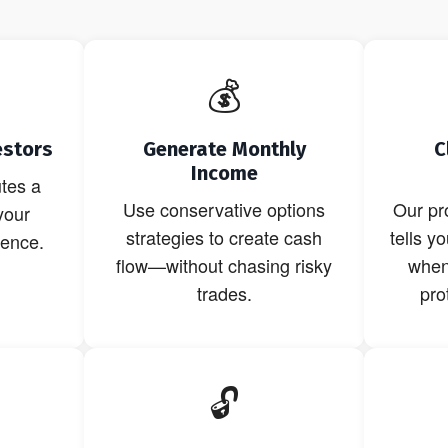
💰
estors
Generate Monthly
C
Income
tes a
Use conservative options
Our pr
your
strategies to create cash
tells y
dence.
flow—without chasing risky
when 
trades.
pro
🔓