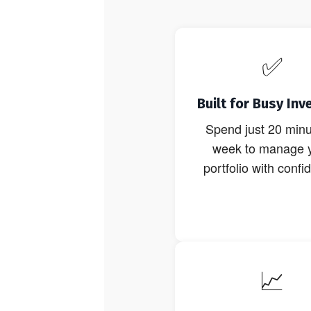
✅
Built for Busy Inv
Spend just 20 minu
week to manage 
portfolio with confi
📈