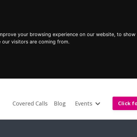
improve your browsing experience on our website, to show 
 our visitors are coming from.
Covered Calls
Blog
Events
Click f