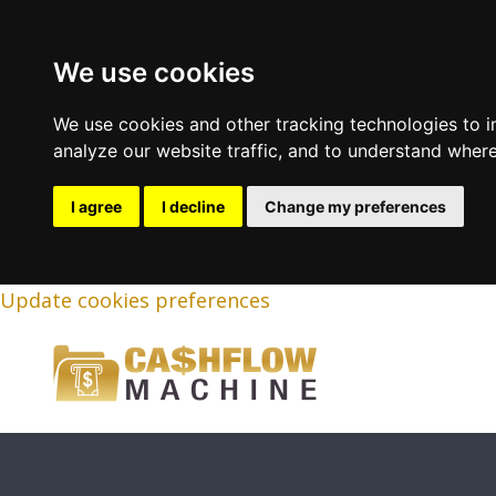
We use cookies
We use cookies and other tracking technologies to 
analyze our website traffic, and to understand where
I agree
I decline
Change my preferences
Update cookies preferences