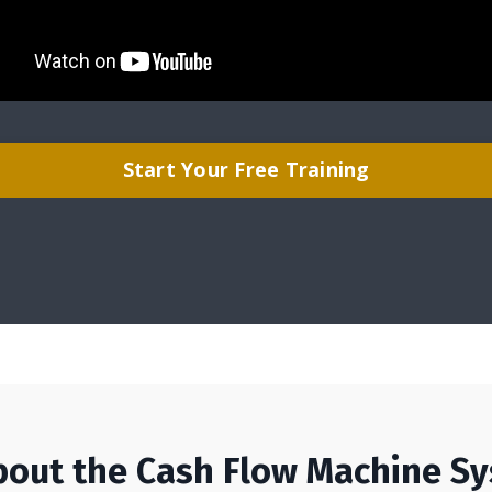
Start Your Free Training
bout the Cash Flow Machine S