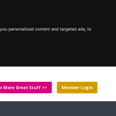
you personalized content and targeted ads, to
or More Great Stuff >>
Member Login