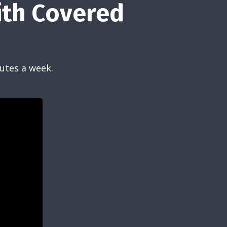
ith Covered
utes a week.