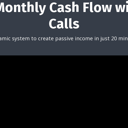
onthly Cash Flow w
Calls
amic system to create passive income in just 20 min