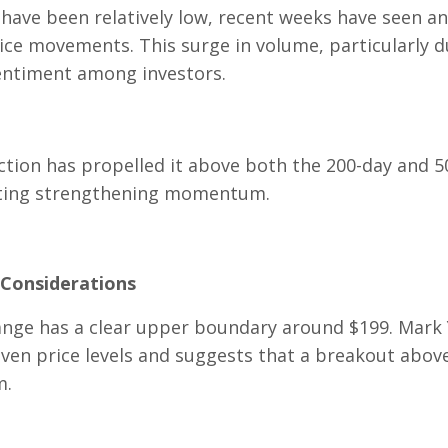
have been relatively low, recent weeks have seen an
ice movements. This surge in volume, particularly d
sentiment among investors.
ction has propelled it above both the 200-day and 5
cating strengthening momentum.
 Considerations
 range has a clear upper boundary around $199. Mark
 even price levels and suggests that a breakout abov
m.