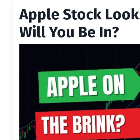
Apple Stock Look
Will You Be In?