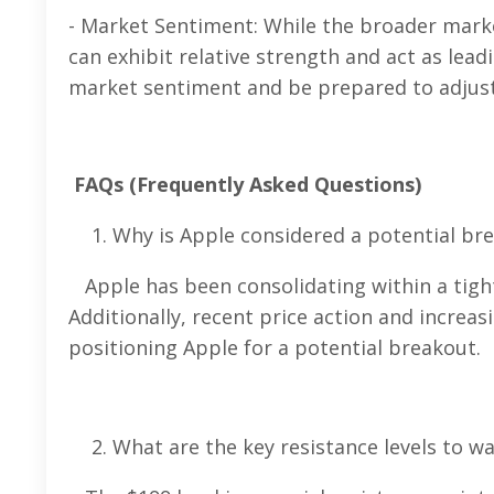
- Market Sentiment: While the broader marke
can exhibit relative strength and act as lea
market sentiment and be prepared to adjust 
FAQs (Frequently Asked Questions)
Why is Apple considered a potential br
Apple has been consolidating within a tigh
Additionally, recent price action and increa
positioning Apple for a potential breakout.
What are the key resistance levels to wa