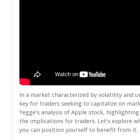
In a market characterized by volatility and u
key for traders seeking to capitalize on mar
Yegge's analysis of Apple stock, highlightin
the implications for traders. Let's explore 
you can position yourself to benefit from it.