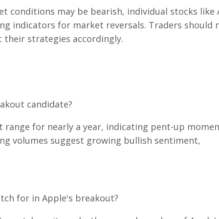
t conditions may be bearish, individual stocks like
ding indicators for market reversals. Traders should
their strategies accordingly.
eakout candidate?
t range for nearly a year, indicating pent-up mome
sing volumes suggest growing bullish sentiment,
tch for in Apple's breakout?