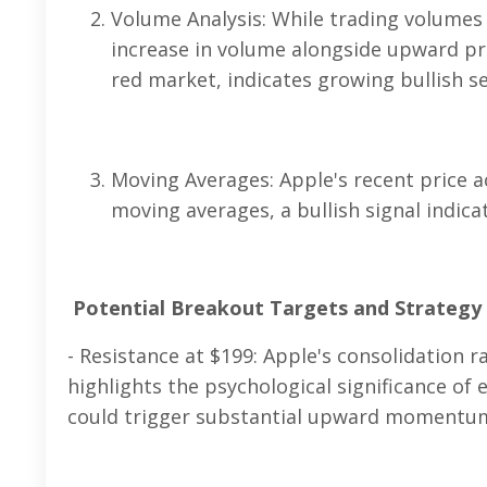
Volume Analysis: While trading volumes 
increase in volume alongside upward pr
red market, indicates growing bullish 
Moving Averages: Apple's recent price a
moving averages, a bullish signal indi
Potential Breakout Targets and Strategy
- Resistance at $199: Apple's consolidation
highlights the psychological significance of
could trigger substantial upward momentu