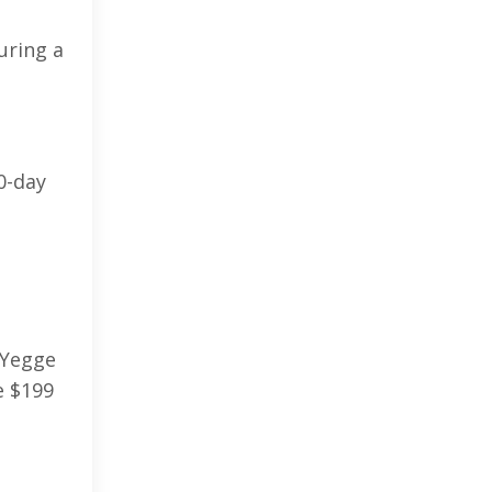
uring a
0-day
 Yegge
e $199