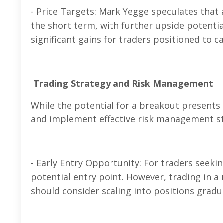
- Price Targets: Mark Yegge speculates that
the short term, with further upside potenti
significant gains for traders positioned to c
Trading Strategy and Risk Management
While the potential for a breakout presents
and implement effective risk management st
- Early Entry Opportunity: For traders seekin
potential entry point. However, trading in a
should consider scaling into positions gradua