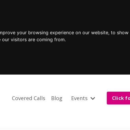
improve your browsing experience on our website, to show 
 our visitors are coming from.
Covered Calls
Blog
Events
Click f