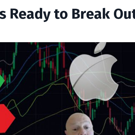
s Ready to Break Out