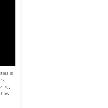
ties is
ark
ssing
d how