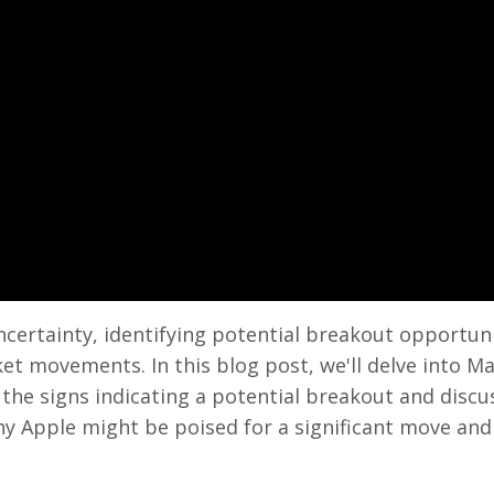
ncertainty, identifying potential breakout opportuni
ket movements. In this blog post, we'll delve into M
g the signs indicating a potential breakout and discu
why Apple might be poised for a significant move an