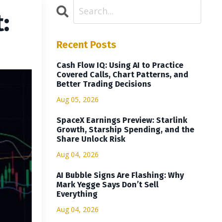
:
Recent Posts
Cash Flow IQ: Using AI to Practice
Covered Calls, Chart Patterns, and
Better Trading Decisions
Aug 05, 2026
SpaceX Earnings Preview: Starlink
Growth, Starship Spending, and the
Share Unlock Risk
Aug 04, 2026
AI Bubble Signs Are Flashing: Why
Mark Yegge Says Don’t Sell
Everything
Aug 04, 2026