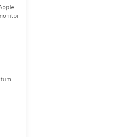
 Apple
 monitor
ntum.