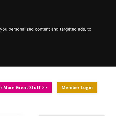
you personalized content and targeted ads, to
or More Great Stuff >>
Member Login