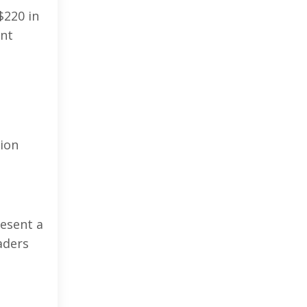
$220 in
ent
tion
resent a
aders