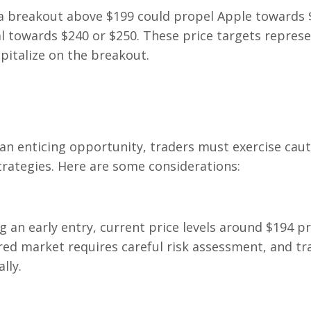
 a breakout above $199 could propel Apple towards 
al towards $240 or $250. These price targets repres
apitalize on the breakout.
 an enticing opportunity, traders must exercise cau
rategies. Here are some considerations:
g an early entry, current price levels around $194 p
 red market requires careful risk assessment, and tr
lly.