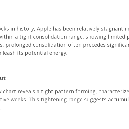
ks in history, Apple has been relatively stagnant i
within a tight consolidation range, showing limited 
 prolonged consolidation often precedes significa
nleash its potential energy.
out
y chart reveals a tight pattern forming, characteriz
utive weeks. This tightening range suggests accumul
.