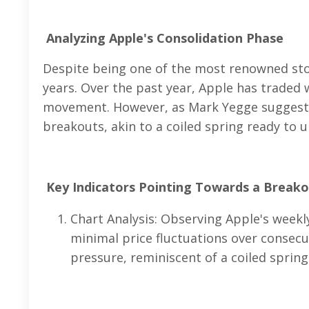
Analyzing Apple's Consolidation Phase
Despite being one of the most renowned stoc
years. Over the past year, Apple has traded 
movement. However, as Mark Yegge suggests,
breakouts, akin to a coiled spring ready to u
Key Indicators Pointing Towards a Break
Chart Analysis: Observing Apple's weekl
minimal price fluctuations over consec
pressure, reminiscent of a coiled spring