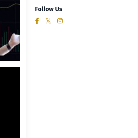
Follow Us