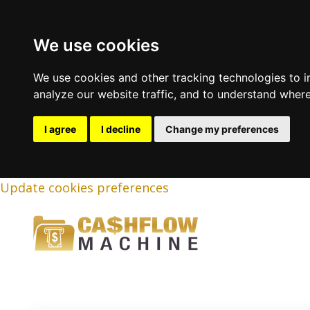
We use cookies
We use cookies and other tracking technologies to 
analyze our website traffic, and to understand where
I agree
I decline
Change my preferences
Update cookies preferences