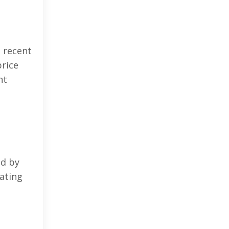
n recent
price
nt
ed by
ating