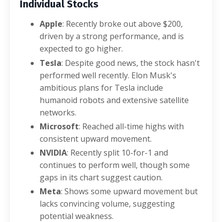
Individual Stocks
Apple
: Recently broke out above $200,
driven by a strong performance, and is
expected to go higher.
Tesla
: Despite good news, the stock hasn't
performed well recently. Elon Musk's
ambitious plans for Tesla include
humanoid robots and extensive satellite
networks.
Microsoft
: Reached all-time highs with
consistent upward movement.
NVIDIA
: Recently split 10-for-1 and
continues to perform well, though some
gaps in its chart suggest caution.
Meta
: Shows some upward movement but
lacks convincing volume, suggesting
potential weakness.