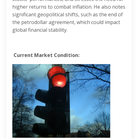
higher returns to combat inflation. He also notes
significant geopolitical shifts, such as the end of
the petrodollar agreement, which could impact
global financial stability.
Current Market Condition: