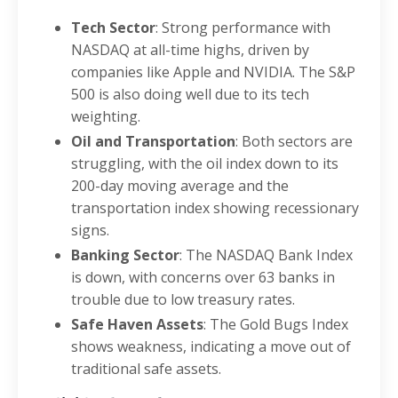
Tech Sector
: Strong performance with
NASDAQ at all-time highs, driven by
companies like Apple and NVIDIA. The S&P
500 is also doing well due to its tech
weighting.
Oil and Transportation
: Both sectors are
struggling, with the oil index down to its
200-day moving average and the
transportation index showing recessionary
signs.
Banking Sector
: The NASDAQ Bank Index
is down, with concerns over 63 banks in
trouble due to low treasury rates.
Safe Haven Assets
: The Gold Bugs Index
shows weakness, indicating a move out of
traditional safe assets.