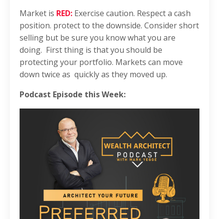
Market is
RED:
Exercise caution. Respect a cash
position. protect to the downside. Consider short
selling but be sure you know what you are
doing. First thing is that
you should be
protecting your portfolio. Markets can move
down twice as quickly as they moved up.
Podcast Episode this Week: