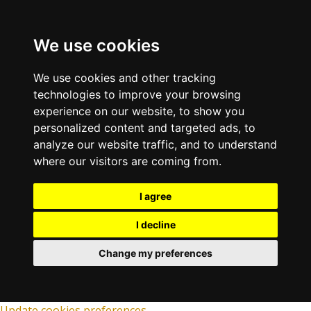
We use cookies
We use cookies and other tracking
technologies to improve your browsing
experience on our website, to show you
personalized content and targeted ads, to
analyze our website traffic, and to understand
where our visitors are coming from.
I agree
I decline
Change my preferences
Update cookies preferences