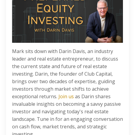
Mark sits down with Darin Davis, an industry
leader and real estate entrepreneur, to discuss
the current state and future of real estate
investing. Darin, the founder of Club Capital,
brings over two decades of expertise, guiding
investors through market shifts to achieve
exceptional returns.
Join us
as Darin shares
invaluable insights on becoming a savvy passive
investor and navigating today's real estate
landscape. Tune in for an engaging conversation
on cash flow, market trends, and strategic
investing.