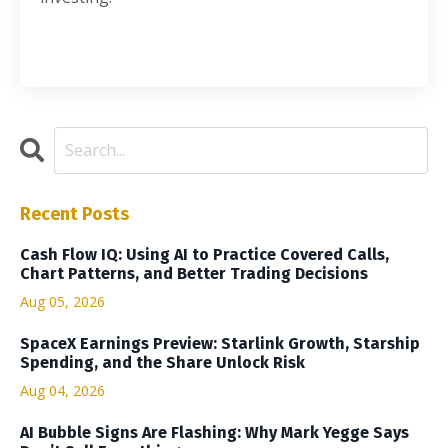
Recent Posts
Cash Flow IQ: Using AI to Practice Covered Calls,
Chart Patterns, and Better Trading Decisions
Aug 05, 2026
SpaceX Earnings Preview: Starlink Growth, Starship
Spending, and the Share Unlock Risk
Aug 04, 2026
AI Bubble Signs Are Flashing: Why Mark Yegge Says