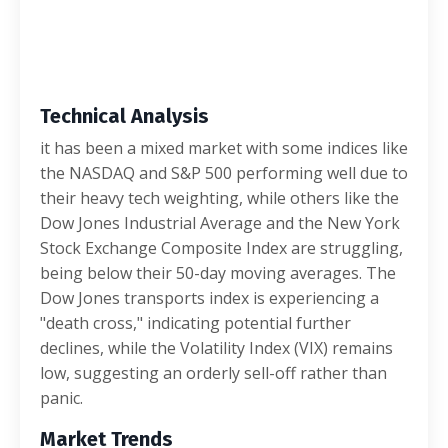
Technical Analysis
it has been a mixed market with some indices like
the NASDAQ and S&P 500 performing well due to
their heavy tech weighting, while others like the
Dow Jones Industrial Average and the New York
Stock Exchange Composite Index are struggling,
being below their 50-day moving averages. The
Dow Jones transports index is experiencing a
"death cross," indicating potential further
declines, while the Volatility Index (VIX) remains
low, suggesting an orderly sell-off rather than
panic.
Market Trends