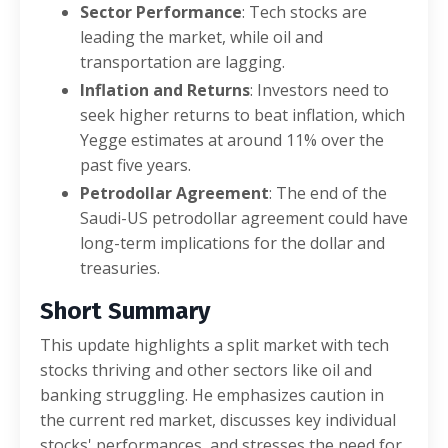
Sector Performance
: Tech stocks are
leading the market, while oil and
transportation are lagging.
Inflation and Returns
: Investors need to
seek higher returns to beat inflation, which
Yegge estimates at around 11% over the
past five years.
Petrodollar Agreement
: The end of the
Saudi-US petrodollar agreement could have
long-term implications for the dollar and
treasuries.
Short Summary
This update highlights a split market with tech
stocks thriving and other sectors like oil and
banking struggling. He emphasizes caution in
the current red market, discusses key individual
stocks' performances, and stresses the need for