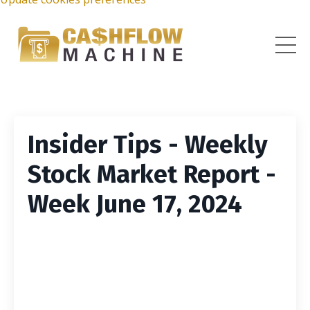
Insider Tips - Weekly
Stock Market Report -
Week June 17, 2024