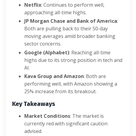
Netflix
: Continues to perform well,
approaching all-time highs.
JP Morgan Chase and Bank of America
:
Both are pulling back to their 50-day
moving averages amid broader banking
sector concerns.
Google (Alphabet)
: Reaching all-time
highs due to its strong position in tech and
AI.
Kava Group and Amazon
: Both are
performing well, with Amazon showing a
25% increase from its breakout.
Key Takeaways
Market Conditions
: The market is
currently red with significant caution
advised.