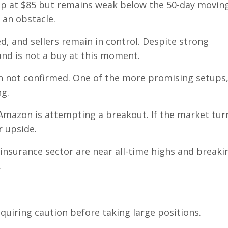
gap at $85 but remains weak below the 50-day movin
 an obstacle.
, and sellers remain in control. Despite strong
nd is not a buy at this moment.
 not confirmed. One of the more promising setups
ng.
Amazon is attempting a breakout. If the market tur
r upside.
insurance sector are near all-time highs and breaki
.
equiring caution before taking large positions.