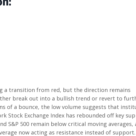
on:
ng a transition from red, but the direction remains
ither break out into a bullish trend or revert to furt
ns of a bounce, the low volume suggests that instit
York Stock Exchange Index has rebounded off key su
nd S&P 500 remain below critical moving averages, 
verage now acting as resistance instead of support.