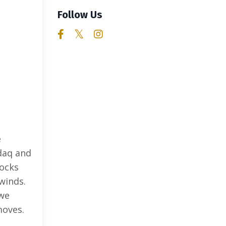
Follow Us
e
daq and
tocks
winds.
 we
moves.