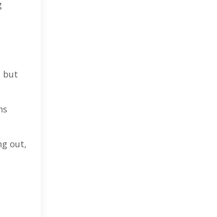
g
, but
ns
ng out,