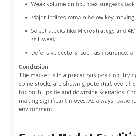
Weak volume on bounces suggests lack 
Major indices remain below key moving
Select stocks like MicroStrategy and AM
still weak.
Defensive sectors, such as insurance, ar
Conclusion:
The market is in a precarious position, tryi
some stocks are showing potential, overall s
for both upside and downside scenarios. Con
making significant moves. As always, patience
environment.