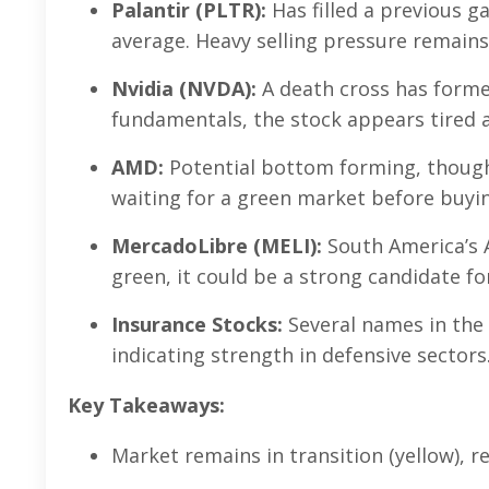
Palantir (PLTR):
Has filled a previous 
average. Heavy selling pressure remains
Nvidia (NVDA):
A death cross has formed
fundamentals, the stock appears tired a
AMD:
Potential bottom forming, though
waiting for a green market before buyi
MercadoLibre (MELI):
South America’s 
green, it could be a strong candidate fo
Insurance Stocks:
Several names in the 
indicating strength in defensive sectors
Key Takeaways:
Market remains in transition (yellow), r