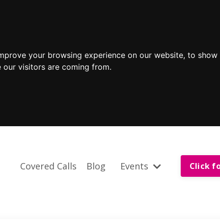
improve your browsing experience on our website, to show 
 our visitors are coming from.
Covered Calls
Blog
Events
Click f