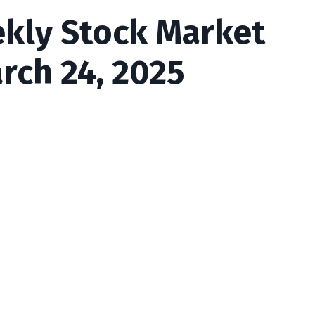
ekly Stock Market
rch 24, 2025