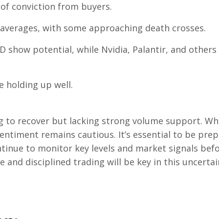
of conviction from buyers.
 averages, with some approaching death crosses.
D show potential, while Nvidia, Palantir, and others
e holding up well.
ng to recover but lacking strong volume support. Wh
entiment remains cautious. It’s essential to be pre
tinue to monitor key levels and market signals bef
 and disciplined trading will be key in this uncertai