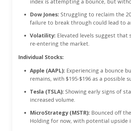
index is attempting a bounce, but withou
Dow Jones:
Struggling to reclaim the 20
failure to break through could lead to 
Volatility:
Elevated levels suggest that s
re-entering the market.
Individual Stocks:
Apple (AAPL):
Experiencing a bounce bu
remains, with $195-$196 as a possible s
Tesla (TSLA):
Showing early signs of sta
increased volume.
MicroStrategy (MSTR):
Bounced off the
Holding for now, with potential upside i