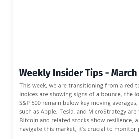
Weekly Insider Tips - March 
This week, we are transitioning from a red t
indices are showing signs of a bounce, the
S&P 500 remain below key moving averages, ind
such as Apple, Tesla, and MicroStrategy are 
Bitcoin and related stocks show resilience, 
navigate this market, it’s crucial to monito