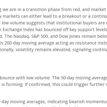
g we are in a transition phase from red, and market
ow markets can either lead to a breakout or a contin
t low volume suggests that institutional buyers are 
k Exchange Index has bounced off key support level
nd. The Nasdaq, S&P 500, and Dow Jones remain belo
s 200-day moving average acting as resistance inst
nally, volatility remains elevated, signaling contin
bounce with low volume. The 50-day moving average
 is forming. If confirmed, this could trigger further 
0-day moving averages, indicating bearish momentu