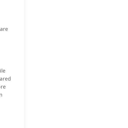
 are
ile
pared
ore
n