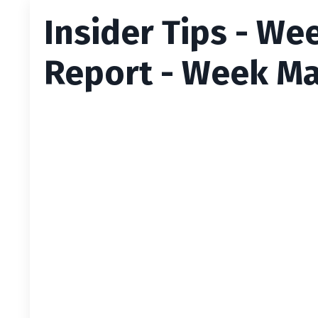
Insider Tips - We
Report - Week Ma