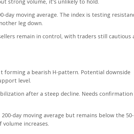
t strong volume, it's unlikely to hold.
0-day moving average. The index is testing resistan
another leg down.
ellers remain in control, with traders still cautious
t forming a bearish H-pattern. Potential downside
upport level.
bilization after a steep decline. Needs confirmation
 200-day moving average but remains below the 50-
f volume increases.