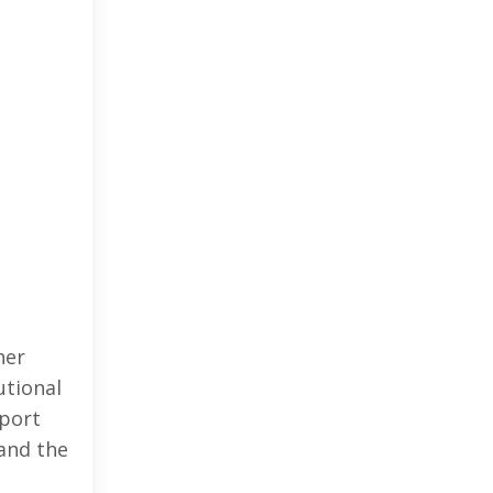
her
utional
pport
and the