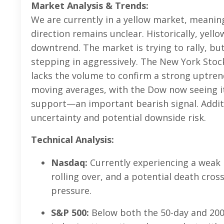
Market Analysis & Trends:
We are currently in a yellow market, meanin
direction remains unclear. Historically, yell
downtrend. The market is trying to rally, bu
stepping in aggressively. The New York Stoc
lacks the volume to confirm a strong uptre
moving averages, with the Dow now seeing it
support—an important bearish signal. Additio
uncertainty and potential downside risk.
Technical Analysis:
Nasdaq:
Currently experiencing a weak 
rolling over, and a potential death cross
pressure.
S&P 500:
Below both the 50-day and 20