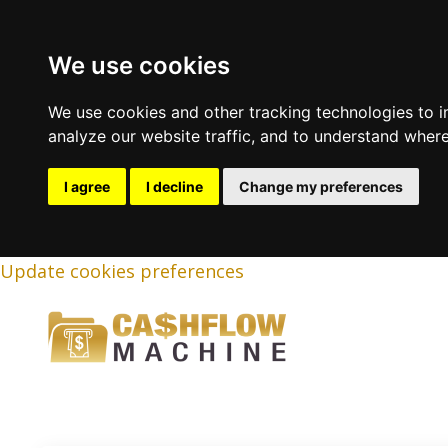
We use cookies
We use cookies and other tracking technologies to 
analyze our website traffic, and to understand where
I agree
I decline
Change my preferences
Update cookies preferences