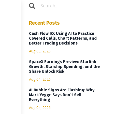
Recent Posts
Cash Flow IQ: Using AI to Practice
Covered Calls, Chart Patterns, and
Better Trading Decisions
Aug 05, 2026
SpaceX Earnings Preview: Starlink
Growth, Starship Spending, and the
Share Unlock Risk
Aug 04, 2026
AI Bubble Signs Are Flashing: Why
Mark Yegge Says Don’t Sell
Everything
Aug 04, 2026