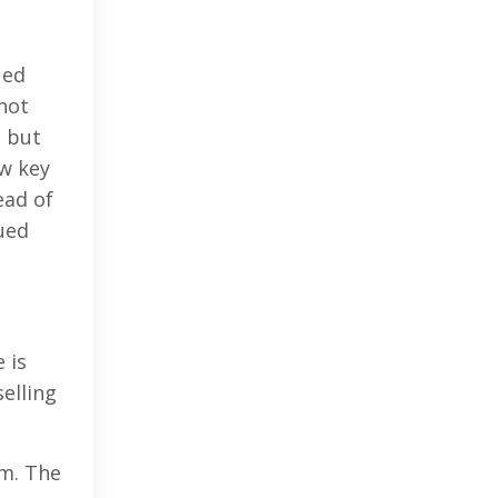
ued
not
s but
w key
ead of
ued
 is
selling
m. The