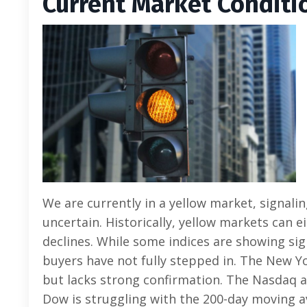
Current Market C
onditi
We are currently in a yellow market, signali
uncertain. Historically, yellow markets can e
declines. While some indices are showing sig
buyers have not fully stepped in. The New 
but lacks strong confirmation. The Nasdaq a
Dow is struggling with the 200-day moving a