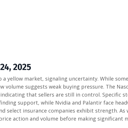
24, 2025
o a yellow market, signaling uncertainty. While som
 low volume suggests weak buying pressure. The Nas
icating that sellers are still in control. Specific s
finding support, while Nvidia and Palantir face head
and select insurance companies exhibit strength. As
r price action and volume before making significant 