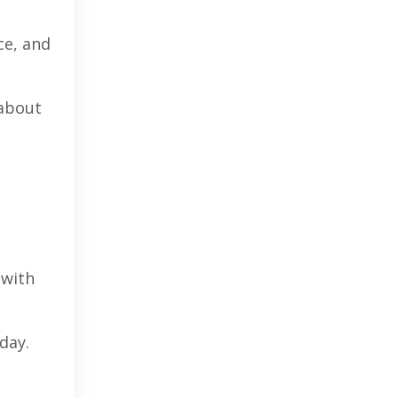
ce, and
 about
 with
day.