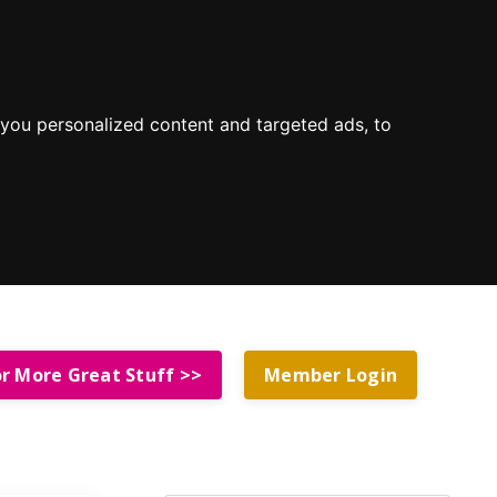
you personalized content and targeted ads, to
or More Great Stuff >>
Member Login