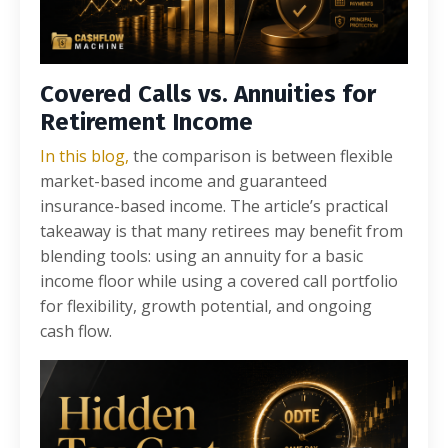
Covered Calls vs. Annuities for
Retirement Income
In this blog,
the comparison is between flexible
market-based income and guaranteed
insurance-based income. The article’s practical
takeaway is that many retirees may benefit from
blending tools: using an annuity for a basic
income floor while using a covered call portfolio
for flexibility, growth potential, and ongoing
cash flow.