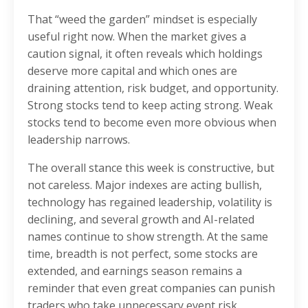
That “weed the garden” mindset is especially
useful right now. When the market gives a
caution signal, it often reveals which holdings
deserve more capital and which ones are
draining attention, risk budget, and opportunity.
Strong stocks tend to keep acting strong. Weak
stocks tend to become even more obvious when
leadership narrows.
The overall stance this week is constructive, but
not careless. Major indexes are acting bullish,
technology has regained leadership, volatility is
declining, and several growth and AI-related
names continue to show strength. At the same
time, breadth is not perfect, some stocks are
extended, and earnings season remains a
reminder that even great companies can punish
traders who take unnecessary event risk.