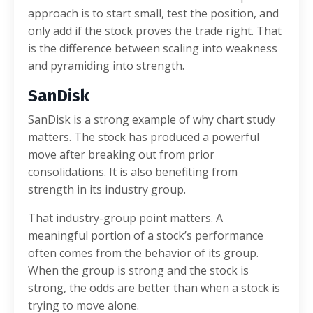
approach is to start small, test the position, and
only add if the stock proves the trade right. That
is the difference between scaling into weakness
and pyramiding into strength.
SanDisk
SanDisk is a strong example of why chart study
matters. The stock has produced a powerful
move after breaking out from prior
consolidations. It is also benefiting from
strength in its industry group.
That industry-group point matters. A
meaningful portion of a stock’s performance
often comes from the behavior of its group.
When the group is strong and the stock is
strong, the odds are better than when a stock is
trying to move alone.