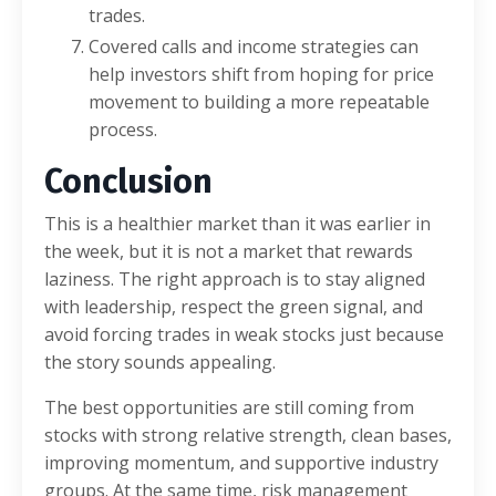
trades.
Covered calls and income strategies can
help investors shift from hoping for price
movement to building a more repeatable
process.
Conclusion
This is a healthier market than it was earlier in
the week, but it is not a market that rewards
laziness. The right approach is to stay aligned
with leadership, respect the green signal, and
avoid forcing trades in weak stocks just because
the story sounds appealing.
The best opportunities are still coming from
stocks with strong relative strength, clean bases,
improving momentum, and supportive industry
groups. At the same time, risk management