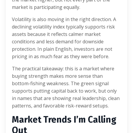
market is participating equally.
Volatility is also moving in the right direction. A
declining volatility index typically supports risk
assets because it reflects calmer market
conditions and less demand for downside
protection. In plain English, investors are not
pricing in as much fear as they were before.
The practical takeaway: this is a market where
buying strength makes more sense than
bottom-fishing weakness. The green signal
supports putting capital back to work, but only
in names that are showing real leadership, clean
patterns, and favorable risk-reward setups.
Market Trends I’m Calling
Out