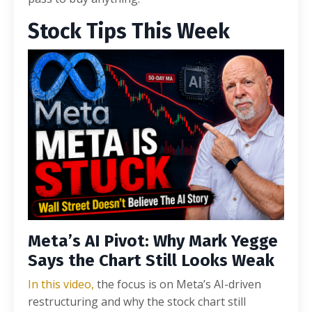
Stock Tips This Week
Meta’s AI Pivot: Why Mark Yegge
Says the Chart Still Looks Weak
In this video,
the focus is on Meta’s AI-driven
restructuring and why the stock chart still