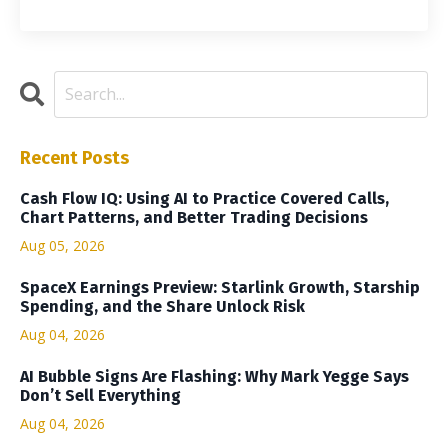
Recent Posts
Cash Flow IQ: Using AI to Practice Covered Calls,
Chart Patterns, and Better Trading Decisions
Aug 05, 2026
SpaceX Earnings Preview: Starlink Growth, Starship
Spending, and the Share Unlock Risk
Aug 04, 2026
AI Bubble Signs Are Flashing: Why Mark Yegge Says
Don’t Sell Everything
Aug 04, 2026