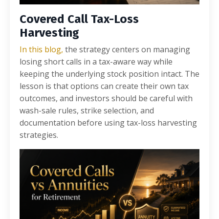
Covered Call Tax-Loss
Harvesting
In this blog,
the strategy centers on managing
losing short calls in a tax-aware way while
keeping the underlying stock position intact. The
lesson is that options can create their own tax
outcomes, and investors should be careful with
wash-sale rules, strike selection, and
documentation before using tax-loss harvesting
strategies.