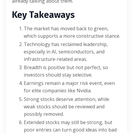
already talking about them.
Key Takeaways
The market has moved back to green,
which supports a more constructive stance.
Technology has reclaimed leadership,
especially in AI, semiconductors, and
infrastructure-related areas.
Breadth is positive but not perfect, so
investors should stay selective.
Earnings remain a major risk event, even
for elite companies like Nvidia.
Strong stocks deserve attention, while
weak stocks should be reviewed and
possibly removed.
Extended stocks may still be strong, but
poor entries can turn good ideas into bad