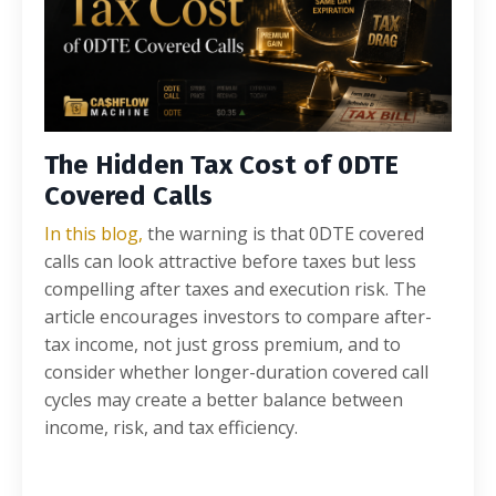
The Hidden Tax Cost of 0DTE
Covered Calls
In this blog,
the warning is that 0DTE covered
calls can look attractive before taxes but less
compelling after taxes and execution risk. The
article encourages investors to compare after-
tax income, not just gross premium, and to
consider whether longer-duration covered call
cycles may create a better balance between
income, risk, and tax efficiency.