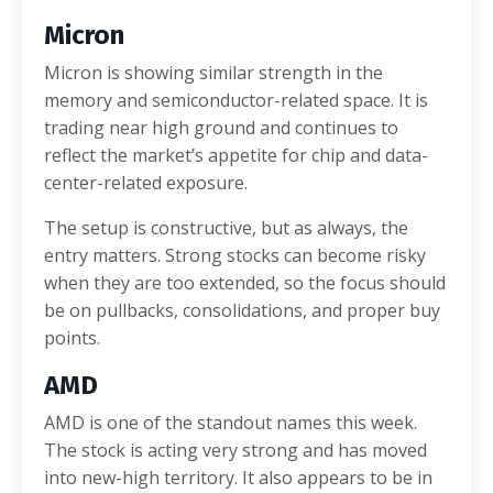
Micron
Micron is showing similar strength in the
memory and semiconductor-related space. It is
trading near high ground and continues to
reflect the market’s appetite for chip and data-
center-related exposure.
The setup is constructive, but as always, the
entry matters. Strong stocks can become risky
when they are too extended, so the focus should
be on pullbacks, consolidations, and proper buy
points.
AMD
AMD is one of the standout names this week.
The stock is acting very strong and has moved
into new-high territory. It also appears to be in