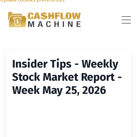
Insider Tips - Weekly
Stock Market Report -
Week May 25, 2026