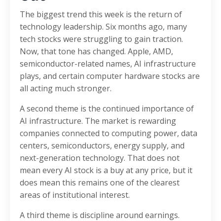
The biggest trend this week is the return of
technology leadership. Six months ago, many
tech stocks were struggling to gain traction.
Now, that tone has changed. Apple, AMD,
semiconductor-related names, AI infrastructure
plays, and certain computer hardware stocks are
all acting much stronger.
A second theme is the continued importance of
AI infrastructure. The market is rewarding
companies connected to computing power, data
centers, semiconductors, energy supply, and
next-generation technology. That does not
mean every AI stock is a buy at any price, but it
does mean this remains one of the clearest
areas of institutional interest.
A third theme is discipline around earnings.