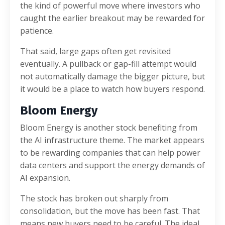
the kind of powerful move where investors who
caught the earlier breakout may be rewarded for
patience.
That said, large gaps often get revisited
eventually. A pullback or gap-fill attempt would
not automatically damage the bigger picture, but
it would be a place to watch how buyers respond.
Bloom Energy
Bloom Energy is another stock benefiting from
the AI infrastructure theme. The market appears
to be rewarding companies that can help power
data centers and support the energy demands of
AI expansion.
The stock has broken out sharply from
consolidation, but the move has been fast. That
means new buyers need to be careful. The ideal