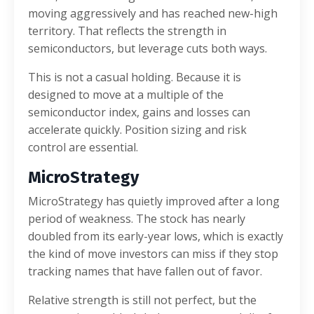
moving aggressively and has reached new-high
territory. That reflects the strength in
semiconductors, but leverage cuts both ways.
This is not a casual holding. Because it is
designed to move at a multiple of the
semiconductor index, gains and losses can
accelerate quickly. Position sizing and risk
control are essential.
MicroStrategy
MicroStrategy has quietly improved after a long
period of weakness. The stock has nearly
doubled from its early-year lows, which is exactly
the kind of move investors can miss if they stop
tracking names that have fallen out of favor.
Relative strength is still not perfect, but the