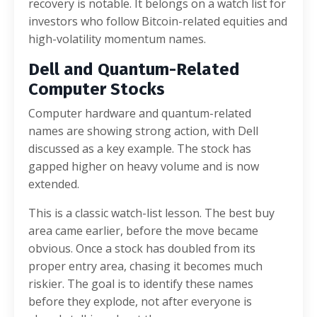
recovery is notable. It belongs on a watch list for
investors who follow Bitcoin-related equities and
high-volatility momentum names.
Dell and Quantum-Related
Computer Stocks
Computer hardware and quantum-related
names are showing strong action, with Dell
discussed as a key example. The stock has
gapped higher on heavy volume and is now
extended.
This is a classic watch-list lesson. The best buy
area came earlier, before the move became
obvious. Once a stock has doubled from its
proper entry area, chasing it becomes much
riskier. The goal is to identify these names
before they explode, not after everyone is