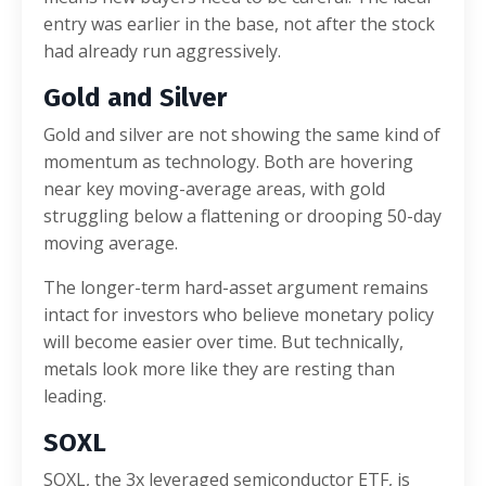
entry was earlier in the base, not after the stock
had already run aggressively.
Gold and Silver
Gold and silver are not showing the same kind of
momentum as technology. Both are hovering
near key moving-average areas, with gold
struggling below a flattening or drooping 50-day
moving average.
The longer-term hard-asset argument remains
intact for investors who believe monetary policy
will become easier over time. But technically,
metals look more like they are resting than
leading.
SOXL
SOXL, the 3x leveraged semiconductor ETF, is