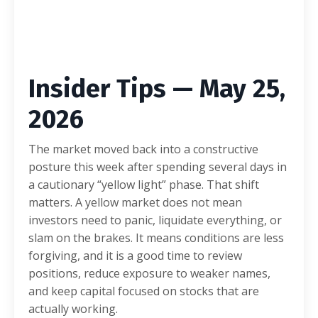
Insider Tips — May 25,
2026
The market moved back into a constructive
posture this week after spending several days in
a cautionary “yellow light” phase. That shift
matters. A yellow market does not mean
investors need to panic, liquidate everything, or
slam on the brakes. It means conditions are less
forgiving, and it is a good time to review
positions, reduce exposure to weaker names,
and keep capital focused on stocks that are
actually working.