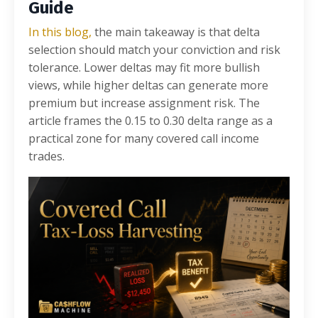
Guide
In this blog,
the main takeaway is that delta
selection should match your conviction and risk
tolerance. Lower deltas may fit more bullish
views, while higher deltas can generate more
premium but increase assignment risk. The
article frames the 0.15 to 0.30 delta range as a
practical zone for many covered call income
trades.