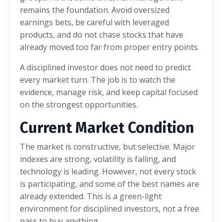
remains the foundation. Avoid oversized
earnings bets, be careful with leveraged
products, and do not chase stocks that have
already moved too far from proper entry points.
A disciplined investor does not need to predict
every market turn. The job is to watch the
evidence, manage risk, and keep capital focused
on the strongest opportunities.
Current Market Condition
The market is constructive, but selective. Major
indexes are strong, volatility is falling, and
technology is leading. However, not every stock
is participating, and some of the best names are
already extended. This is a green-light
environment for disciplined investors, not a free
pass to buy anything.