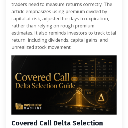
traders need to measure returns correctly. The
article emphasizes using premium divided by
capital at risk, adjusted for days to expiration,
rather than relying on rough premium
estimates. It also reminds investors to track total
return, including dividends, capital gains, and
unrealized stock movement.
Covered Call Delta Selection