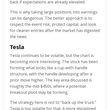
back if expectations are already elevated.
This is why taking large positions into earnings
can be dangerous. The better approach is to
respect the event risk, protect capital, and look
for cleaner entries after the market has digested
the news.
Tesla
Tesla continues to be volatile, but the chart is
becoming more interesting. The stock has been
forming what looks like a cup-with-handle
structure, with the handle developing after a
prior move higher. The key area discussed is
roughly the mid-$450s, where a potential
breakout pivot may be forming.
The strategy here is not to “back up the truck.”
Tesla is too volatile for that. A more disciplined