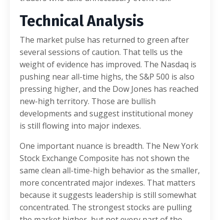
Technical Analysis
The market pulse has returned to green after
several sessions of caution. That tells us the
weight of evidence has improved. The Nasdaq is
pushing near all-time highs, the S&P 500 is also
pressing higher, and the Dow Jones has reached
new-high territory. Those are bullish
developments and suggest institutional money
is still flowing into major indexes.
One important nuance is breadth. The New York
Stock Exchange Composite has not shown the
same clean all-time-high behavior as the smaller,
more concentrated major indexes. That matters
because it suggests leadership is still somewhat
concentrated. The strongest stocks are pulling
the market higher, but not every part of the