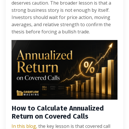
deserves caution. The broader lesson is that a
strong business story is not enough by itself.
Investors should wait for price action, moving
averages, and relative strength to confirm the
thesis before forcing a bullish trade.
How to Calculate Annualized
Return on Covered Calls
In this blog,
the key lesson is that covered call