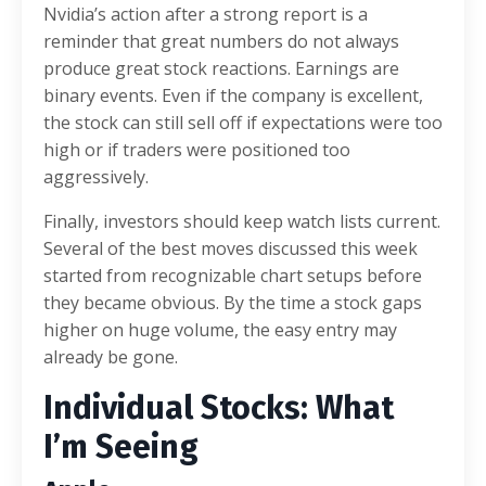
Nvidia’s action after a strong report is a
reminder that great numbers do not always
produce great stock reactions. Earnings are
binary events. Even if the company is excellent,
the stock can still sell off if expectations were too
high or if traders were positioned too
aggressively.
Finally, investors should keep watch lists current.
Several of the best moves discussed this week
started from recognizable chart setups before
they became obvious. By the time a stock gaps
higher on huge volume, the easy entry may
already be gone.
Individual Stocks: What
I’m Seeing