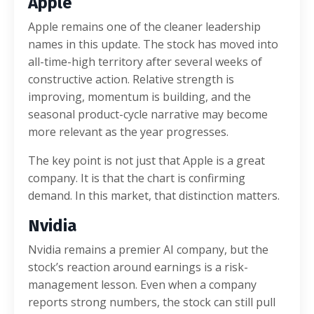
Apple
Apple remains one of the cleaner leadership
names in this update. The stock has moved into
all-time-high territory after several weeks of
constructive action. Relative strength is
improving, momentum is building, and the
seasonal product-cycle narrative may become
more relevant as the year progresses.
The key point is not just that Apple is a great
company. It is that the chart is confirming
demand. In this market, that distinction matters.
Nvidia
Nvidia remains a premier AI company, but the
stock’s reaction around earnings is a risk-
management lesson. Even when a company
reports strong numbers, the stock can still pull