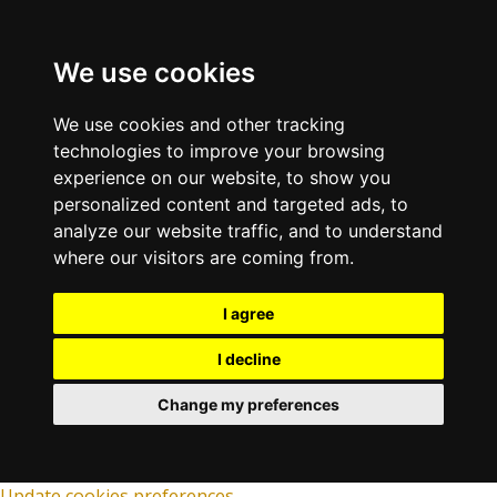
We use cookies
We use cookies and other tracking
technologies to improve your browsing
experience on our website, to show you
personalized content and targeted ads, to
analyze our website traffic, and to understand
where our visitors are coming from.
I agree
I decline
Change my preferences
Update cookies preferences