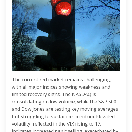
The current red market remains challenging,
with all major indices showing weakness and
limited recovery signs. The NASDAQ is
consolidating on low volume, while the S&P 500
and Dow Jones are testing key moving averages
but struggling to sustain momentum. Elevated
volatility, reflected in the VIX rising to 17,
indicates increased panic selling, exacerbated by