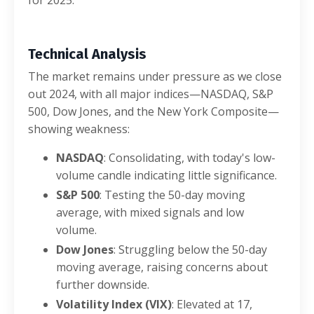
Technical Analysis
The market remains under pressure as we close
out 2024, with all major indices—NASDAQ, S&P
500, Dow Jones, and the New York Composite—
showing weakness:
NASDAQ
: Consolidating, with today's low-
volume candle indicating little significance.
S&P 500
: Testing the 50-day moving
average, with mixed signals and low
volume.
Dow Jones
: Struggling below the 50-day
moving average, raising concerns about
further downside.
Volatility Index (VIX)
: Elevated at 17,