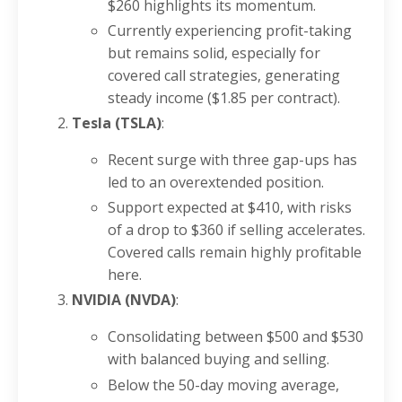
$260 highlights its momentum.
Currently experiencing profit-taking
but remains solid, especially for
covered call strategies, generating
steady income ($1.85 per contract).
Tesla (TSLA)
:
Recent surge with three gap-ups has
led to an overextended position.
Support expected at $410, with risks
of a drop to $360 if selling accelerates.
Covered calls remain highly profitable
here.
NVIDIA (NVDA)
:
Consolidating between $500 and $530
with balanced buying and selling.
Below the 50-day moving average,