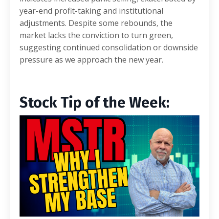
year-end profit-taking and institutional
adjustments. Despite some rebounds, the
market lacks the conviction to turn green,
suggesting continued consolidation or downside
pressure as we approach the new year.
Stock Tip of the Week: