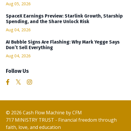
Aug 05, 2026
SpaceX Earnings Preview: Starlink Growth, Starship
Spending, and the Share Unlock Risk
Aug 04, 2026
AI Bubble Signs Are Flashing: Why Mark Yegge Says
Don’t Sell Everything
Aug 04, 2026
Follow Us
© 2026 Cash Flow Machine by CFM
717 MINISTRY TRUST - Financial freedom through
faith, love, and education