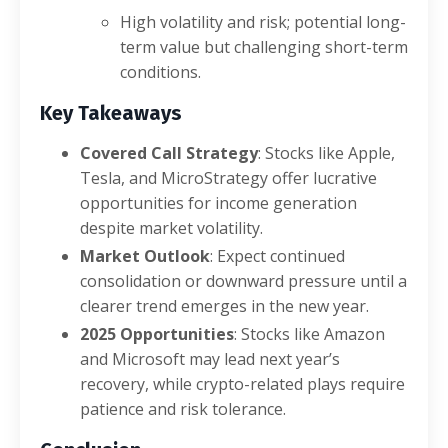
High volatility and risk; potential long-
term value but challenging short-term
conditions.
Key Takeaways
Covered Call Strategy
: Stocks like Apple,
Tesla, and MicroStrategy offer lucrative
opportunities for income generation
despite market volatility.
Market Outlook
: Expect continued
consolidation or downward pressure until a
clearer trend emerges in the new year.
2025 Opportunities
: Stocks like Amazon
and Microsoft may lead next year’s
recovery, while crypto-related plays require
patience and risk tolerance.