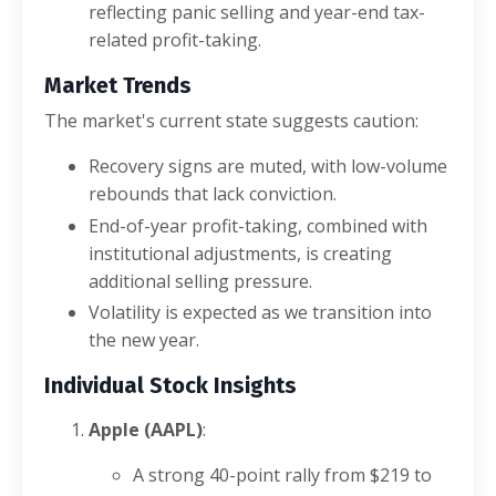
reflecting panic selling and year-end tax-
related profit-taking.
Market Trends
The market's current state suggests caution:
Recovery signs are muted, with low-volume
rebounds that lack conviction.
End-of-year profit-taking, combined with
institutional adjustments, is creating
additional selling pressure.
Volatility is expected as we transition into
the new year.
Individual Stock Insights
Apple (AAPL)
:
A strong 40-point rally from $219 to