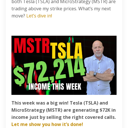
both Tesla (TSLA) and MicroStrategy (MSTR) are
trading above my strike prices. What’s my next
move?
Let’s dive in!
This week was a big win! Tesla (TSLA) and
MicroStrategy (MSTR) are generating $72K in
income just by selling the right covered calls.
Let me show you how it’s done!