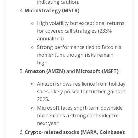
indicating caution.
MicroStrategy (MSTR)
:
High volatility but exceptional returns
for covered call strategies (233%
annualized).
Strong performance tied to Bitcoin's
momentum, though risks remain
high.
Amazon (AMZN)
and
Microsoft (MSFT)
:
Amazon shows resilience from holiday
sales, likely poised for further gains in
2025.
Microsoft faces short-term downside
but remains a strong contender for
next year.
Crypto-related stocks (MARA, Coinbase)
: