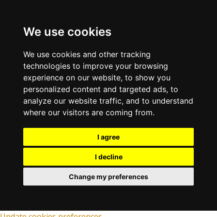
We use cookies
We use cookies and other tracking
technologies to improve your browsing
experience on our website, to show you
personalized content and targeted ads, to
analyze our website traffic, and to understand
where our visitors are coming from.
I agree
I decline
Change my preferences
Update cookies preferences