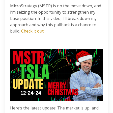
MicroStrategy (MSTR) is on the move down, and
I’m seizing the opportunity to strengthen my
base position. In this video, I’ll break down my
approach and why this pullback is a chance to
build.
Check it out!
Here’s the latest update: The market is up, and