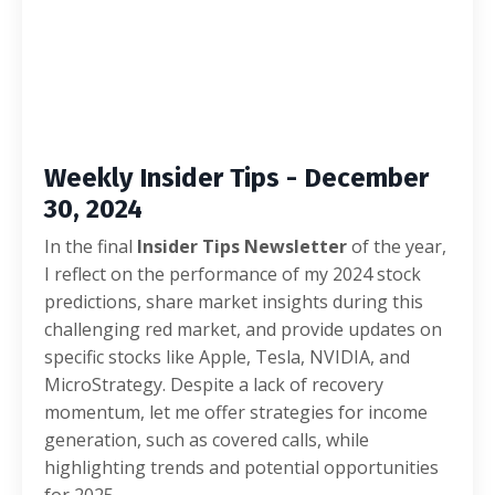
Weekly Insider Tips - December
30, 2024
In the final
Insider Tips Newsletter
of the year,
I reflect on the performance of my 2024 stock
predictions, share market insights during this
challenging red market, and provide updates on
specific stocks like Apple, Tesla, NVIDIA, and
MicroStrategy. Despite a lack of recovery
momentum, let me offer strategies for income
generation, such as covered calls, while
highlighting trends and potential opportunities
for 2025.