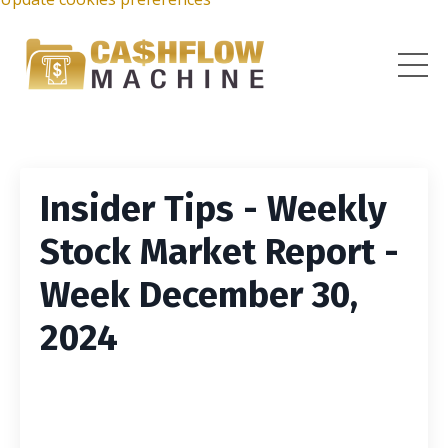
Insider Tips - Weekly
Stock Market Report -
Week December 30,
2024