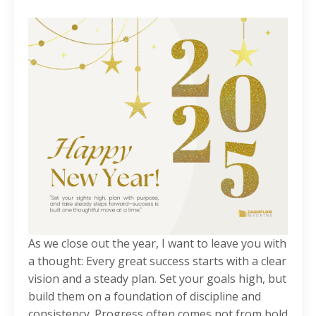
As we close out the year, I want to leave you with
a thought: Every great success starts with a clear
vision and a steady plan. Set your goals high, but
build them on a foundation of discipline and
consistency. Progress often comes not from bold