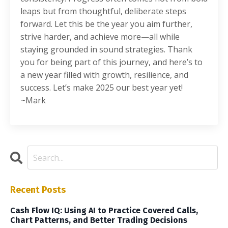
leaps but from thoughtful, deliberate steps
forward. Let this be the year you aim further,
strive harder, and achieve more—all while
staying grounded in sound strategies. Thank
you for being part of this journey, and here’s to
a new year filled with growth, resilience, and
success. Let’s make 2025 our best year yet!
~Mark
Recent Posts
Cash Flow IQ: Using AI to Practice Covered Calls,
Chart Patterns, and Better Trading Decisions