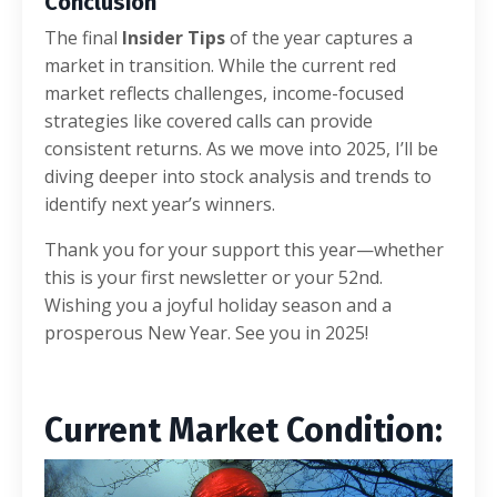
Conclusion
The final
Insider Tips
of the year captures a
market in transition. While the current red
market reflects challenges, income-focused
strategies like covered calls can provide
consistent returns. As we move into 2025, I’ll be
diving deeper into stock analysis and trends to
identify next year’s winners.
Thank you for your support this year—whether
this is your first newsletter or your 52nd.
Wishing you a joyful holiday season and a
prosperous New Year. See you in 2025!
Current Market C
ondition: