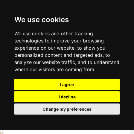
We use cookies
We use cookies and other tracking
technologies to improve your browsing
experience on our website, to show you
Hi 👋 How can I support you today?
personalized content and targeted ads, to
analyze our website traffic, and to understand
›
Tell me about your system
where our visitors are coming from.
›
What programs do you offer?
I agree
What makes you different from other trading
I decline
›
programs?
Change my preferences
Update cookies preferences