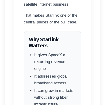
satellite internet business.
That makes Starlink one of the
central pieces of the bull case.
Why Starlink
Matters
It gives SpaceX a
recurring revenue
engine
It addresses global
broadband access
It can grow in markets
without strong fiber
infrastructure