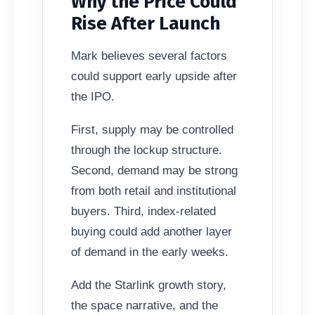
Why the Price Could
Rise After Launch
Mark believes several factors
could support early upside after
the IPO.
First, supply may be controlled
through the lockup structure.
Second, demand may be strong
from both retail and institutional
buyers. Third, index-related
buying could add another layer
of demand in the early weeks.
Add the Starlink growth story,
the space narrative, and the