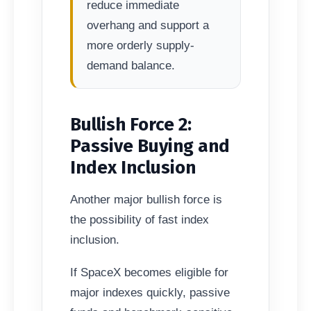
reduce immediate
overhang and support a
more orderly supply-
demand balance.
Bullish Force 2:
Passive Buying and
Index Inclusion
Another major bullish force is
the possibility of fast index
inclusion.
If SpaceX becomes eligible for
major indexes quickly, passive