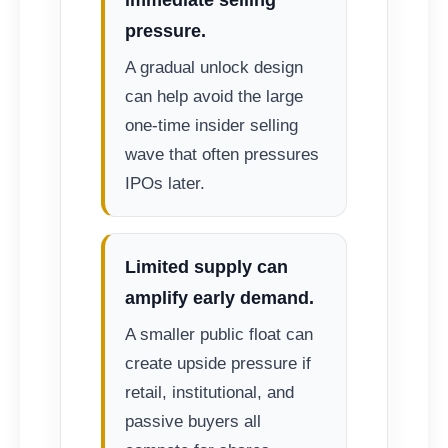
pressure.
A gradual unlock design
can help avoid the large
one-time insider selling
wave that often pressures
IPOs later.
Limited supply can
amplify early demand.
A smaller public float can
create upside pressure if
retail, institutional, and
passive buyers all