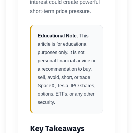
interest could create powerful
short-term price pressure.
Educational Note:
This
article is for educational
purposes only. It is not
personal financial advice or
a recommendation to buy,
sell, avoid, short, or trade
SpaceX, Tesla, IPO shares,
options, ETFs, or any other
security.
Key Takeaways