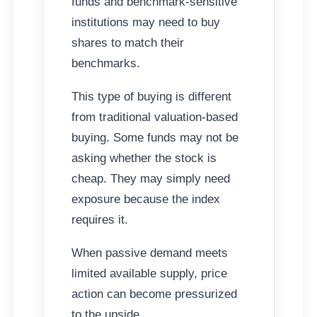
funds and benchmark-sensitive
institutions may need to buy
shares to match their
benchmarks.
This type of buying is different
from traditional valuation-based
buying. Some funds may not be
asking whether the stock is
cheap. They may simply need
exposure because the index
requires it.
When passive demand meets
limited available supply, price
action can become pressurized
to the upside.