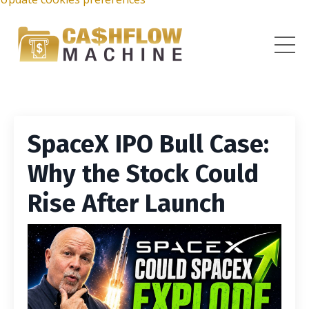
SpaceX IPO Bull Case:
Why the Stock Could
Rise After Launch