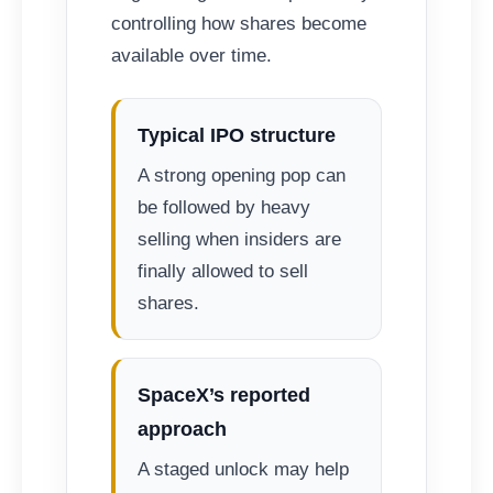
controlling how shares become
available over time.
Typical IPO structure
A strong opening pop can
be followed by heavy
selling when insiders are
finally allowed to sell
shares.
SpaceX’s reported
approach
A staged unlock may help