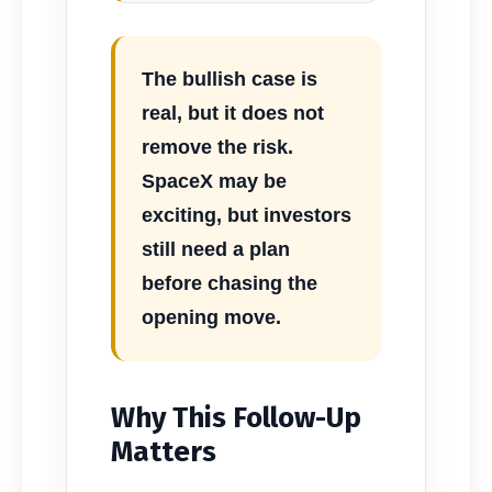
The bullish case is
real, but it does not
remove the risk.
SpaceX may be
exciting, but investors
still need a plan
before chasing the
opening move.
Why This Follow-Up
Matters