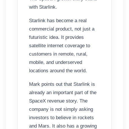
with Starlink.
Starlink has become a real
commercial product, not just a
futuristic idea. It provides
satellite internet coverage to
customers in remote, rural,
mobile, and underserved
locations around the world.
Mark points out that Starlink is
already an important part of the
SpaceX revenue story. The
company is not simply asking
investors to believe in rockets
and Mars. It also has a growing