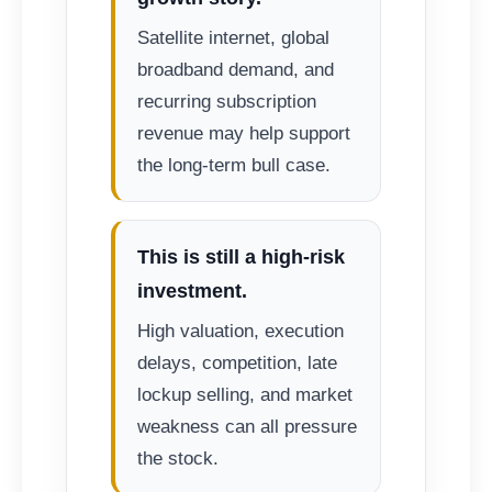
Satellite internet, global
broadband demand, and
recurring subscription
revenue may help support
the long-term bull case.
This is still a high-risk
investment.
High valuation, execution
delays, competition, late
lockup selling, and market
weakness can all pressure
the stock.