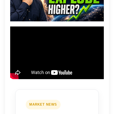
MARKET NEWS