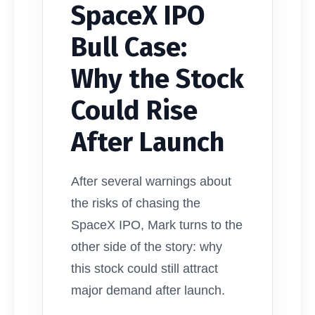
SpaceX IPO
Bull Case:
Why the Stock
Could Rise
After Launch
After several warnings about
the risks of chasing the
SpaceX IPO, Mark turns to the
other side of the story: why
this stock could still attract
major demand after launch.