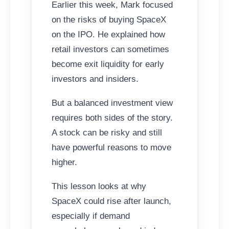
Earlier this week, Mark focused
on the risks of buying SpaceX
on the IPO. He explained how
retail investors can sometimes
become exit liquidity for early
investors and insiders.
But a balanced investment view
requires both sides of the story.
A stock can be risky and still
have powerful reasons to move
higher.
This lesson looks at why
SpaceX could rise after launch,
especially if demand