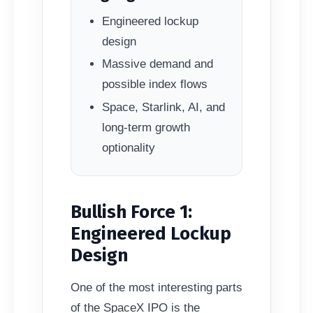
Engineered lockup
design
Massive demand and
possible index flows
Space, Starlink, AI, and
long-term growth
optionality
Bullish Force 1:
Engineered Lockup
Design
One of the most interesting parts
of the SpaceX IPO is the