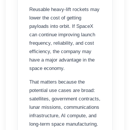
Reusable heavy-lift rockets may
lower the cost of getting
payloads into orbit. If SpaceX
can continue improving launch
frequency, reliability, and cost
efficiency, the company may
have a major advantage in the
space economy.
That matters because the
potential use cases are broad:
satellites, government contracts,
lunar missions, communications
infrastructure, AI compute, and
long-term space manufacturing.