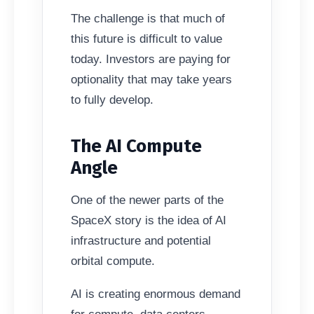
The challenge is that much of
this future is difficult to value
today. Investors are paying for
optionality that may take years
to fully develop.
The AI Compute
Angle
One of the newer parts of the
SpaceX story is the idea of AI
infrastructure and potential
orbital compute.
AI is creating enormous demand