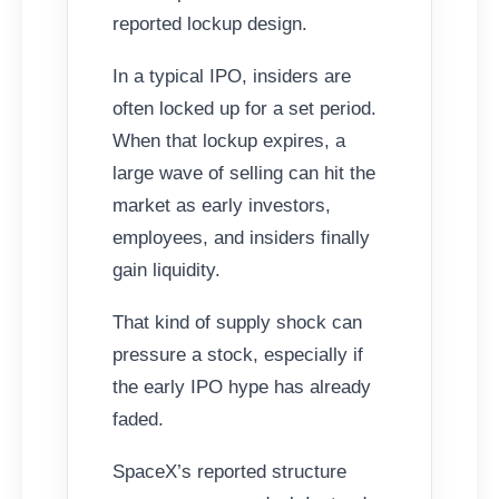
reported lockup design.
In a typical IPO, insiders are
often locked up for a set period.
When that lockup expires, a
large wave of selling can hit the
market as early investors,
employees, and insiders finally
gain liquidity.
That kind of supply shock can
pressure a stock, especially if
the early IPO hype has already
faded.
SpaceX’s reported structure