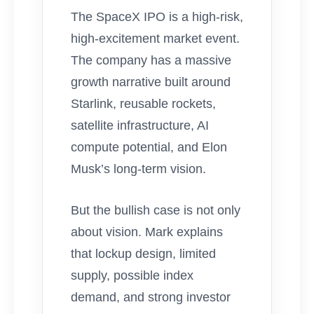
The SpaceX IPO is a high-risk,
high-excitement market event.
The company has a massive
growth narrative built around
Starlink, reusable rockets,
satellite infrastructure, AI
compute potential, and Elon
Musk’s long-term vision.
But the bullish case is not only
about vision. Mark explains
that lockup design, limited
supply, possible index
demand, and strong investor