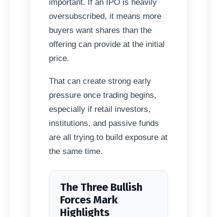
important. If an IPO is heavily
oversubscribed, it means more
buyers want shares than the
offering can provide at the initial
price.
That can create strong early
pressure once trading begins,
especially if retail investors,
institutions, and passive funds
are all trying to build exposure at
the same time.
The Three Bullish
Forces Mark
Highlights