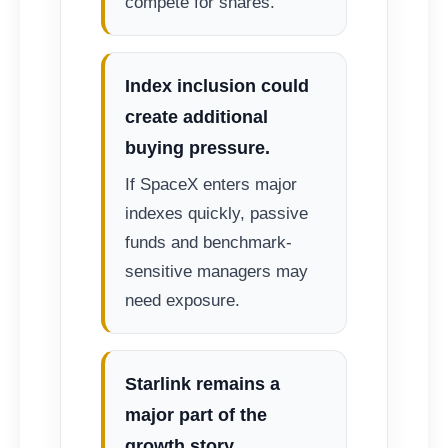
compete for shares.
Index inclusion could
create additional
buying pressure.
If SpaceX enters major
indexes quickly, passive
funds and benchmark-
sensitive managers may
need exposure.
Starlink remains a
major part of the
growth story.