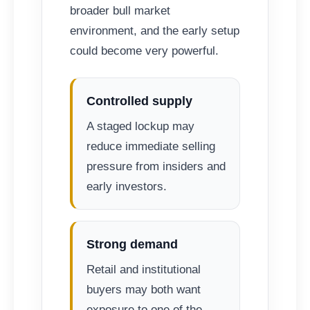
broader bull market
environment, and the early setup
could become very powerful.
Controlled supply
A staged lockup may
reduce immediate selling
pressure from insiders and
early investors.
Strong demand
Retail and institutional
buyers may both want
exposure to one of the