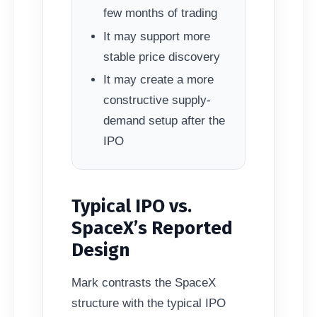
few months of trading
It may support more
stable price discovery
It may create a more
constructive supply-
demand setup after the
IPO
Typical IPO vs.
SpaceX’s Reported
Design
Mark contrasts the SpaceX
structure with the typical IPO