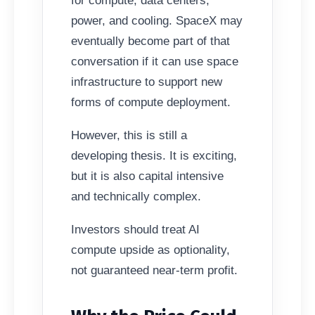
for compute, data centers,
power, and cooling. SpaceX may
eventually become part of that
conversation if it can use space
infrastructure to support new
forms of compute deployment.
However, this is still a
developing thesis. It is exciting,
but it is also capital intensive
and technically complex.
Investors should treat AI
compute upside as optionality,
not guaranteed near-term profit.