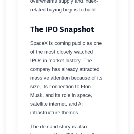
overwhelms supply and index-
related buying begins to build.
The IPO Snapshot
SpaceX is coming public as one
of the most closely watched
IPOs in market history. The
company has already attracted
massive attention because of its
size, its connection to Elon
Musk, and its role in space,
satellite internet, and AI
infrastructure themes.
The demand story is also