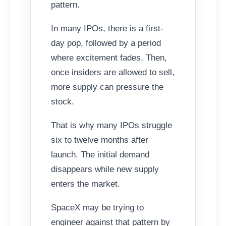
pattern.
In many IPOs, there is a first-
day pop, followed by a period
where excitement fades. Then,
once insiders are allowed to sell,
more supply can pressure the
stock.
That is why many IPOs struggle
six to twelve months after
launch. The initial demand
disappears while new supply
enters the market.
SpaceX may be trying to
engineer against that pattern by