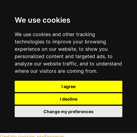
We use cookies
We use cookies and other tracking
technologies to improve your browsing
experience on our website, to show you
personalized content and targeted ads, to
analyze our website traffic, and to understand
where our visitors are coming from.
I agree
I decline
Change my preferences
Update cookies preferences