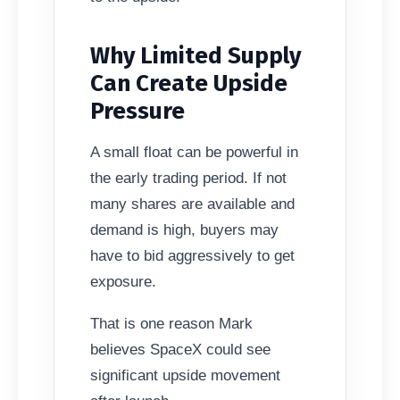
Why Limited Supply
Can Create Upside
Pressure
A small float can be powerful in
the early trading period. If not
many shares are available and
demand is high, buyers may
have to bid aggressively to get
exposure.
That is one reason Mark
believes SpaceX could see
significant upside movement