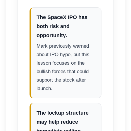
The SpaceX IPO has
both risk and
opportunity.
Mark previously warned
about IPO hype, but this
lesson focuses on the
bullish forces that could
support the stock after
launch.
The lockup structure
may help reduce
immediate selling