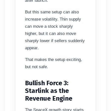
after launch.
But this same setup can also
increase volatility. Thin supply
can move a stock sharply
higher, but it can also move
sharply lower if sellers suddenly
appear.
That makes the setup exciting,
but not safe.
Bullish Force 3:
Starlink as the
Revenue Engine
The SpaceX growth story starts