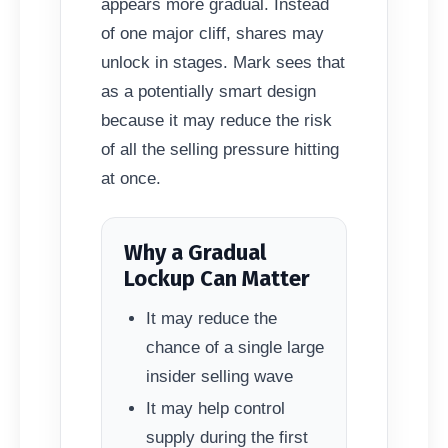
appears more gradual. Instead
of one major cliff, shares may
unlock in stages. Mark sees that
as a potentially smart design
because it may reduce the risk
of all the selling pressure hitting
at once.
Why a Gradual
Lockup Can Matter
It may reduce the
chance of a single large
insider selling wave
It may help control
supply during the first