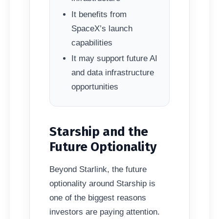
It benefits from
SpaceX’s launch
capabilities
It may support future AI
and data infrastructure
opportunities
Starship and the
Future Optionality
Beyond Starlink, the future
optionality around Starship is
one of the biggest reasons
investors are paying attention.