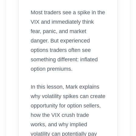
Most traders see a spike in the
VIX and immediately think
fear, panic, and market
danger. But experienced
options traders often see
something different: inflated
option premiums.
In this lesson, Mark explains
why volatility spikes can create
opportunity for option sellers,
how the VIX crush trade
works, and why implied
volatility can potentially pay