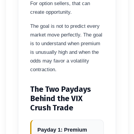
For option sellers, that can
create opportunity.
The goal is not to predict every
market move perfectly. The goal
is to understand when premium
is unusually high and when the
odds may favor a volatility
contraction.
The Two Paydays
Behind the VIX
Crush Trade
Payday 1: Premium