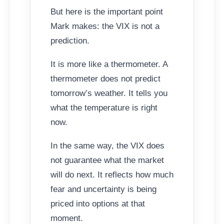
But here is the important point
Mark makes: the VIX is not a
prediction.
It is more like a thermometer. A
thermometer does not predict
tomorrow’s weather. It tells you
what the temperature is right
now.
In the same way, the VIX does
not guarantee what the market
will do next. It reflects how much
fear and uncertainty is being
priced into options at that
moment.