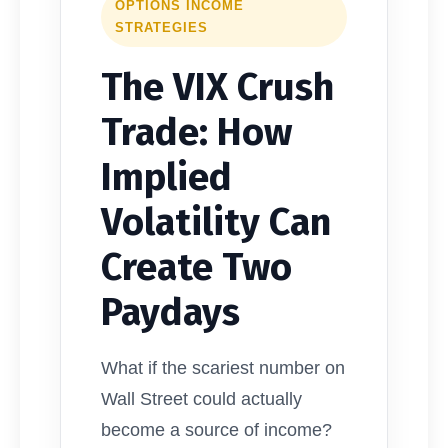
OPTIONS INCOME
STRATEGIES
The VIX Crush
Trade: How
Implied
Volatility Can
Create Two
Paydays
What if the scariest number on
Wall Street could actually
become a source of income?