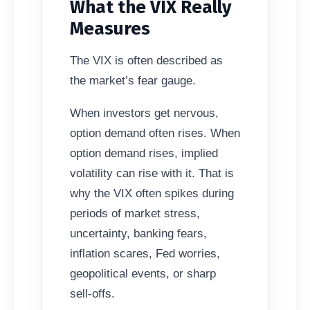
What the VIX Really
Measures
The VIX is often described as
the market’s fear gauge.
When investors get nervous,
option demand often rises. When
option demand rises, implied
volatility can rise with it. That is
why the VIX often spikes during
periods of market stress,
uncertainty, banking fears,
inflation scares, Fed worries,
geopolitical events, or sharp
sell-offs.