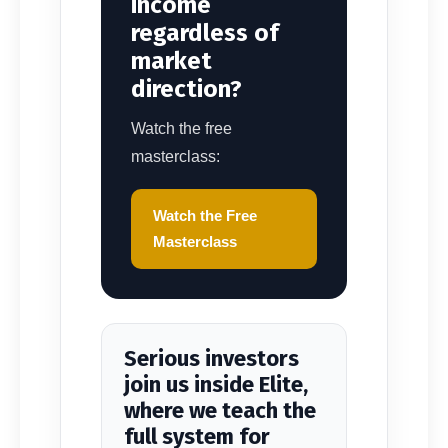
income
regardless of
market
direction?
Watch the free
masterclass:
Watch the Free
Masterclass
Serious investors
join us inside Elite,
where we teach the
full system for