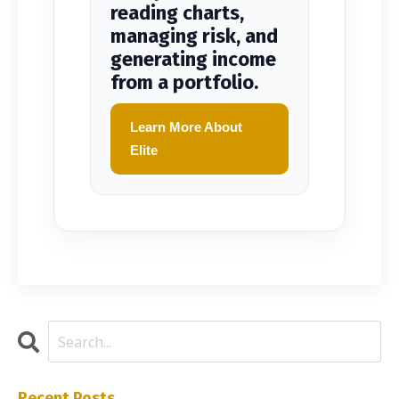
reading charts,
managing risk, and
generating income
from a portfolio.
Learn More About
Elite
Recent Posts