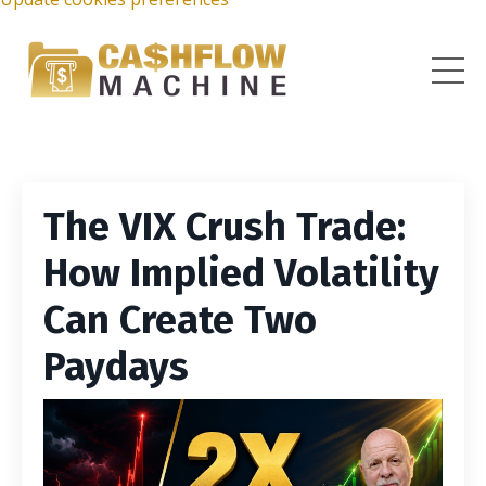
The VIX Crush Trade:
How Implied Volatility
Can Create Two
Paydays