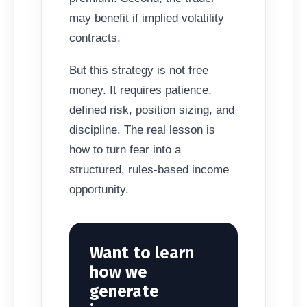
may benefit if implied volatility
contracts.
But this strategy is not free
money. It requires patience,
defined risk, position sizing, and
discipline. The real lesson is
how to turn fear into a
structured, rules-based income
opportunity.
Want to learn
how we
generate