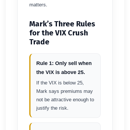
matters.
Mark’s Three Rules
for the VIX Crush
Trade
Rule 1: Only sell when
the VIX is above 25.
If the VIX is below 25,
Mark says premiums may
not be attractive enough to
justify the risk.