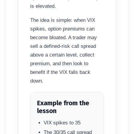
is elevated.
The idea is simple: when VIX
spikes, option premiums can
become bloated. A trader may
sell a defined-risk call spread
above a certain level, collect
premium, and then look to
benefit if the VIX falls back
down.
Example from the
lesson
VIX spikes to 35
The 30/35 call spread