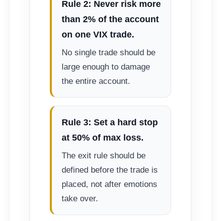
Rule 2: Never risk more
than 2% of the account
on one VIX trade.
No single trade should be
large enough to damage
the entire account.
Rule 3: Set a hard stop
at 50% of max loss.
The exit rule should be
defined before the trade is
placed, not after emotions
take over.