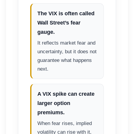
The VIX is often called
Wall Street’s fear
gauge.
It reflects market fear and
uncertainty, but it does not
guarantee what happens
next.
A VIX spike can create
larger option
premiums.
When fear rises, implied
volatility can rise with it,