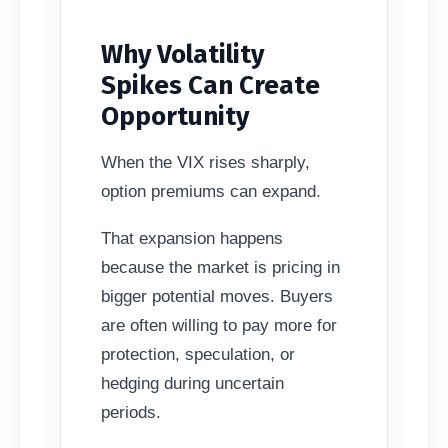
Why Volatility
Spikes Can Create
Opportunity
When the VIX rises sharply,
option premiums can expand.
That expansion happens
because the market is pricing in
bigger potential moves. Buyers
are often willing to pay more for
protection, speculation, or
hedging during uncertain
periods.