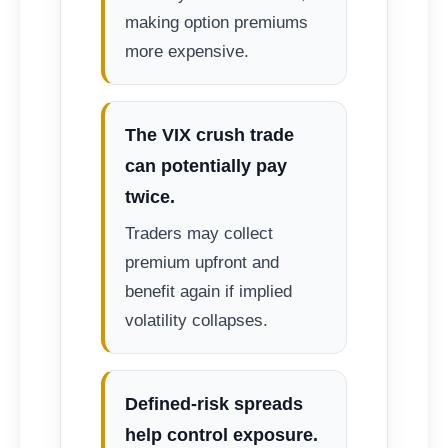
making option premiums
more expensive.
The VIX crush trade
can potentially pay
twice.
Traders may collect
premium upfront and
benefit again if implied
volatility collapses.
Defined-risk spreads
help control exposure.