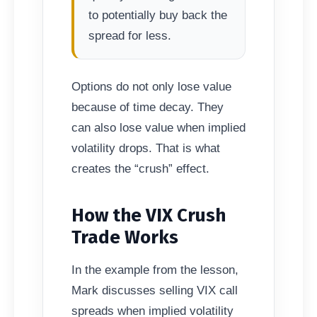
to potentially buy back the
spread for less.
Options do not only lose value
because of time decay. They
can also lose value when implied
volatility drops. That is what
creates the “crush” effect.
How the VIX Crush
Trade Works
In the example from the lesson,
Mark discusses selling VIX call
spreads when implied volatility