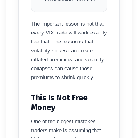
The important lesson is not that
every VIX trade will work exactly
like that. The lesson is that
volatility spikes can create
inflated premiums, and volatility
collapses can cause those
premiums to shrink quickly.
This Is Not Free
Money
One of the biggest mistakes
traders make is assuming that