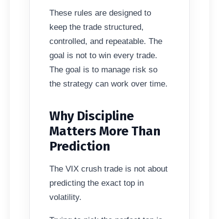
These rules are designed to
keep the trade structured,
controlled, and repeatable. The
goal is not to win every trade.
The goal is to manage risk so
the strategy can work over time.
Why Discipline
Matters More Than
Prediction
The VIX crush trade is not about
predicting the exact top in
volatility.