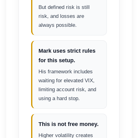
But defined risk is still
risk, and losses are
always possible.
Mark uses strict rules
for this setup.
His framework includes
waiting for elevated VIX,
limiting account risk, and
using a hard stop.
This is not free money.
Higher volatility creates