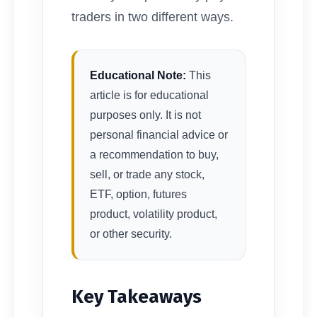
traders in two different ways.
Educational Note:
This
article is for educational
purposes only. It is not
personal financial advice or
a recommendation to buy,
sell, or trade any stock,
ETF, option, futures
product, volatility product,
or other security.
Key Takeaways