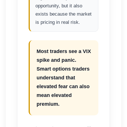
opportunity, but it also
exists because the market
is pricing in real risk.
Most traders see a VIX
spike and panic.
Smart options traders
understand that
elevated fear can also
mean elevated
premium.