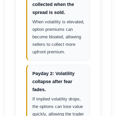
collected when the
spread is sold.
When volatility is elevated,
option premiums can
become bloated, allowing
sellers to collect more
upfront premium.
Payday 2: Volatility
collapse after fear
fades.
If implied volatility drops,
the options can lose value
quickly, allowing the trader