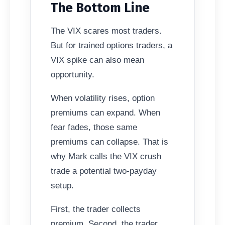
The Bottom Line
The VIX scares most traders.
But for trained options traders, a
VIX spike can also mean
opportunity.
When volatility rises, option
premiums can expand. When
fear fades, those same
premiums can collapse. That is
why Mark calls the VIX crush
trade a potential two-payday
setup.
First, the trader collects
premium. Second, the trader