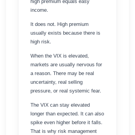
high premium equals easy
income.
It does not. High premium
usually exists because there is
high risk.
When the VIX is elevated,
markets are usually nervous for
a reason. There may be real
uncertainty, real selling
pressure, or real systemic fear.
The VIX can stay elevated
longer than expected. It can also
spike even higher before it falls.
That is why risk management