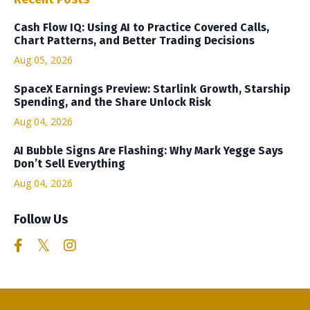
Cash Flow IQ: Using AI to Practice Covered Calls,
Chart Patterns, and Better Trading Decisions
Aug 05, 2026
SpaceX Earnings Preview: Starlink Growth, Starship
Spending, and the Share Unlock Risk
Aug 04, 2026
AI Bubble Signs Are Flashing: Why Mark Yegge Says
Don’t Sell Everything
Aug 04, 2026
Follow Us