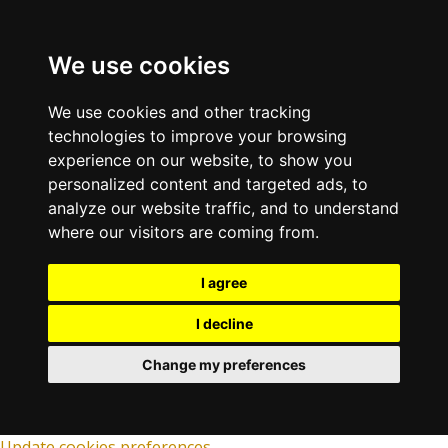
We use cookies
We use cookies and other tracking
technologies to improve your browsing
experience on our website, to show you
personalized content and targeted ads, to
analyze our website traffic, and to understand
where our visitors are coming from.
I agree
I decline
Change my preferences
Update cookies preferences