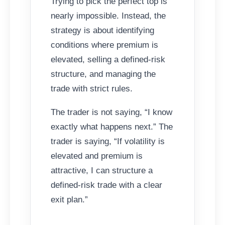
Trying to pick the perfect top is
nearly impossible. Instead, the
strategy is about identifying
conditions where premium is
elevated, selling a defined-risk
structure, and managing the
trade with strict rules.
The trader is not saying, “I know
exactly what happens next.” The
trader is saying, “If volatility is
elevated and premium is
attractive, I can structure a
defined-risk trade with a clear
exit plan.”