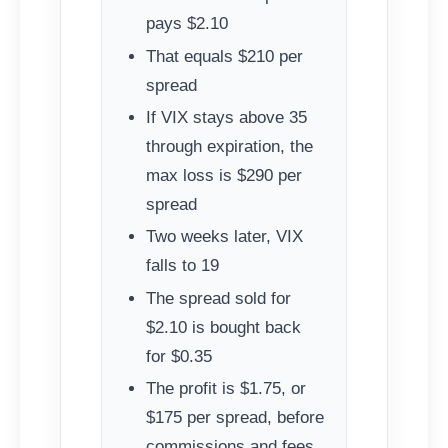
pays $2.10
That equals $210 per
spread
If VIX stays above 35
through expiration, the
max loss is $290 per
spread
Two weeks later, VIX
falls to 19
The spread sold for
$2.10 is bought back
for $0.35
The profit is $1.75, or
$175 per spread, before
commissions and fees