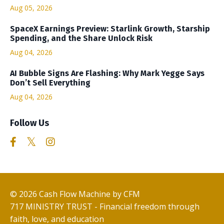
Aug 05, 2026
SpaceX Earnings Preview: Starlink Growth, Starship
Spending, and the Share Unlock Risk
Aug 04, 2026
AI Bubble Signs Are Flashing: Why Mark Yegge Says
Don’t Sell Everything
Aug 04, 2026
Follow Us
© 2026 Cash Flow Machine by CFM
717 MINISTRY TRUST - Financial freedom through
faith, love, and education