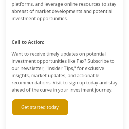
platforms, and leverage online resources to stay
abreast of market developments and potential
investment opportunities.
Call to Action:
Want to receive timely updates on potential
investment opportunities like Pax? Subscribe to
our newsletter, "Insider Tips," for exclusive
insights, market updates, and actionable
recommendations. Visit to sign up today and stay
ahead of the curve in your investment journey.
Get started today