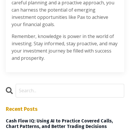
careful planning and a proactive approach, you
can harness the potential of emerging
investment opportunities like Pax to achieve
your financial goals.
Remember, knowledge is power in the world of
investing. Stay informed, stay proactive, and may
your investment journey be filled with success
and prosperity.
Recent Posts
Cash Flow IQ: Using AI to Practice Covered Calls,
Chart Patterns, and Better Trading Decisions