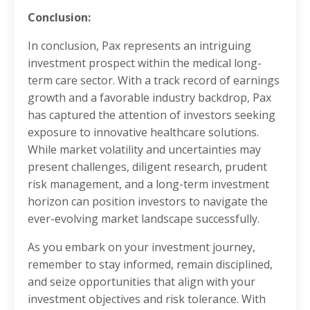
Conclusion:
In conclusion, Pax represents an intriguing
investment prospect within the medical long-
term care sector. With a track record of earnings
growth and a favorable industry backdrop, Pax
has captured the attention of investors seeking
exposure to innovative healthcare solutions.
While market volatility and uncertainties may
present challenges, diligent research, prudent
risk management, and a long-term investment
horizon can position investors to navigate the
ever-evolving market landscape successfully.
As you embark on your investment journey,
remember to stay informed, remain disciplined,
and seize opportunities that align with your
investment objectives and risk tolerance. With