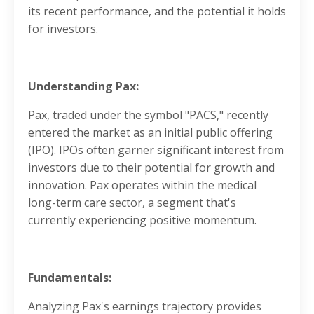
its recent performance, and the potential it holds
for investors.
Understanding Pax:
Pax, traded under the symbol "PACS," recently
entered the market as an initial public offering
(IPO). IPOs often garner significant interest from
investors due to their potential for growth and
innovation. Pax operates within the medical
long-term care sector, a segment that's
currently experiencing positive momentum.
Fundamentals:
Analyzing Pax's earnings trajectory provides