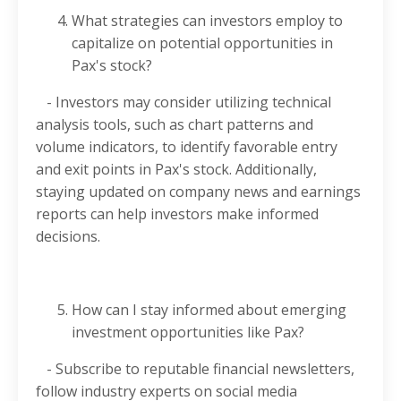
What strategies can investors employ to
capitalize on potential opportunities in
Pax's stock?
- Investors may consider utilizing technical
analysis tools, such as chart patterns and
volume indicators, to identify favorable entry
and exit points in Pax's stock. Additionally,
staying updated on company news and earnings
reports can help investors make informed
decisions.
How can I stay informed about emerging
investment opportunities like Pax?
- Subscribe to reputable financial newsletters,
follow industry experts on social media