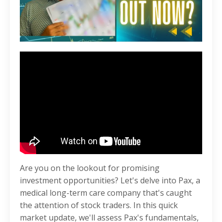
Are you on the lookout for promising
investment opportunities? Let's delve into Pax, a
medical long-term care company that's caught
the attention of stock traders. In this quick
market update, we'll assess Pax's fundamentals,