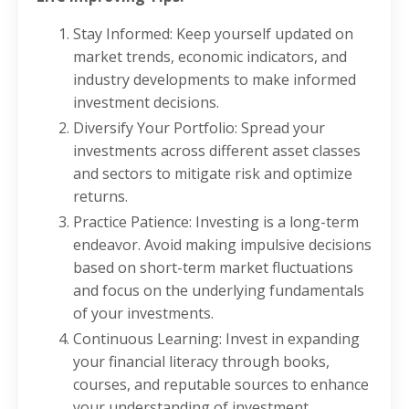
Stay Informed: Keep yourself updated on
market trends, economic indicators, and
industry developments to make informed
investment decisions.
Diversify Your Portfolio: Spread your
investments across different asset classes
and sectors to mitigate risk and optimize
returns.
Practice Patience: Investing is a long-term
endeavor. Avoid making impulsive decisions
based on short-term market fluctuations
and focus on the underlying fundamentals
of your investments.
Continuous Learning: Invest in expanding
your financial literacy through books,
courses, and reputable sources to enhance
your understanding of investment