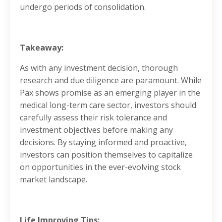
undergo periods of consolidation.
Takeaway:
As with any investment decision, thorough
research and due diligence are paramount. While
Pax shows promise as an emerging player in the
medical long-term care sector, investors should
carefully assess their risk tolerance and
investment objectives before making any
decisions. By staying informed and proactive,
investors can position themselves to capitalize
on opportunities in the ever-evolving stock
market landscape.
Life Improving Tips: