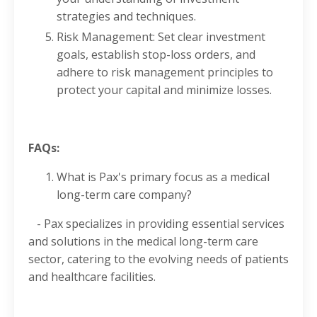
strategies and techniques.
Risk Management: Set clear investment
goals, establish stop-loss orders, and
adhere to risk management principles to
protect your capital and minimize losses.
FAQs:
What is Pax's primary focus as a medical
long-term care company?
- Pax specializes in providing essential services
and solutions in the medical long-term care
sector, catering to the evolving needs of patients
and healthcare facilities.