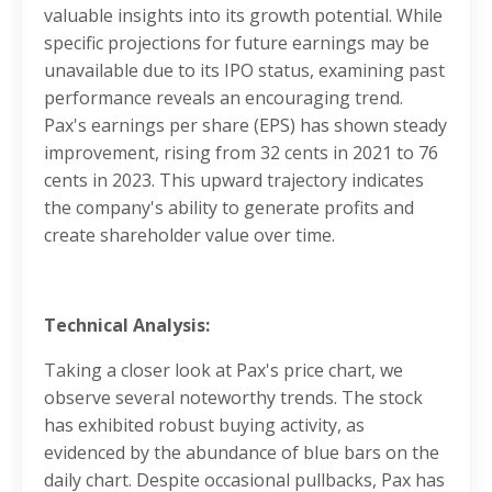
valuable insights into its growth potential. While
specific projections for future earnings may be
unavailable due to its IPO status, examining past
performance reveals an encouraging trend.
Pax's earnings per share (EPS) has shown steady
improvement, rising from 32 cents in 2021 to 76
cents in 2023. This upward trajectory indicates
the company's ability to generate profits and
create shareholder value over time.
Technical Analysis:
Taking a closer look at Pax's price chart, we
observe several noteworthy trends. The stock
has exhibited robust buying activity, as
evidenced by the abundance of blue bars on the
daily chart. Despite occasional pullbacks, Pax has