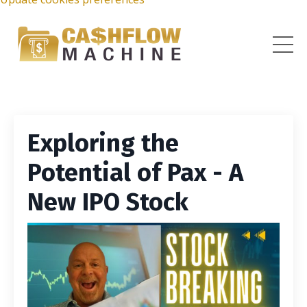
Exploring the
Potential of Pax - A
New IPO Stock