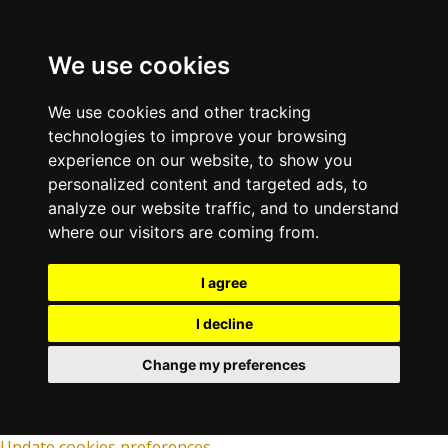
We use cookies
We use cookies and other tracking
technologies to improve your browsing
experience on our website, to show you
personalized content and targeted ads, to
analyze our website traffic, and to understand
where our visitors are coming from.
I agree
I decline
Change my preferences
Update cookies preferences