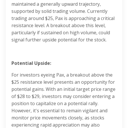
maintained a generally upward trajectory,
supported by solid trading volume. Currently
trading around $25, Pax is approaching a critical
resistance level. A breakout above this level,
particularly if sustained on high volume, could
signal further upside potential for the stock.
Potential Upside:
For investors eyeing Pax, a breakout above the
$25 resistance level presents an opportunity for
potential gains. With an initial target price range
of $28 to $29, investors may consider entering a
position to capitalize on a potential rally.
However, it's essential to remain vigilant and
monitor price movements closely, as stocks
experiencing rapid appreciation may also