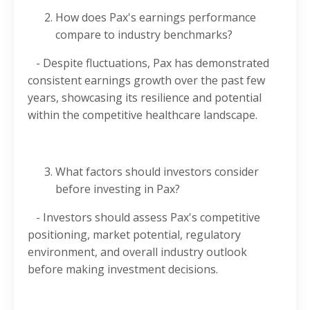
How does Pax's earnings performance
compare to industry benchmarks?
- Despite fluctuations, Pax has demonstrated
consistent earnings growth over the past few
years, showcasing its resilience and potential
within the competitive healthcare landscape.
What factors should investors consider
before investing in Pax?
- Investors should assess Pax's competitive
positioning, market potential, regulatory
environment, and overall industry outlook
before making investment decisions.