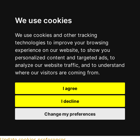
We use cookies
We use cookies and other tracking
technologies to improve your browsing
experience on our website, to show you
personalized content and targeted ads, to
analyze our website traffic, and to understand
where our visitors are coming from.
I agree
I decline
Change my preferences
Update cookies preferences