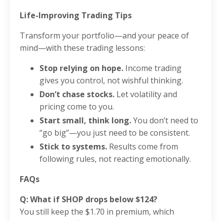
Life-Improving Trading Tips
Transform your portfolio—and your peace of
mind—with these trading lessons:
Stop relying on hope.
Income trading
gives you control, not wishful thinking.
Don’t chase stocks.
Let volatility and
pricing come to you.
Start small, think long.
You don’t need to
“go big”—you just need to be consistent.
Stick to systems.
Results come from
following rules, not reacting emotionally.
FAQs
Q: What if SHOP drops below $124?
You still keep the $1.70 in premium, which