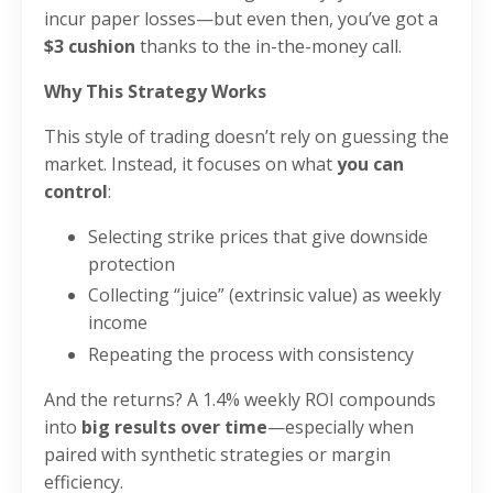
incur paper losses—but even then, you’ve got a
$3 cushion
thanks to the in-the-money call.
Why This Strategy Works
This style of trading doesn’t rely on guessing the
market. Instead, it focuses on what
you can
control
:
Selecting strike prices that give downside
protection
Collecting “juice” (extrinsic value) as weekly
income
Repeating the process with consistency
And the returns? A 1.4% weekly ROI compounds
into
big results over time
—especially when
paired with synthetic strategies or margin
efficiency.