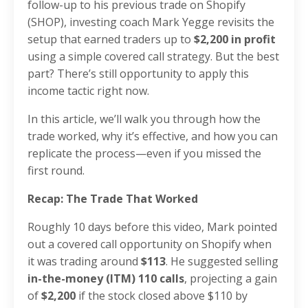
follow-up to his previous trade on Shopify
(SHOP), investing coach Mark Yegge revisits the
setup that earned traders up to
$2,200 in profit
using a simple covered call strategy. But the best
part? There’s still opportunity to apply this
income tactic right now.
In this article, we’ll walk you through how the
trade worked, why it’s effective, and how you can
replicate the process—even if you missed the
first round.
Recap: The Trade That Worked
Roughly 10 days before this video, Mark pointed
out a covered call opportunity on Shopify when
it was trading around
$113
. He suggested selling
in-the-money (ITM) 110 calls
, projecting a gain
of
$2,200
if the stock closed above $110 by