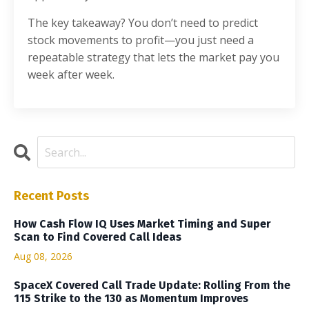
The key takeaway? You don’t need to predict
stock movements to profit—you just need a
repeatable strategy that lets the market pay you
week after week.
Recent Posts
How Cash Flow IQ Uses Market Timing and Super
Scan to Find Covered Call Ideas
Aug 08, 2026
SpaceX Covered Call Trade Update: Rolling From the
115 Strike to the 130 as Momentum Improves