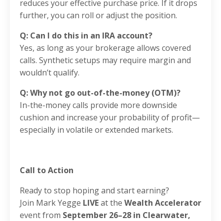
reduces your effective purchase price. If it drops
further, you can roll or adjust the position.
Q: Can I do this in an IRA account?
Yes, as long as your brokerage allows covered
calls. Synthetic setups may require margin and
wouldn’t qualify.
Q: Why not go out-of-the-money (OTM)?
In-the-money calls provide more downside
cushion and increase your probability of profit—
especially in volatile or extended markets.
Call to Action
Ready to stop hoping and start earning?
Join Mark Yegge
LIVE
at the
Wealth Accelerator
event from
September 26–28 in Clearwater,