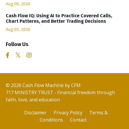
Aug 08, 2026
Cash Flow IQ: Using AI to Practice Covered Calls,
Chart Patterns, and Better Trading Decisions
Aug 05, 2026
Follow Us
© 2026 Cash Flow Machine by CFM
717 MINISTRY TRUST - Financial freedom through
faith, love, and education
Disclaimer
Privacy Policy
Terms &
Conditions
Contact