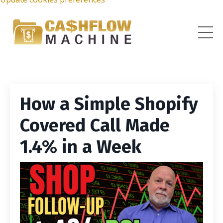
How a Simple Shopify
Covered Call Made
1.4% in a Week