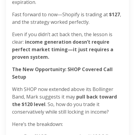
expiration.
Fast forward to now—Shopify is trading at
$127
,
and the strategy worked perfectly.
Even if you didn’t act back then, the lesson is
clear:
income generation doesn’t require
perfect market timing—it just requires a
proven system.
The New Opportunity: SHOP Covered Call
Setup
With SHOP now extended above its Bollinger
Band, Mark suggests it may
pull back toward
the $120 level
. So, how do you trade it
conservatively while still locking in income?
Here’s the breakdown: