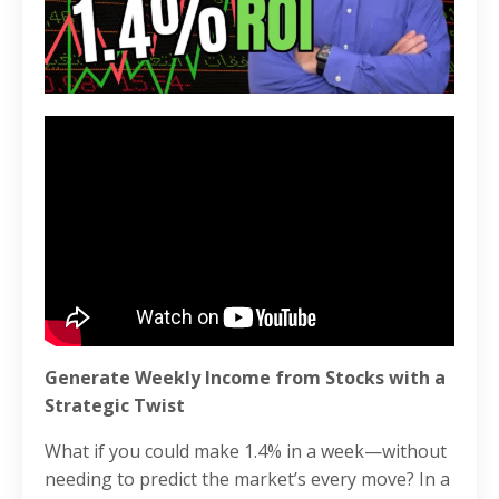
Generate Weekly Income from Stocks with a
Strategic Twist
What if you could make 1.4% in a week—without
needing to predict the market’s every move? In a