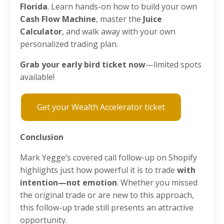
Florida
. Learn hands-on how to build your own
Cash Flow Machine
, master the
Juice
Calculator
, and walk away with your own
personalized trading plan.
Grab your early bird ticket now
—limited spots
available!
Get your Wealth Accelerator ticket
Conclusion
Mark Yegge’s covered call follow-up on Shopify
highlights just how powerful it is to trade
with
intention—not emotion
. Whether you missed
the original trade or are new to this approach,
this follow-up trade still presents an attractive
opportunity.