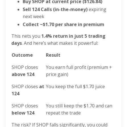
Buy SHOP at current price ($126.84)
Sell 124 Calls (in-the-money)
expiring
next week
Collect ~$1.70 per share in premium
This nets you
1.4% return in just 5 trading
days
. And here’s what makes it powerful:
Outcome
Result
SHOP closes
You earn full profit (premium +
above 124
price gain)
SHOP closes
at
You keep the full $1.70 juice
124
SHOP closes
You still keep the $1.70 and can
below 124
repeat the trade
The risk? If SHOP falls significantly, you could