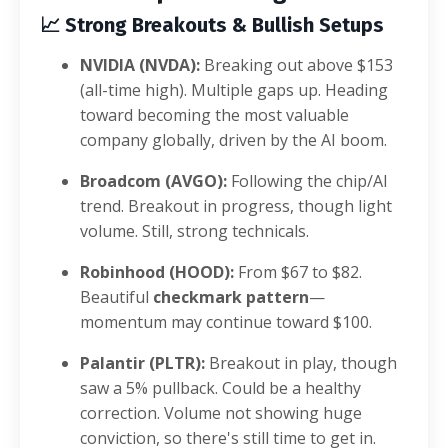
📈
Strong Breakouts & Bullish Setups
NVIDIA (NVDA):
Breaking out above $153
(all-time high). Multiple gaps up. Heading
toward becoming the most valuable
company globally, driven by the AI boom.
Broadcom (AVGO):
Following the chip/AI
trend. Breakout in progress, though light
volume. Still, strong technicals.
Robinhood (HOOD):
From $67 to $82.
Beautiful
checkmark pattern
—
momentum may continue toward $100.
Palantir (PLTR):
Breakout in play, though
saw a 5% pullback. Could be a healthy
correction. Volume not showing huge
conviction, so there's still time to get in.