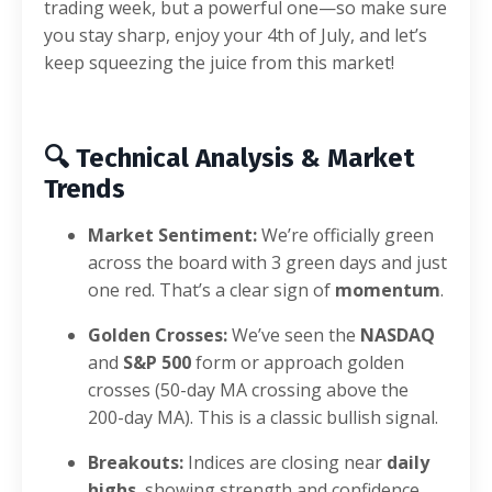
trading week, but a powerful one—so make sure
you stay sharp, enjoy your 4th of July, and let’s
keep squeezing the juice from this market!
🔍
Technical Analysis & Market
Trends
Market Sentiment:
We’re officially green
across the board with 3 green days and just
one red. That’s a clear sign of
momentum
.
Golden Crosses:
We’ve seen the
NASDAQ
and
S&P 500
form or approach golden
crosses (50-day MA crossing above the
200-day MA). This is a classic bullish signal.
Breakouts:
Indices are closing near
daily
highs
, showing strength and confidence.