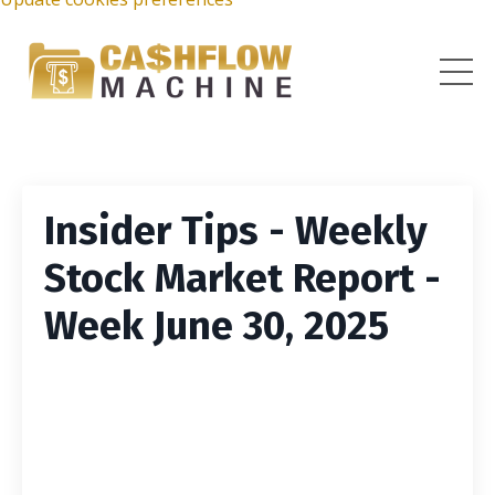
Insider Tips - Weekly
Stock Market Report -
Week June 30, 2025