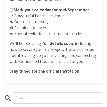
🗓️
Mark your calendar for mid-September.
📍 A beautiful beachside venue.
🧠 Deep-dive training.
🛍️ Premium bonuses.
🎟️ Special invitations for our inner circle.
We’ll be releasing
full details soon
, including
how to secure your early spot. If you’re serious
about leveling up your investing and connecting
with like-minded traders — this is for you.
Stay tuned for the official invitation!