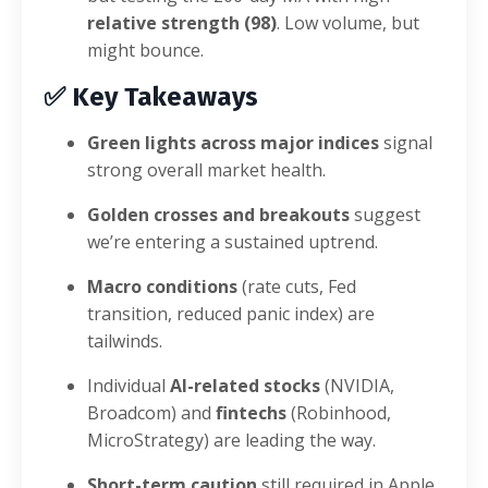
relative strength (98)
. Low volume, but
might bounce.
✅
Key Takeaways
Green lights across major indices
signal
strong overall market health.
Golden crosses and breakouts
suggest
we’re entering a sustained uptrend.
Macro conditions
(rate cuts, Fed
transition, reduced panic index) are
tailwinds.
Individual
AI-related stocks
(NVIDIA,
Broadcom) and
fintechs
(Robinhood,
MicroStrategy) are leading the way.
Short-term caution
still required in Apple,