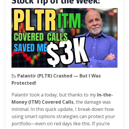
Stock Tip of the Week:
📉 Palantir (PLTR) Crashed — But I Was
Protected!
Palantir took a today, but thanks to my
In-the-
Money (ITM) Covered Calls
, the damage was
minimal. In this quick update, I break down how
using smart options strategies can protect your
portfolio—even on red days like this. If you’re