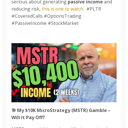
serious about generating
passive income
and
reducing risk,
this is one to watch
. #PLTR
#CoveredCalls #OptionsTrading
#PassiveIncome #StockMarket
🎯 My $10K MicroStrategy (MSTR) Gamble –
Will It Pay Off?