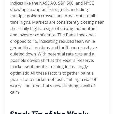
indices like the NASDAQ, S&P 500, and NYSE
showing strong bullish signals, including
multiple golden crosses and breakouts to all-
time highs. Markets are consistently closing near
their daily highs, a sign of strong momentum
and investor confidence. The Panic Index has
dropped to 16, indicating reduced fear, while
geopolitical tensions and tariff concerns have
quieted down. With potential rate cuts and a
possible dovish shift at the Federal Reserve,
market sentiment is turning increasingly
optimistic. All these factors together paint a
picture of a market not just climbing a wall of
worry—but one that’s now climbing a wall of
calm.