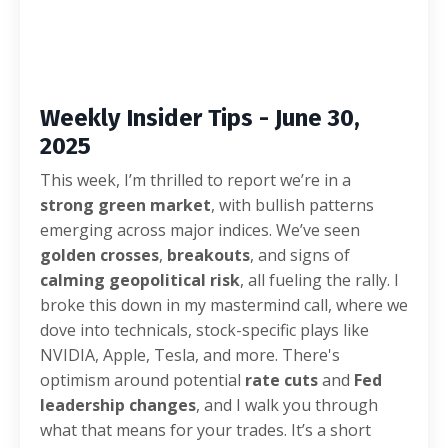
Weekly Insider Tips - June 30,
2025
This week, I’m thrilled to report we’re in a
strong green market
, with bullish patterns
emerging across major indices. We’ve seen
golden crosses
,
breakouts
, and signs of
calming geopolitical risk
, all fueling the rally. I
broke this down in my mastermind call, where we
dove into technicals, stock-specific plays like
NVIDIA, Apple, Tesla, and more. There's
optimism around potential
rate cuts
and
Fed
leadership changes
, and I walk you through
what that means for your trades. It’s a short