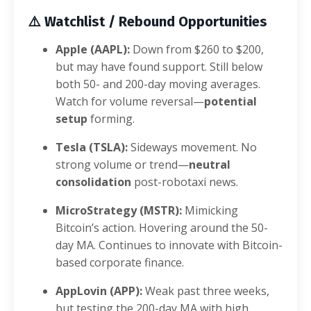
⚠️
Watchlist / Rebound Opportunities
Apple (AAPL):
Down from $260 to $200,
but may have found support. Still below
both 50- and 200-day moving averages.
Watch for volume reversal—
potential
setup
forming.
Tesla (TSLA):
Sideways movement. No
strong volume or trend—
neutral
consolidation
post-robotaxi news.
MicroStrategy (MSTR):
Mimicking
Bitcoin’s action. Hovering around the 50-
day MA. Continues to innovate with Bitcoin-
based corporate finance.
AppLovin (APP):
Weak past three weeks,
but testing the 200-day MA with high