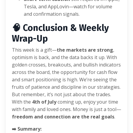
Tesla, and AppLovin—watch for volume
and confirmation signals.
🧠 Conclusion & Weekly
Wrap-Up
This week is a gift—
the markets are strong
,
optimism is back, and the data backs it up. With
golden crosses, breakouts, and bullish indicators
across the board, the opportunity for cash flow
and smart positioning is high. We’re seeing the
fruits of patience and discipline in our strategies.
But remember, it’s not just about the trades.
With the
4th of July
coming up, enjoy your time
with family and loved ones. Money is just a tool—
freedom and connection are the real goals
.
➡️ Summary: