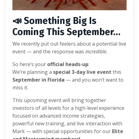
📣 Something Big Is
Coming This September…
We recently put out feelers about a potential live
event — and the response was
incredible.
So here’s your
official heads-up
:
We’re planning a
special 3-day live event
this
September in Florida
— and you won’t want to
miss it.
This upcoming event will bring together
investors of all levels for a high-level experience
focused on advanced income strategies,
powerful new training, and live interaction with
Mark — with special opportunities for our
Elite
and Mastermind members!