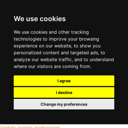
We use cookies
We use cookies and other tracking
technologies to improve your browsing
experience on our website, to show you
personalized content and targeted ads, to
analyze our website traffic, and to understand
where our visitors are coming from.
I agree
I decline
Change my preferences
Update cookies preferences