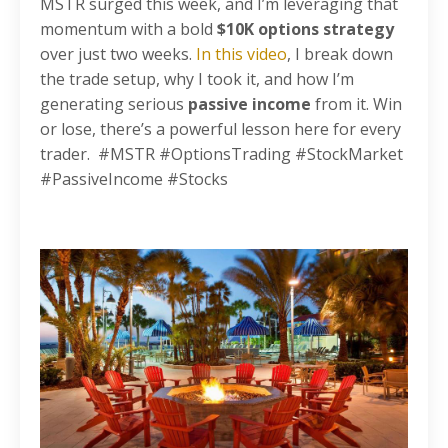
MSTR surged this week, and I’m leveraging that
momentum with a bold
$10K options strategy
over just two weeks.
In this video
, I break down
the trade setup, why I took it, and how I’m
generating serious
passive income
from it. Win
or lose, there’s a powerful lesson here for every
trader. #MSTR #OptionsTrading #StockMarket
#PassiveIncome #Stocks