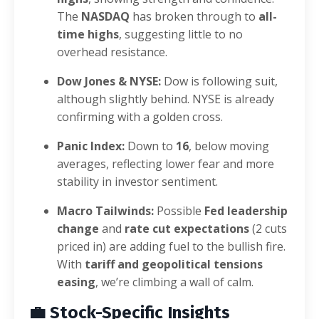
The
NASDAQ
has broken through to
all-
time highs
, suggesting little to no
overhead resistance.
Dow Jones & NYSE:
Dow is following suit,
although slightly behind. NYSE is already
confirming with a golden cross.
Panic Index:
Down to
16
, below moving
averages, reflecting lower fear and more
stability in investor sentiment.
Macro Tailwinds:
Possible
Fed leadership
change
and
rate cut expectations
(2 cuts
priced in) are adding fuel to the bullish fire.
With
tariff and geopolitical tensions
easing
, we’re climbing a wall of calm.
💼
Stock-Specific Insights