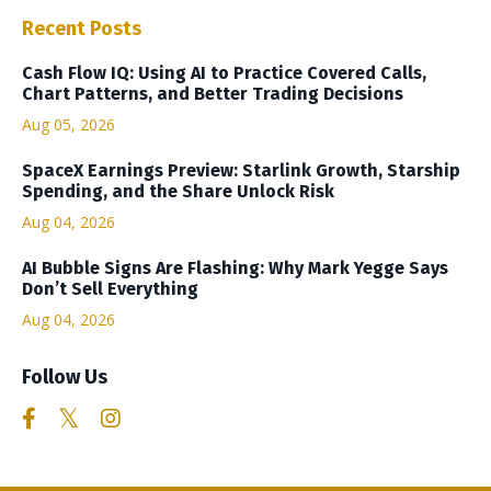
Recent Posts
Cash Flow IQ: Using AI to Practice Covered Calls,
Chart Patterns, and Better Trading Decisions
Aug 05, 2026
SpaceX Earnings Preview: Starlink Growth, Starship
Spending, and the Share Unlock Risk
Aug 04, 2026
AI Bubble Signs Are Flashing: Why Mark Yegge Says
Don’t Sell Everything
Aug 04, 2026
Follow Us