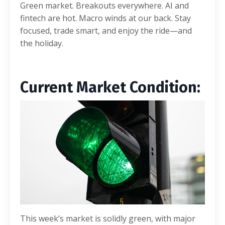
Green market. Breakouts everywhere. AI and
fintech are hot. Macro winds at our back. Stay
focused, trade smart, and enjoy the ride—and
the holiday.
Current Market C
ondition:
This week’s market is solidly green, with major