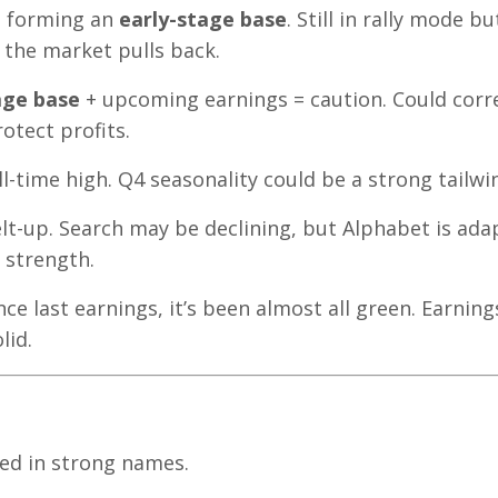
, forming an
early-stage base
. Still in rally mode bu
 the market pulls back.
age base
+ upcoming earnings = caution. Could corr
otect profits.
ll-time high. Q4 seasonality could be a strong tailwi
lt-up. Search may be declining, but Alphabet is ada
 strength.
nce last earnings, it’s been almost all green. Earning
lid.
ed in strong names.