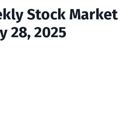
ekly Stock Market
y 28, 2025