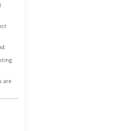
t
ect
nd.
pting.
s are