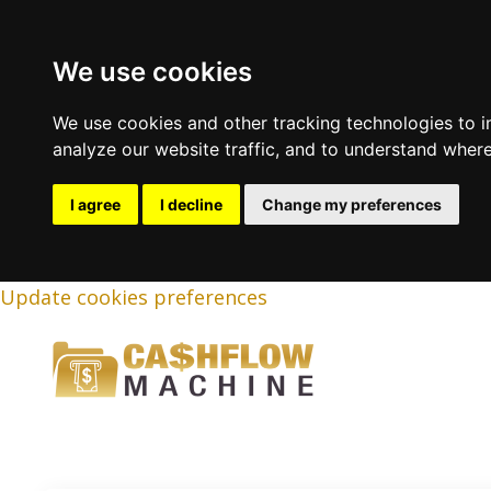
We use cookies
We use cookies and other tracking technologies to 
analyze our website traffic, and to understand where
I agree
I decline
Change my preferences
Update cookies preferences