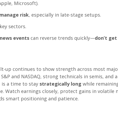
Apple, Microsoft).
manage risk
, especially in late-stage setups.
key sectors.
r news events
can reverse trends quickly—
don’t get
melt-up continues to show strength across most majo
e S&P and NASDAQ, strong technicals in semis, and a
 is a time to stay
strategically long
while remainin
e. Watch earnings closely, protect gains in volatile
rds smart positioning and patience.