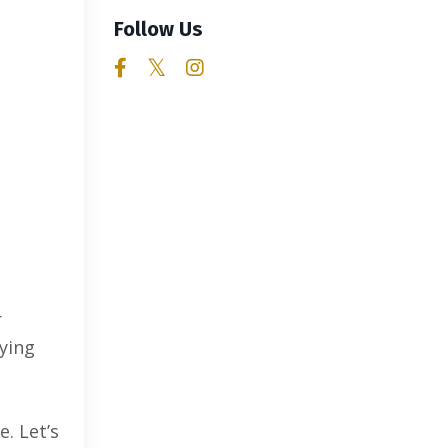
Follow Us
r
aying
. Let’s