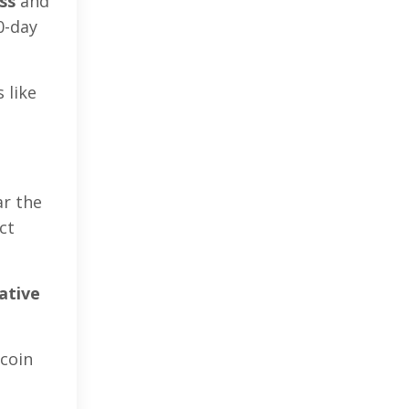
ss
and
0-day
 like
ar the
ct
ative
tcoin