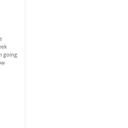
e
eek
en going
ow