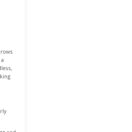
 grows
 a
dless,
cking
rly