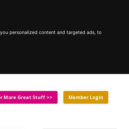
you personalized content and targeted ads, to
or More Great Stuff >>
Member Login