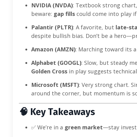
NVIDIA (NVDA)
: Textbook strong chart
beware:
gap fills
could come into play if
Palantir (PLTR)
: A favorite, but
late-st
despite bullish bias. Don’t be a hero—pr
Amazon (AMZN)
: Marching toward its a
Alphabet (GOOGL)
: Slow, but steady me
Golden Cross
in play suggests technical
Microsoft (MSFT)
: Very strong chart. Si
around the corner, but momentum is so
🧠
Key Takeaways
✅ We’re in a
green market
—stay invest