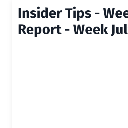
Insider Tips - We
Report - Week Jul