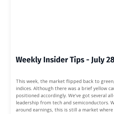
Weekly Insider Tips - July 2
This week, the market flipped back to green
indices. Although there was a brief yellow c
positioned accordingly. We've got several all
leadership from tech and semiconductors. Whi
around earnings, this is still a market wher