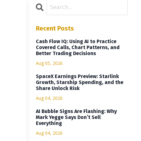
Recent Posts
Cash Flow IQ: Using AI to Practice
Covered Calls, Chart Patterns, and
Better Trading Decisions
Aug 05, 2026
SpaceX Earnings Preview: Starlink
Growth, Starship Spending, and the
Share Unlock Risk
Aug 04, 2026
AI Bubble Signs Are Flashing: Why
Mark Yegge Says Don’t Sell
Everything
Aug 04, 2026