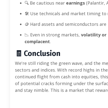
🔍 Be cautious near
earnings
(Palantir, 
🛠️ Use technicals and market timing to
🪙 Hard assets and semiconductors are 
📉 Even in strong markets,
volatility o
complacent
.
🧾
Conclusion
We're still riding the green wave, and the 
sectors and indices. With record highs in th
continued flight from cash into equities, this
of potential cracks forming under the surfac
and stay nimble. This is a market that rewa