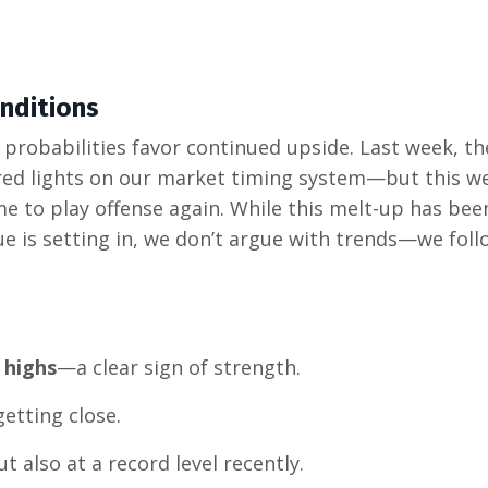
nditions
 probabilities favor continued upside. Last week, th
 red lights on our market timing system—but this w
time to play offense again. While this melt-up has be
ue is setting in, we don’t argue with trends—we foll
 highs
—a clear sign of strength.
getting close.
ut also at a record level recently.