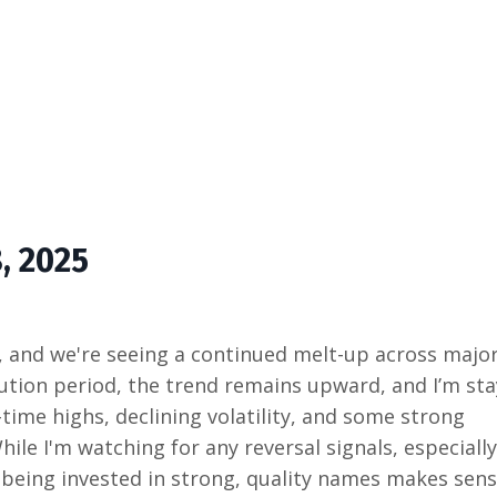
8, 2025
, and we're seeing a continued melt-up across majo
aution period, the trend remains upward, and I’m st
-time highs, declining volatility, and some strong
le I'm watching for any reversal signals, especially
e being invested in strong, quality names makes sense