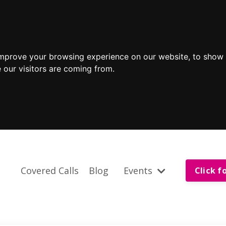
improve your browsing experience on our website, to show 
 our visitors are coming from.
Covered Calls
Blog
Events
Click f