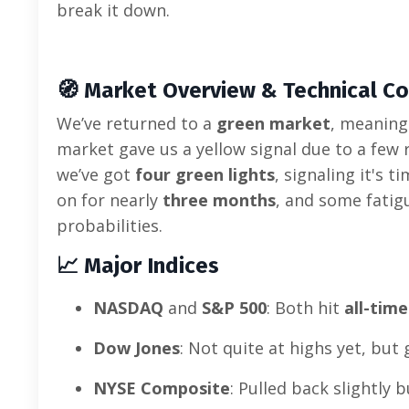
break it down.
🧭
Market Overview & Technical Co
We’ve returned to a
green market
, meaning
market gave us a yellow signal due to a few
we’ve got
four green lights
, signaling it's 
on for nearly
three months
, and some fatig
probabilities.
📈
Major Indices
NASDAQ
and
S&P 500
: Both hit
all-time
Dow Jones
: Not quite at highs yet, but 
NYSE Composite
: Pulled back slightly b