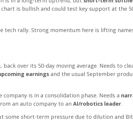
oin is in a long-term uptrend, but
short-term softne
 chart is bullish and could test key support at the 5
the tech rally. Strong momentum here is lifting names
m, back over its 50-day moving average. Needs to cle
upcoming earnings
and the usual September produ
he company is in a consolidation phase. Needs a
narr
 from an auto company to an
AI/robotics leader
.
 but some short-term pressure due to dilution and Bi