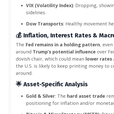
VIX (Volatility Index)
: Dropping, showi
sidelines.
Dow Transports
: Healthy movement he
💰
Inflation, Interest Rates & Mac
The
Fed remains in a holding pattern
, even
around
Trump’s potential influence
over Fe
dovish chair, which could mean
lower rates
the U.S. is likely to keep printing money to 
around.
🌟
Asset-Specific Analysis
Gold & Silver
: The
hard asset trade
rema
positioning for inflation and/or moneta