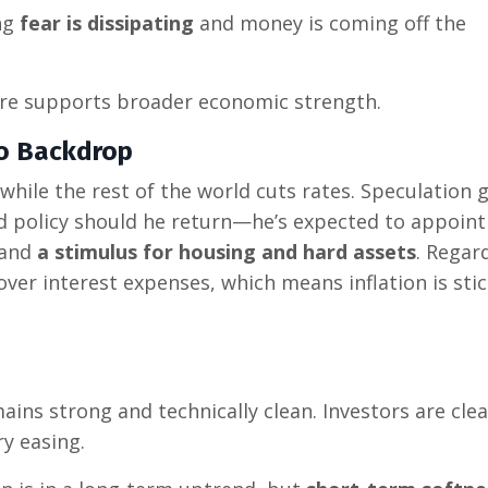
ng
fear is dissipating
and money is coming off the
re supports broader economic strength.
ro Backdrop
 while the rest of the world cuts rates. Speculation
d policy should he return—he’s expected to appoint
and
a stimulus for housing and hard assets
. Regar
cover interest expenses, which means inflation is sti
ins strong and technically clean. Investors are clea
ry easing.