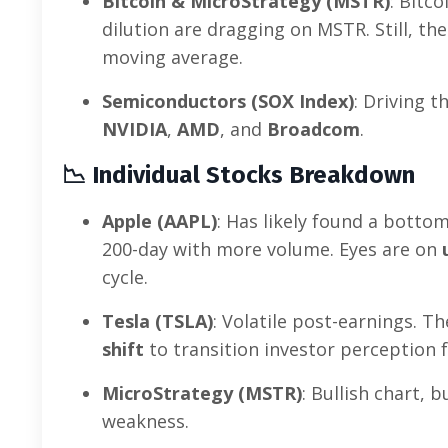
Bitcoin & MicroStrategy (MSTR)
: Bitc
dilution are dragging on MSTR. Still, the
moving average.
Semiconductors (SOX Index)
: Driving 
NVIDIA
,
AMD
, and
Broadcom
.
📉
Individual Stocks Breakdown
Apple (AAPL)
: Has likely found a botto
200-day with more volume. Eyes are on
cycle.
Tesla (TSLA)
: Volatile post-earnings. T
shift
to transition investor perception
MicroStrategy (MSTR)
: Bullish chart,
weakness.