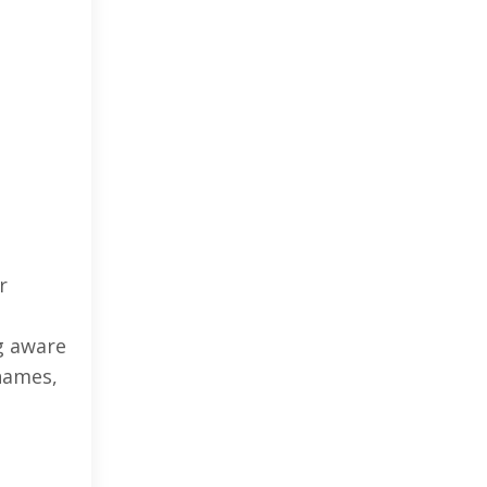
r
g aware
 names,