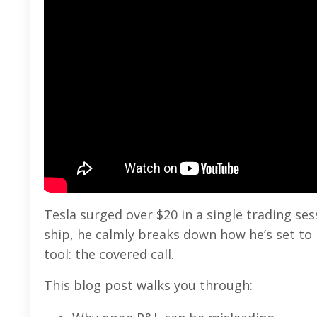
Tesla surged over $20 in a single trading se
ship, he calmly breaks down how he’s set t
tool: the covered call.
This blog post walks you through: