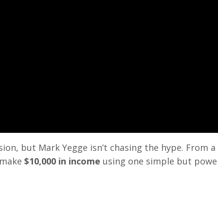
ssion, but Mark Yegge isn’t chasing the hype. From a
o make
$10,000 in income
using one simple but powe