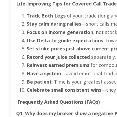
Life-Improving Tips for Covered Call Trade
Track Both Legs
of your trade (long an
Stay calm during rallies
—short calls ma
Focus on income generation
, not stoc
Use Delta to guide expectations
. Lowe
Set strike prices just above current pr
Record your juice collected
separately. 
Reinvest earned premiums
for compoun
Have a system
—avoid emotional tradin
Be patient
. Time is your greatest asset 
Celebrate small consistent wins
—they 
Frequently Asked Questions (FAQs)
Q1: Why does my broker show a negative P