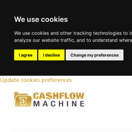
We use cookies
We use cookies and other tracking technologies to 
analyze our website traffic, and to understand where
I agree
I decline
Change my preferences
Update cookies preferences