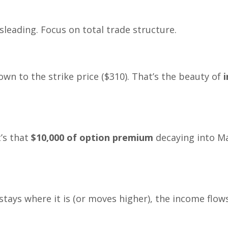
sleading. Focus on total trade structure.
own to the strike price ($310). That’s the beauty of
i
’s that
$10,000 of option premium
decaying into Ma
 stays where it is (or moves higher), the income flows