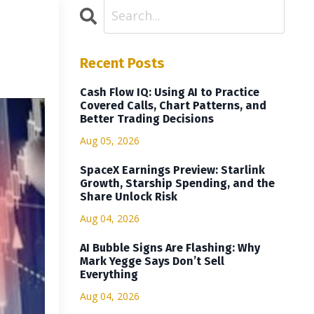
Recent Posts
Cash Flow IQ: Using AI to Practice
Covered Calls, Chart Patterns, and
Better Trading Decisions
Aug 05, 2026
SpaceX Earnings Preview: Starlink
Growth, Starship Spending, and the
Share Unlock Risk
Aug 04, 2026
AI Bubble Signs Are Flashing: Why
Mark Yegge Says Don’t Sell
Everything
Aug 04, 2026