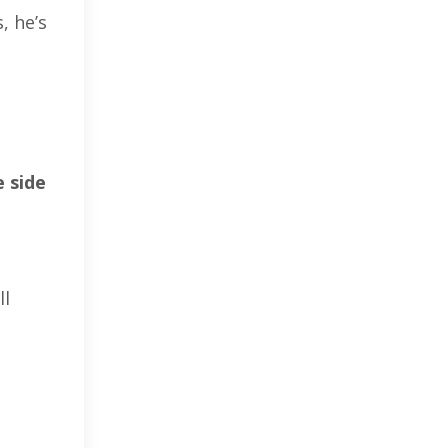
, he’s
 side
ll