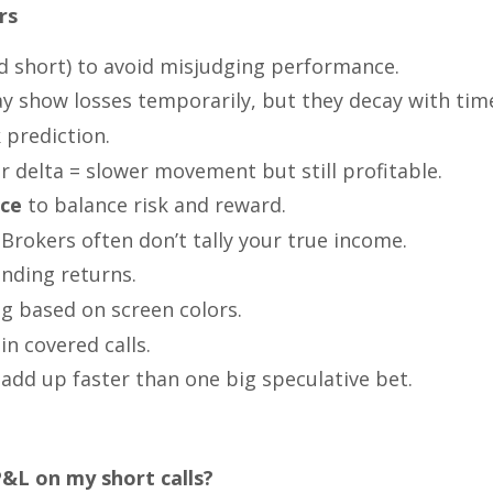
rs
d short) to avoid misjudging performance.
y show losses temporarily, but they decay with tim
k prediction.
r delta = slower movement but still profitable.
ice
to balance risk and reward.
Brokers often don’t tally your true income.
ding returns.
g based on screen colors.
in covered calls.
add up faster than one big speculative bet.
&L on my short calls?