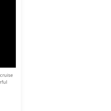
 cruise
rful