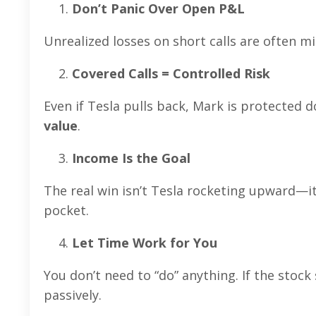
Don’t Panic Over Open P&L
Unrealized losses on short calls are often mi
Covered Calls = Controlled Risk
Even if Tesla pulls back, Mark is protected d
value
.
Income Is the Goal
The real win isn’t Tesla rocketing upward—it
pocket.
Let Time Work for You
You don’t need to “do” anything. If the stock
passively.