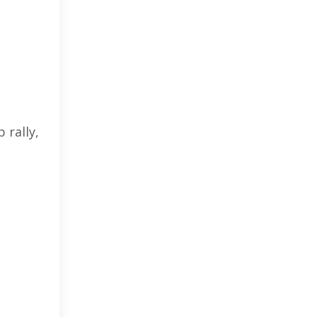
 rally,