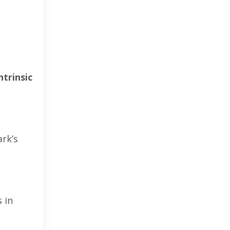
ntrinsic
rk’s
 in