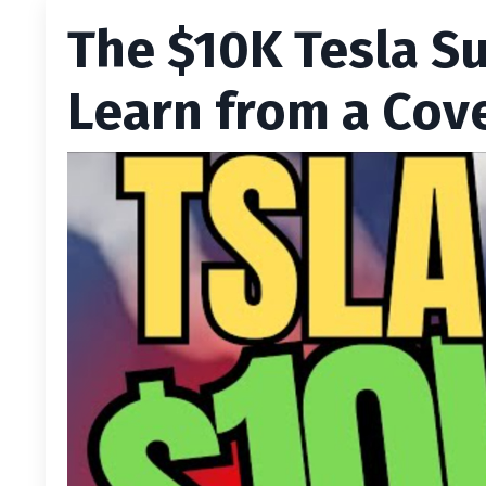
The $10K Tesla S
Learn from a Cov