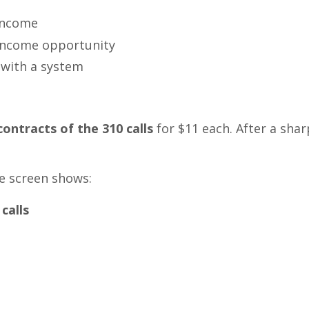
 income
 income opportunity
 with a system
contracts of the 310 calls
for $11 each. After a sharp
The screen shows:
calls