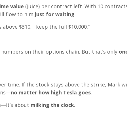
time value
(juice) per contract left. With 10 contracts
ll flow to him
just for waiting
.
ys above $310, I keep the full $10,000.”
numbers on their options chain. But that’s only
one
er time. If the stock stays above the strike, Mark wi
ions—
no matter how high Tesla goes
.
ve—it’s about
milking the clock
.