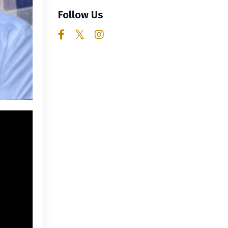
Follow Us