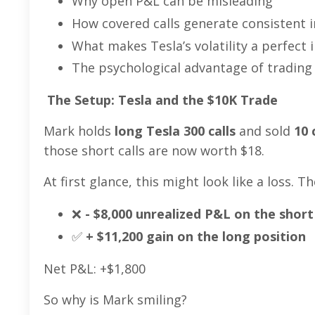
Why open P&L can be misleading
How covered calls generate consistent
What makes Tesla’s volatility a perfect
The psychological advantage of trading
The Setup: Tesla and the $10K Trade
Mark holds
long Tesla 300 calls
and sold
10 
those short calls are now worth $18.
At first glance, this might look like a loss. 
❌
- $8,000 unrealized P&L on the short 
✅
+ $11,200 gain on the long position
Net P&L: +$1,800
So why is Mark smiling?