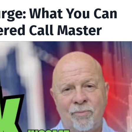
urge: What You Can
ered Call Master