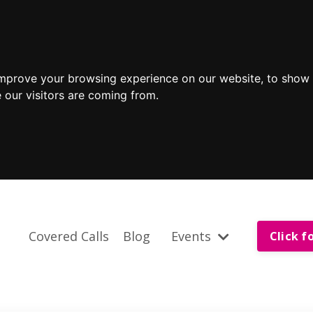
improve your browsing experience on our website, to show 
 our visitors are coming from.
Covered Calls
Blog
Events
Click f