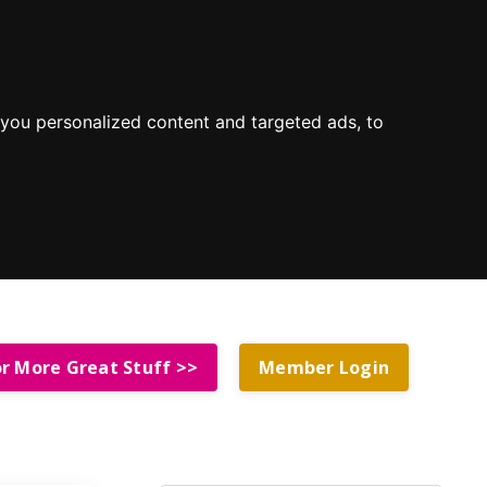
you personalized content and targeted ads, to
or More Great Stuff >>
Member Login