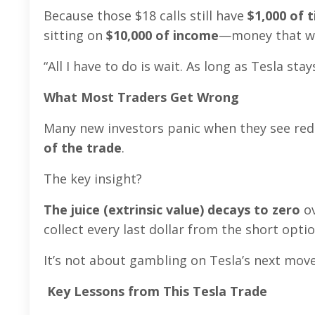
Because those $18 calls still have
$1,000 of 
sitting on
$10,000 of income
—money that wi
“All I have to do is wait. As long as Tesla sta
What Most Traders Get Wrong
Many new investors panic when they see red 
of the trade
.
The key insight?
The juice (extrinsic value) decays to zero
ov
collect every last dollar from the short opt
It’s not about gambling on Tesla’s next mo
Key Lessons from This Tesla Trade